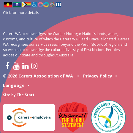
Click for more details
Carers WA acknowledges the Wadjuk Noongar Nation’s lands, water,
customs, and culture of which the Carers WA Head Office is located. Carers
WA recognises our services reach beyond the Perth (Boorloo) region, and
so we also acknowledge the cultural diversity of First Nations Peoples
across our state and throughout Australia.
© 2026 Carers Association of WA
•
Privacy Policy
•
Language
•
Site by
The Start