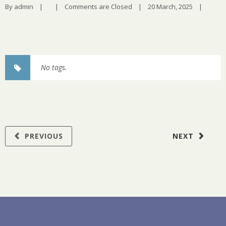
By 
admin
|
|
Comments are Closed
|
20 March, 2025    
|
No tags.
PREVIOUS
NEXT