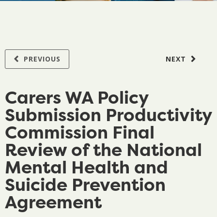
PREVIOUS
NEXT
Carers WA Policy
Submission Productivity
Commission Final
Review of the National
Mental Health and
Suicide Prevention
Agreement