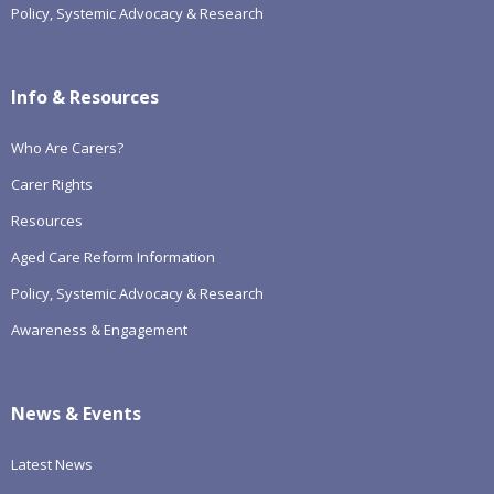
Policy, Systemic Advocacy & Research
Info & Resources
Who Are Carers?
Carer Rights
Resources
Aged Care Reform Information
Policy, Systemic Advocacy & Research
Awareness & Engagement
News & Events
Latest News