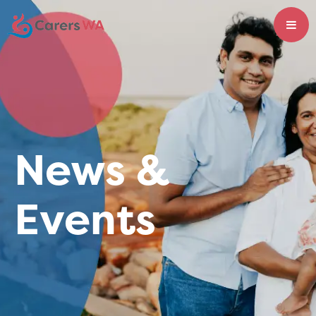
News &
Events