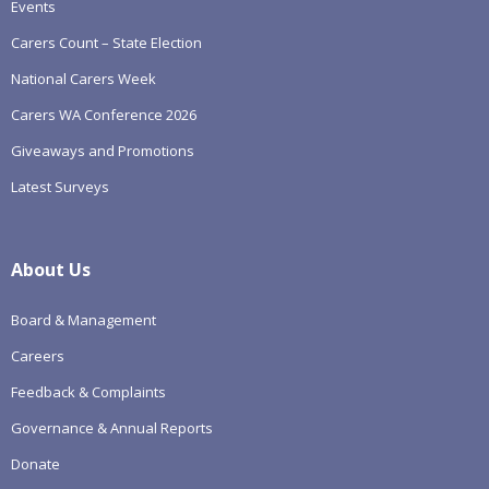
Events
Carers Count – State Election
National Carers Week
Carers WA Conference 2026
Giveaways and Promotions
Latest Surveys
About Us
Board & Management
Careers
Feedback & Complaints
Governance & Annual Reports
Donate