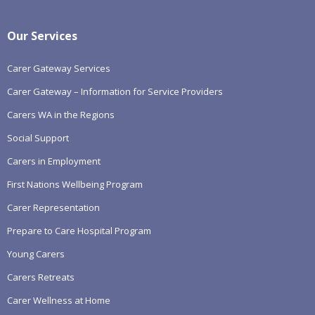
Our Services
Carer Gateway Services
Carer Gateway – Information for Service Providers
Carers WA in the Regions
Social Support
Carers in Employment
First Nations Wellbeing Program
Carer Representation
Prepare to Care Hospital Program
Young Carers
Carers Retreats
Carer Wellness at Home