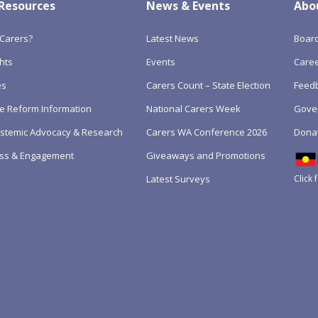
 Resources
News & Events
Abo
Carers?
Latest News
Boar
hts
Events
Care
es
Carers Count – State Election
Feedb
e Reform Information
National Carers Week
Gove
Systemic Advocacy & Research
Carers WA Conference 2026
Dona
ss & Engagement
Giveaways and Promotions
Click 
Latest Surveys