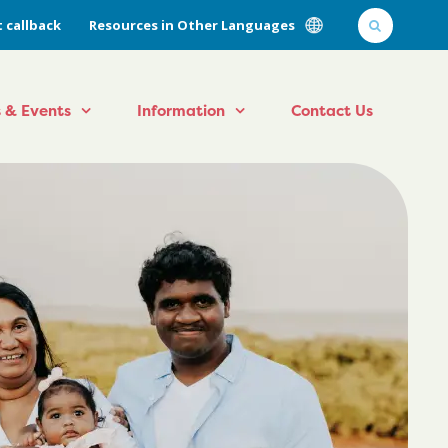
 callback
Resources in Other Languages
 & Events
Information
Contact Us