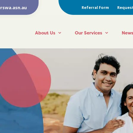
rswa.asn.au
Referral Form
Request
About Us
Our Services
News