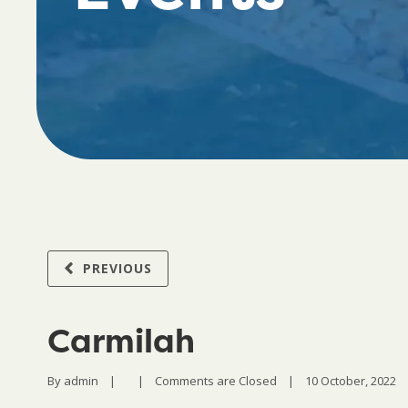
PREVIOUS
Carmilah
By 
admin
|
|
Comments are Closed
|
10 October, 2022    