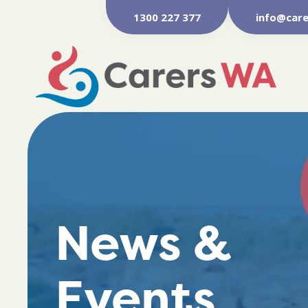
1300 227 377
info@care
News &
Events