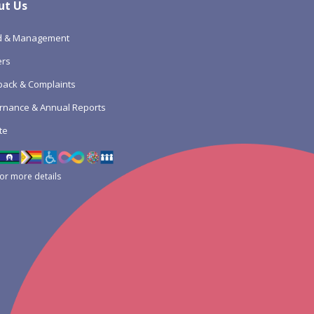
ut Us
d & Management
ers
ack & Complaints
rnance & Annual Reports
te
for more details