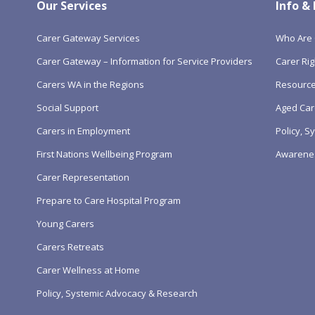
Our Services
Info &
Carer Gateway Services
Who Are 
Carer Gateway – Information for Service Providers
Carer Rig
Carers WA in the Regions
Resourc
Social Support
Aged Car
Carers in Employment
Policy, 
First Nations Wellbeing Program
Awarene
Carer Representation
Prepare to Care Hospital Program
Young Carers
Carers Retreats
Carer Wellness at Home
Policy, Systemic Advocacy & Research