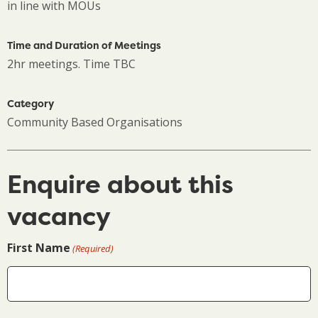
in line with MOUs
Time and Duration of Meetings
2hr meetings. Time TBC
Category
Community Based Organisations
Enquire about this
vacancy
First Name
(Required)