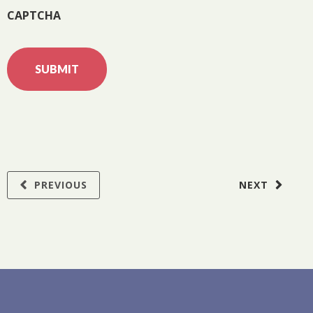
CAPTCHA
PREVIOUS
NEXT