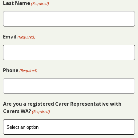
Last Name
(Required)
Email
(Required)
Phone
(Required)
Are you a registered Carer Representative with
Carers WA?
(Required)