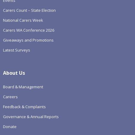
Events
Carers Count – State Election
National Carers Week
Carers WA Conference 2026
Giveaways and Promotions
Latest Surveys
About Us
Board & Management
Careers
Feedback & Complaints
Governance & Annual Reports
Donate