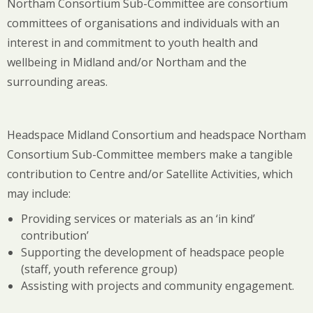
Northam Consortium Sub-Committee are consortium
committees of organisations and individuals with an
interest in and commitment to youth health and
wellbeing in Midland and/or Northam and the
surrounding areas.
Headspace Midland Consortium and headspace Northam
Consortium Sub-Committee members make a tangible
contribution to Centre and/or Satellite Activities, which
may include:
Providing services or materials as an ‘in kind’
contribution’
Supporting the development of headspace people
(staff, youth reference group)
Assisting with projects and community engagement.