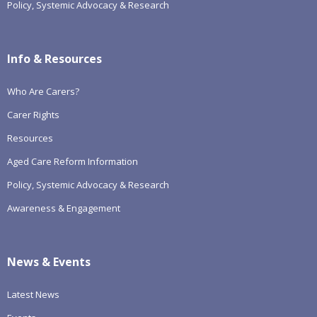
Policy, Systemic Advocacy & Research
Info & Resources
Who Are Carers?
Carer Rights
Resources
Aged Care Reform Information
Policy, Systemic Advocacy & Research
Awareness & Engagement
News & Events
Latest News