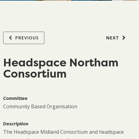
PREVIOUS
NEXT
Headspace Northam
Consortium
Committee
Community Based Organisation
Description
The Headspace Midland Consortium and headspace