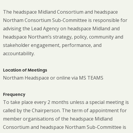
The headspace Midland Consortium and headspace
Northam Consortium Sub-Committee is responsible for
advising the Lead Agency on headspace Midland and
headspace Northam’s strategy, policy, community and
stakeholder engagement, performance, and
accountability.
Location of Meetings
Northam Headspace or online via MS TEAMS
Frequency
To take place every 2 months unless a special meeting is
called by the Chairperson. The term of appointment for
member organisations of the headspace Midland
Consortium and headspace Northam Sub-Committee is