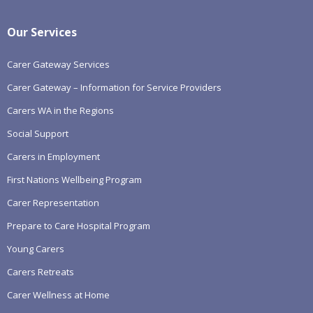
Our Services
Carer Gateway Services
Carer Gateway – Information for Service Providers
Carers WA in the Regions
Social Support
Carers in Employment
First Nations Wellbeing Program
Carer Representation
Prepare to Care Hospital Program
Young Carers
Carers Retreats
Carer Wellness at Home