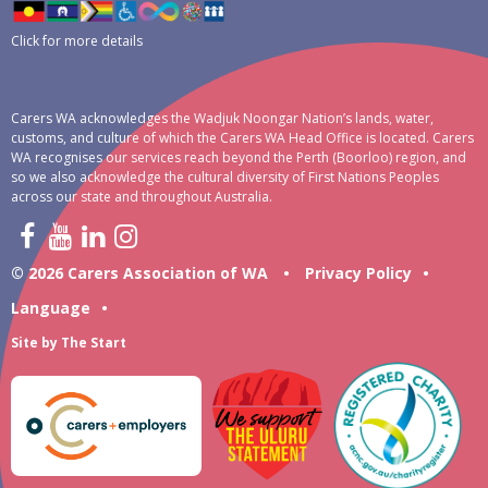
Click for more details
Carers WA acknowledges the Wadjuk Noongar Nation’s lands, water,
customs, and culture of which the Carers WA Head Office is located. Carers
WA recognises our services reach beyond the Perth (Boorloo) region, and
so we also acknowledge the cultural diversity of First Nations Peoples
across our state and throughout Australia.
© 2026 Carers Association of WA
•
Privacy Policy
•
Language
•
Site by
The Start