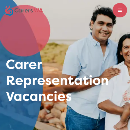
Carer
Representation
Vacancies