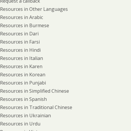
Request a callback
Resources in Other Languages
Resources in Arabic
Resources in Burmese
Resources in Dari
Resources in Farsi
Resources in Hindi
Resources in Italian
Resources in Karen
Resources in Korean
Resources in Punjabi
Resources in Simplified Chinese
Resources in Spanish
Resources in Traditional Chinese
Resources in Ukrainian
Resources in Urdu