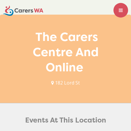
The Carers
Centre And
Online
182 Lord St
Events At This Location