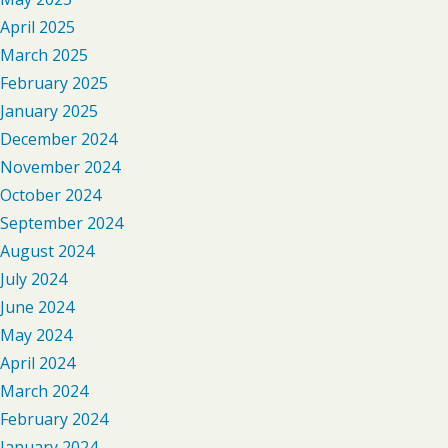
April 2025
March 2025
February 2025
January 2025
December 2024
November 2024
October 2024
September 2024
August 2024
July 2024
June 2024
May 2024
April 2024
March 2024
February 2024
January 2024