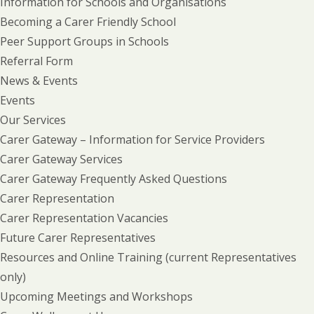
Information for Schools and Organisations
Becoming a Carer Friendly School
Peer Support Groups in Schools
Referral Form
News & Events
Events
Our Services
Carer Gateway – Information for Service Providers
Carer Gateway Services
Carer Gateway Frequently Asked Questions
Carer Representation
Carer Representation Vacancies
Future Carer Representatives
Resources and Online Training (current Representatives
only)
Upcoming Meetings and Workshops