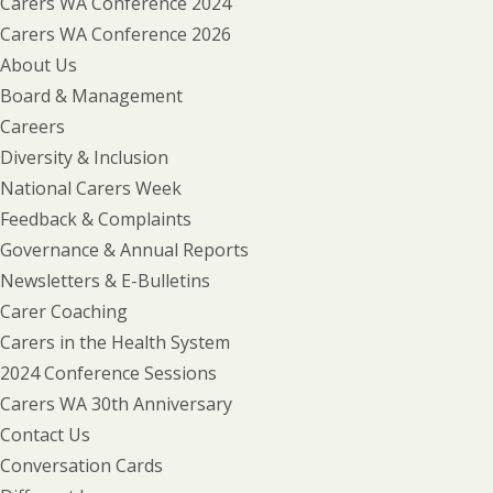
Carers WA Conference 2024
Carers WA Conference 2026
About Us
Board & Management
Careers
Diversity & Inclusion
National Carers Week
Feedback & Complaints
Governance & Annual Reports
Newsletters & E-Bulletins
Carer Coaching
Carers in the Health System
2024 Conference Sessions
Carers WA 30th Anniversary
Contact Us
Conversation Cards