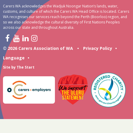
Carers WA acknowledges the Wadjuk Noongar Nation’s lands, water,
customs, and culture of which the Carers WA Head Office is located. Carers
WA recognises our services reach beyond the Perth (Boorloo) region, and
so we also acknowledge the cultural diversity of First Nations Peoples
across our state and throughout Australia.
© 2026 Carers Association of WA
•
Privacy Policy
•
Language
•
Site by
The Start