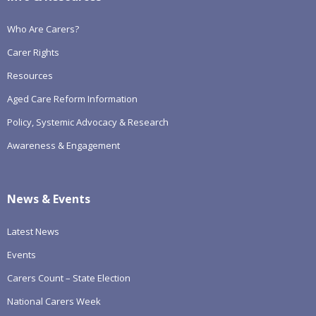
Who Are Carers?
Carer Rights
Resources
Aged Care Reform Information
Policy, Systemic Advocacy & Research
Awareness & Engagement
News & Events
Latest News
Events
Carers Count – State Election
National Carers Week