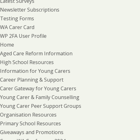
Latest Surveys
Newsletter Subscriptions
Testing Forms
WA Carer Card
WP 2FA User Profile
Home
Aged Care Reform Information
High School Resources
Information for Young Carers
Career Planning & Support
Carer Gateway for Young Carers
Young Carer & Family Counselling
Young Carer Peer Support Groups
Organisation Resources
Primary School Resources
Giveaways and Promotions