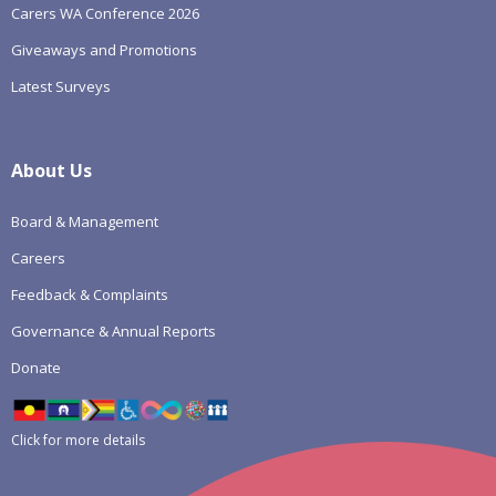
Carers WA Conference 2026
Giveaways and Promotions
Latest Surveys
About Us
Board & Management
Careers
Feedback & Complaints
Governance & Annual Reports
Donate
Click for more details