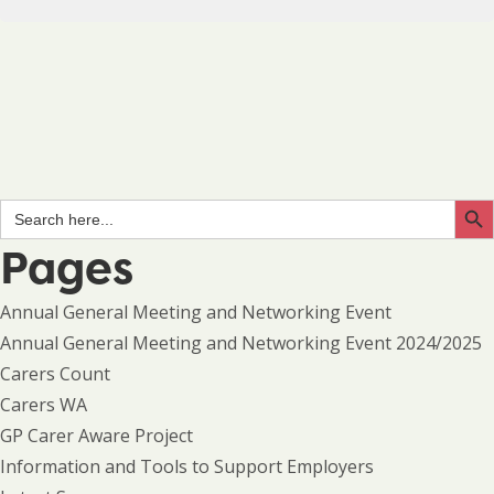
Search Butto
Search
for:
Pages
Annual General Meeting and Networking Event
Annual General Meeting and Networking Event 2024/2025
Carers Count
Carers WA
GP Carer Aware Project
Information and Tools to Support Employers