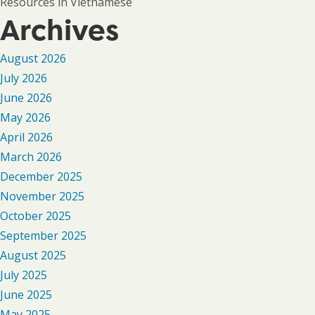
Resources in Vietnamese
Archives
August 2026
July 2026
June 2026
May 2026
April 2026
March 2026
December 2025
November 2025
October 2025
September 2025
August 2025
July 2025
June 2025
May 2025