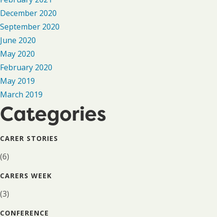
December 2020
September 2020
June 2020
May 2020
February 2020
May 2019
March 2019
Categories
CARER STORIES
(6)
CARERS WEEK
(3)
CONFERENCE