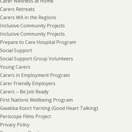
Carer Wellness at Home
Carers Retreats
Carers WA in the Regions
Inclusive Community Projects
Inclusive Community Projects
Prepare to Care Hospital Program
Social Support
Social Support Group Volunteers
Young Carers
Carers in Employment Program
Carer Friendly Employers
Carers – Be Job Ready
First Nations Wellbeing Program
Gwabba Koort Yarning (Good Heart Talking)
Periscope Films Project
Privacy Policy