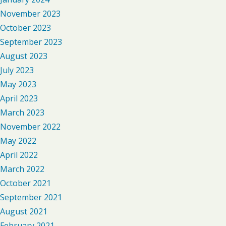
November 2023
October 2023
September 2023
August 2023
July 2023
May 2023
April 2023
March 2023
November 2022
May 2022
April 2022
March 2022
October 2021
September 2021
August 2021
February 2021