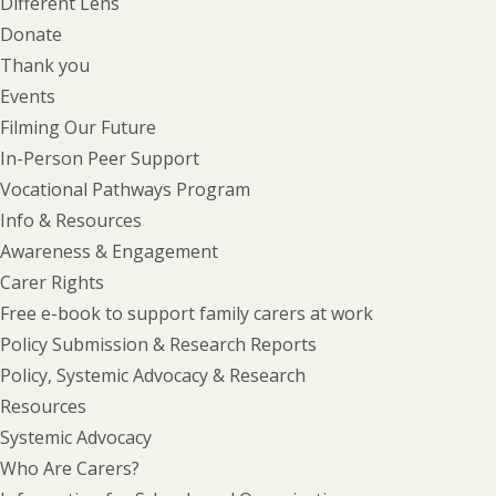
Different Lens
Donate
Thank you
Events
Filming Our Future
In-Person Peer Support
Vocational Pathways Program
Info & Resources
Awareness & Engagement
Carer Rights
Free e-book to support family carers at work
Policy Submission & Research Reports
Policy, Systemic Advocacy & Research
Resources
Systemic Advocacy
Who Are Carers?