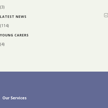
(3)
LATEST NEWS
(114)
YOUNG CARERS
(4)
Our Services