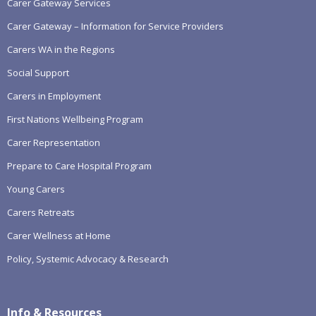
Carer Gateway Services
Carer Gateway – Information for Service Providers
Carers WA in the Regions
Social Support
Carers in Employment
First Nations Wellbeing Program
Carer Representation
Prepare to Care Hospital Program
Young Carers
Carers Retreats
Carer Wellness at Home
Policy, Systemic Advocacy & Research
Info & Resources