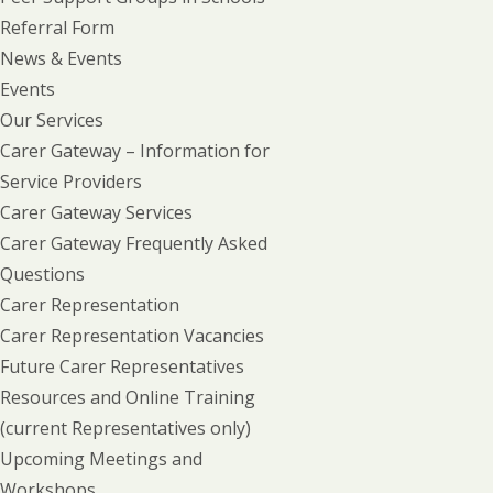
Referral Form
News & Events
Events
Our Services
Carer Gateway – Information for
Service Providers
Carer Gateway Services
Carer Gateway Frequently Asked
Questions
Carer Representation
Carer Representation Vacancies
Future Carer Representatives
Resources and Online Training
(current Representatives only)
Upcoming Meetings and
Workshops