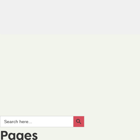
Search Button
Search
for:
Pages