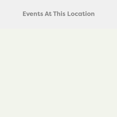
Events At This Location