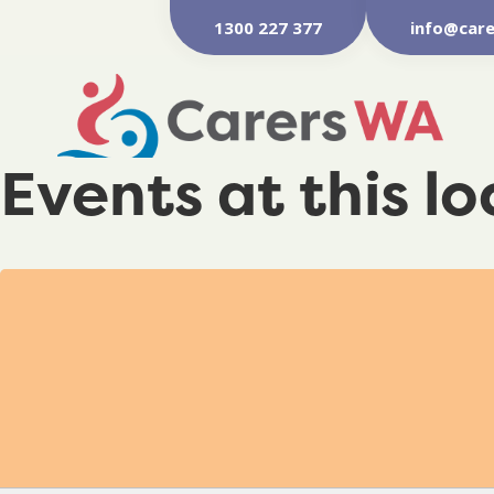
1300 227 377
info@care
Events at this l