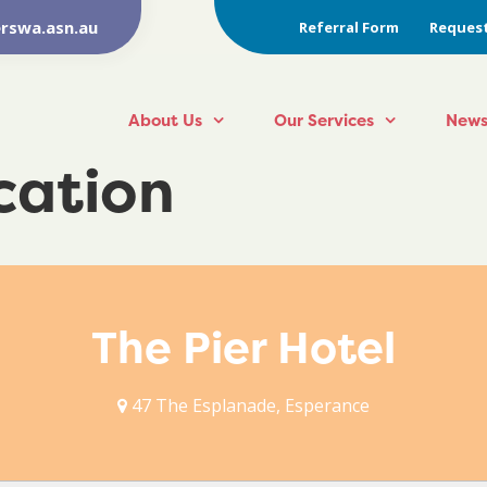
rswa.asn.au
Referral Form
Request
About Us
Our Services
News
ocation
The Pier Hotel
47 The Esplanade, Esperance