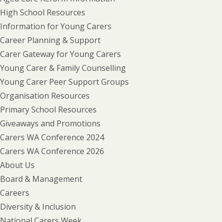
High School Resources
Information for Young Carers
Career Planning & Support
Carer Gateway for Young Carers
Young Carer & Family Counselling
Young Carer Peer Support Groups
Organisation Resources
Primary School Resources
Giveaways and Promotions
Carers WA Conference 2024
Carers WA Conference 2026
About Us
Board & Management
Careers
Diversity & Inclusion
National Carers Week