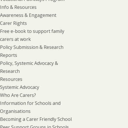
Info & Resources
Awareness & Engagement
Carer Rights
Free e-book to support family
carers at work
Policy Submission & Research
Reports
Policy, Systemic Advocacy &
Research
Resources
Systemic Advocacy
Who Are Carers?
Information for Schools and
Organisations
Becoming a Carer Friendly School
Peer Support Groups in Schools