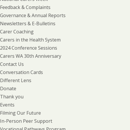
Feedback & Complaints
Governance & Annual Reports
Newsletters & E-Bulletins
Carer Coaching
Carers in the Health System
2024 Conference Sessions
Carers WA 30th Anniversary
Contact Us
Conversation Cards
Different Lens
Donate
Thank you
Events
Filming Our Future
In-Person Peer Support
Vocational Pathways Program