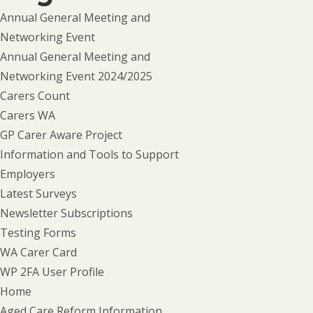
Annual General Meeting and
Networking Event
Annual General Meeting and
Networking Event 2024/2025
Carers Count
Carers WA
GP Carer Aware Project
Information and Tools to Support
Employers
Latest Surveys
Newsletter Subscriptions
Testing Forms
WA Carer Card
WP 2FA User Profile
Home
Aged Care Reform Information