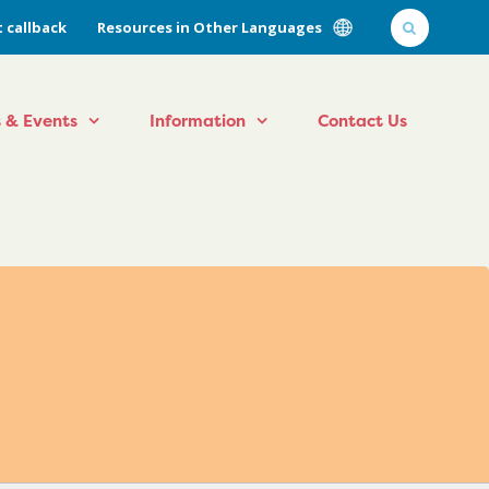
 callback
Resources in Other Languages
 & Events
Information
Contact Us