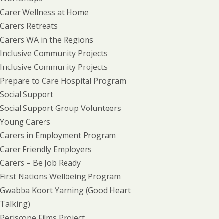
Carer Wellness at Home
Carers Retreats
Carers WA in the Regions
Inclusive Community Projects
Inclusive Community Projects
Prepare to Care Hospital Program
Social Support
Social Support Group Volunteers
Young Carers
Carers in Employment Program
Carer Friendly Employers
Carers – Be Job Ready
First Nations Wellbeing Program
Gwabba Koort Yarning (Good Heart
Talking)
Periscope Films Project