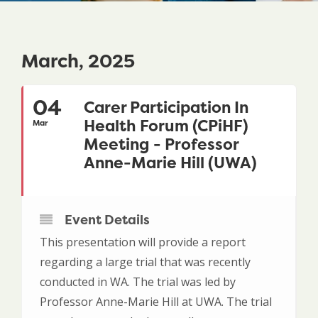
March, 2025
04
Carer Participation In
Health Forum (CPiHF)
Mar
Meeting - Professor
Anne-Marie Hill (UWA)
Event Details
This presentation will provide a report
regarding a large trial that was recently
conducted in WA. The trial was led by
Professor Anne-Marie Hill at UWA. The trial