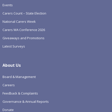
Events
Carers Count – State Election
National Carers Week
Carers WA Conference 2026
Giveaways and Promotions
Latest Surveys
About Us
Board & Management
Careers
Feedback & Complaints
Governance & Annual Reports
Donate