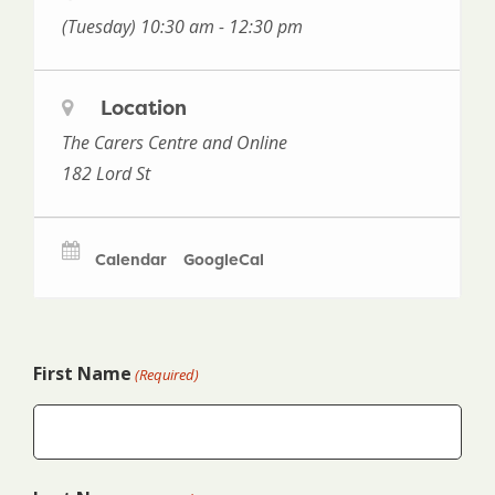
(Tuesday) 10:30 am - 12:30 pm
Location
The Carers Centre and Online
182 Lord St
Calendar
GoogleCal
First Name
(Required)