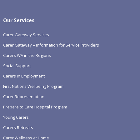
Our Services
Carer Gateway Services
Carer Gateway – Information for Service Providers
Carers WA in the Regions
Social Support
Carers in Employment
First Nations Wellbeing Program
Carer Representation
Prepare to Care Hospital Program
Young Carers
Carers Retreats
Carer Wellness at Home