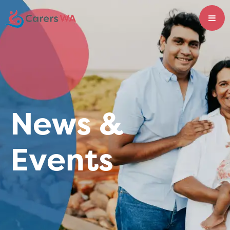
News &
Events