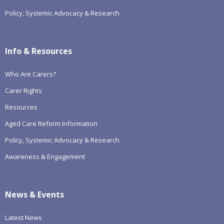
Policy, Systemic Advocacy & Research
Info & Resources
Who Are Carers?
Carer Rights
Resources
Aged Care Reform Information
Policy, Systemic Advocacy & Research
Awareness & Engagement
News & Events
Latest News