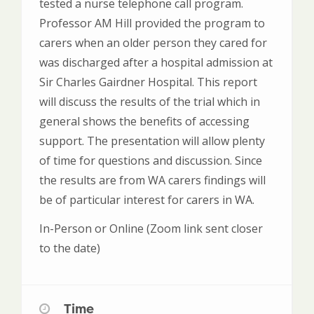
tested a nurse telephone call program.
Professor AM Hill provided the program to
carers when an older person they cared for
was discharged after a hospital admission at
Sir Charles Gairdner Hospital. This report
will discuss the results of the trial which in
general shows the benefits of accessing
support. The presentation will allow plenty
of time for questions and discussion. Since
the results are from WA carers findings will
be of particular interest for carers in WA.
In-Person or Online (Zoom link sent closer
to the date)
Time