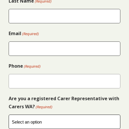
Last Name
(Required)
Email
(Required)
Phone
(Required)
Are you a registered Carer Representative with
Carers WA?
(Required)