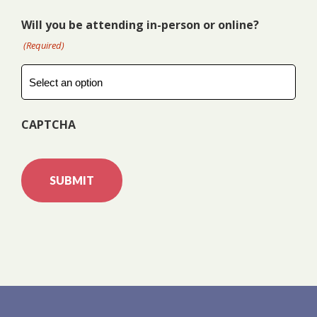
Will you be attending in-person or online?
(Required)
CAPTCHA