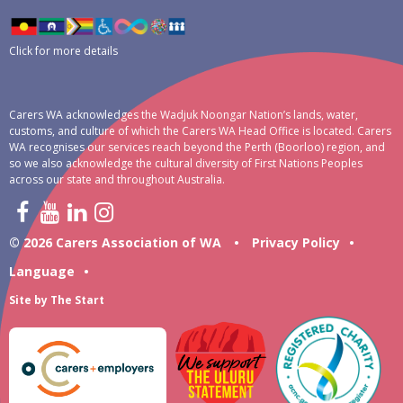
Click for more details
Carers WA acknowledges the Wadjuk Noongar Nation’s lands, water,
customs, and culture of which the Carers WA Head Office is located. Carers
WA recognises our services reach beyond the Perth (Boorloo) region, and
so we also acknowledge the cultural diversity of First Nations Peoples
across our state and throughout Australia.
© 2026 Carers Association of WA
•
Privacy Policy
•
Language
•
Site by
The Start