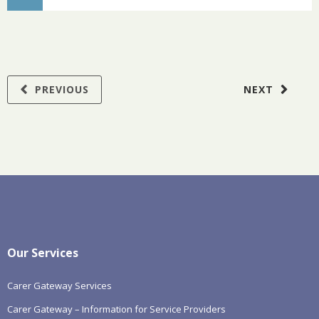
PREVIOUS
NEXT
Our Services
Carer Gateway Services
Carer Gateway – Information for Service Providers