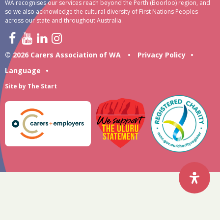
WA recognises our services reach beyond the Perth (Boorloo) region, and
so we also acknowledge the cultural diversity of First Nations Peoples
across our state and throughout Australia.
© 2026 Carers Association of WA
•
Privacy Policy
•
Language
•
Site by
The Start