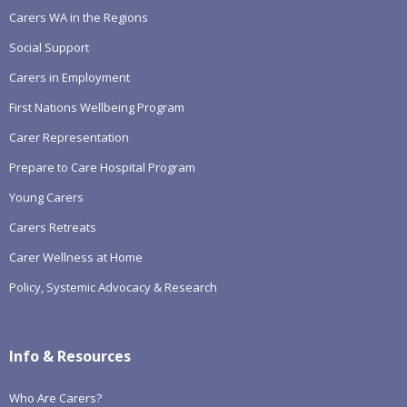
Carers WA in the Regions
Social Support
Carers in Employment
First Nations Wellbeing Program
Carer Representation
Prepare to Care Hospital Program
Young Carers
Carers Retreats
Carer Wellness at Home
Policy, Systemic Advocacy & Research
Info & Resources
Who Are Carers?