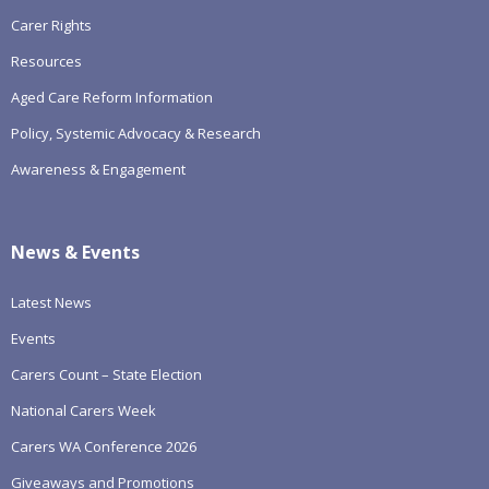
Carer Rights
Resources
Aged Care Reform Information
Policy, Systemic Advocacy & Research
Awareness & Engagement
News & Events
Latest News
Events
Carers Count – State Election
National Carers Week
Carers WA Conference 2026
Giveaways and Promotions