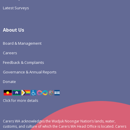
Latest Surveys
About Us
Board & Management
Careers
Feedback & Complaints
Governance & Annual Reports
Donate
Click for more details
Carers WA acknowledges the Wadjuk Noongar Nation’s lands, water,
customs, and culture of which the Carers WA Head Office is located. Carers