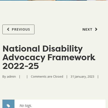
PREVIOUS
NEXT
National Disability
Advocacy Framework
2022-25
By 
admin
|
|
Comments are Closed
|
31 January, 2023    
|
No tags.