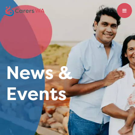
News &
Events