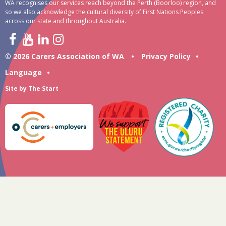
WA recognises our services reach beyond the Perth (Boorloo) region, and
so we also acknowledge the cultural diversity of First Nations Peoples
across our state and throughout Australia.
© 2026 Carers Association of WA
•
Privacy Policy
•
Language
•
Site by
The Start