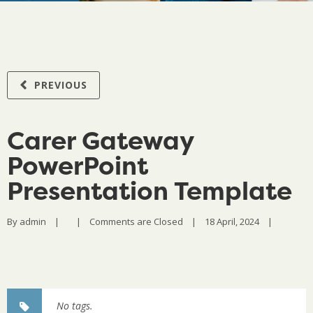
PREVIOUS
Carer Gateway
PowerPoint
Presentation Template
By 
admin
|
|
Comments are Closed
|
18 April, 2024    
|
No tags.