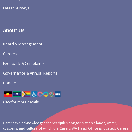
Latest Surveys
About Us
Board & Management
Careers
Feedback & Complaints
Governance & Annual Reports
Donate
Click for more details
Carers WA acknowledges the Wadjuk Noongar Nation’s lands, water,
customs, and culture of which the Carers WA Head Office is located. Carers