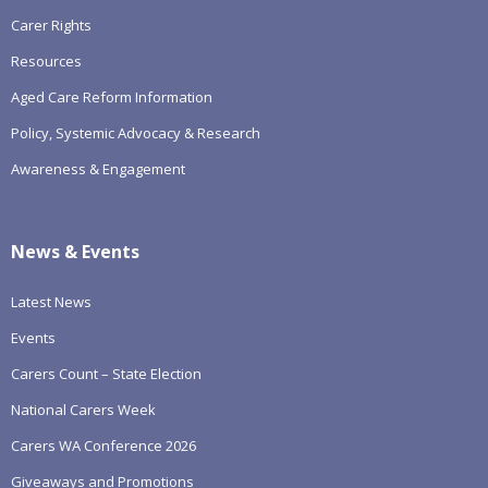
Carer Rights
Resources
Aged Care Reform Information
Policy, Systemic Advocacy & Research
Awareness & Engagement
News & Events
Latest News
Events
Carers Count – State Election
National Carers Week
Carers WA Conference 2026
Giveaways and Promotions