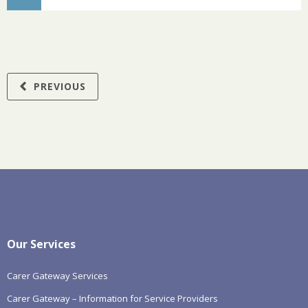
PREVIOUS
Our Services
Carer Gateway Services
Carer Gateway – Information for Service Providers