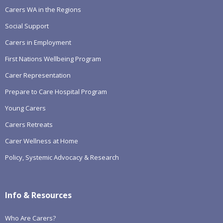
Carers WA in the Regions
Social Support
Carers in Employment
First Nations Wellbeing Program
Carer Representation
Prepare to Care Hospital Program
Young Carers
Carers Retreats
Carer Wellness at Home
Policy, Systemic Advocacy & Research
Info & Resources
Who Are Carers?