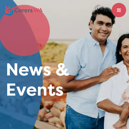
News &
Events