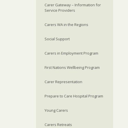
Carer Gateway – Information for
Service Providers
Carers WA in the Regions
Social Support
Carers in Employment Program
First Nations Wellbeing Program
Carer Representation
Prepare to Care Hospital Program
Young Carers
Carers Retreats