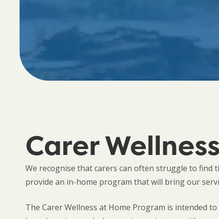
Carer Wellnes
We recognise that carers can often struggle to find 
provide an in-home program that will bring our serv
The Carer Wellness at Home Program is intended to s