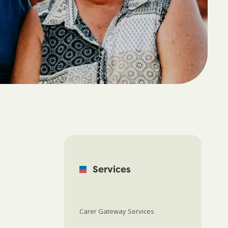
Services
Carer Gateway Services