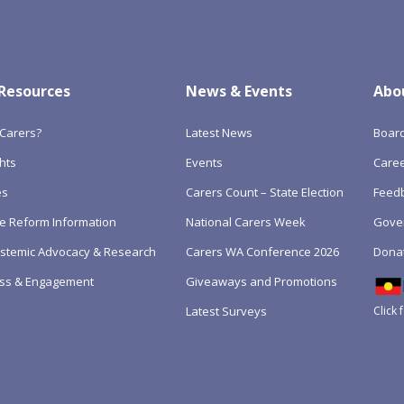
 Resources
News & Events
Abo
Carers?
Latest News
Boar
hts
Events
Care
es
Carers Count – State Election
Feedb
e Reform Information
National Carers Week
Gove
Systemic Advocacy & Research
Carers WA Conference 2026
Dona
ss & Engagement
Giveaways and Promotions
Click 
Latest Surveys