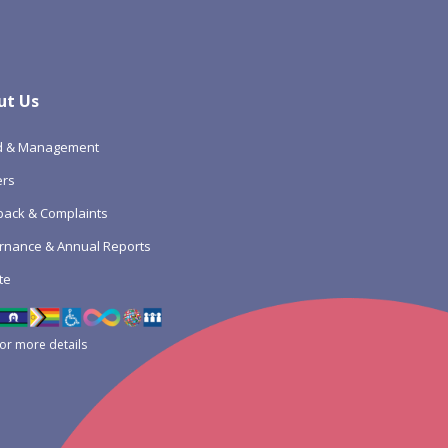
ut Us
d & Management
ers
ack & Complaints
rnance & Annual Reports
te
for more details