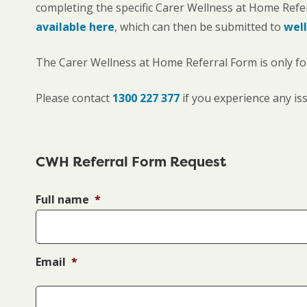
completing the specific Carer Wellness at Home Refe
available here
, which can then be submitted to
well
The Carer Wellness at Home Referral Form is only for 
Please contact
1300 227 377
if you experience any is
CWH Referral Form Request
Full name
*
Email
*