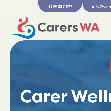
1300 227 377
info@care
Carer Wel