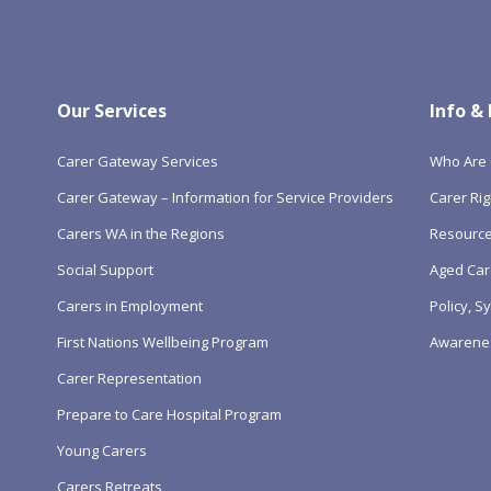
Our Services
Info &
Carer Gateway Services
Who Are 
Carer Gateway – Information for Service Providers
Carer Rig
Carers WA in the Regions
Resourc
Social Support
Aged Car
Carers in Employment
Policy, 
First Nations Wellbeing Program
Awarene
Carer Representation
Prepare to Care Hospital Program
Young Carers
Carers Retreats