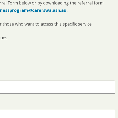
rral Form below or by downloading the referral form
nessprogram@carerswa.asn.au.
those who want to access this specific service.
sues.