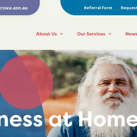
rswa.asn.au
Referral Form
Request
About Us
Our Services
News
lness at Hom