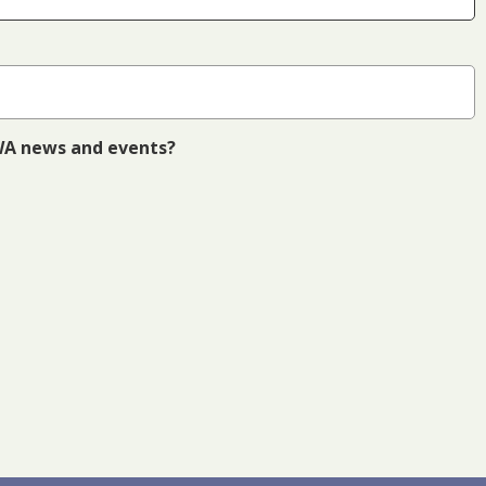
 WA news and events?