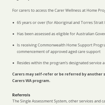
For carers to access the Carer Wellness at Home Pro
65 years or over (for Aboriginal and Torres Strait 
Has been assessed as eligible for Australian Go
Is receiving Commonwealth Home Support Program 
commencement of approved aged care support
Resides within the program’s designated service a
Carers may self-refer or be referred by another 
Carers WA program.
Referrals
The Single Assessment System, other services and c