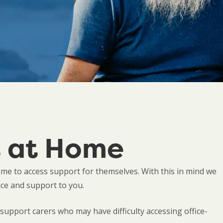
s at Home
time to access support for themselves. With this in mind we
ice and support to you.
upport carers who may have difficulty accessing office-