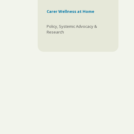
Carer Wellness at Home
Policy, Systemic Advocacy &
Research