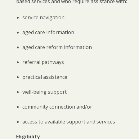
based services and who require assistance with:
service navigation
aged care information
aged care reform information
referral pathways
practical assistance
well-being support
community connection and/or
access to available support and services
Eligibility