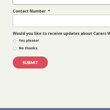
Contact Number
*
Would you like to receive updates about Carers
Yes please!
No thanks.