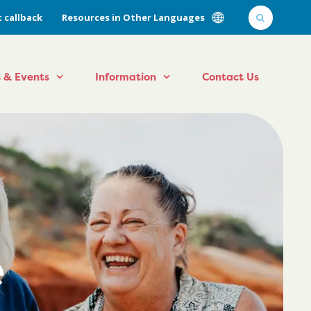
 callback
Resources in Other Languages
 & Events
Information
Contact Us
e