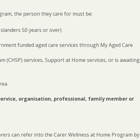
gram, the person they care for must be:
Islanders 50 years or over)
vernment funded aged care services through My Aged Care
(CHSP) services, Support at Home services, or is awaiting
rea
service, organisation, professional, family member or
arers can refer into the Carer Wellness at Home Program by