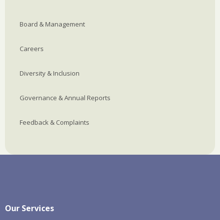
Board & Management
Careers
Diversity & Inclusion
Governance & Annual Reports
Feedback & Complaints
Our Services