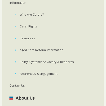
Information
Who Are Carers?
Carer Rights
Resources
Aged Care Reform Information
Policy, Systemic Advocacy & Research
Awareness & Engagement
Contact Us
About Us