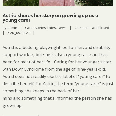
Astrid shares her story on growing up as a
young carer
By 
admin
|
Carer Stories
, 
Latest News
|
Comments are Closed
|
5 August, 2021    
|
Astrid is a budding playwright, performer, and disability
support worker, but she is also a young carer and has
been for most of her life. Caring for her younger sister
with Down Syndrome from the age of nine-years-old,
Astrid does not readily use the label of “young carer” to
describe herself. For Astrid, the term “young carer” is just
something she keeps in the back of her
mind and something that’s informed the person she has
grown up