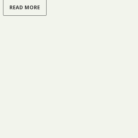
READ MORE