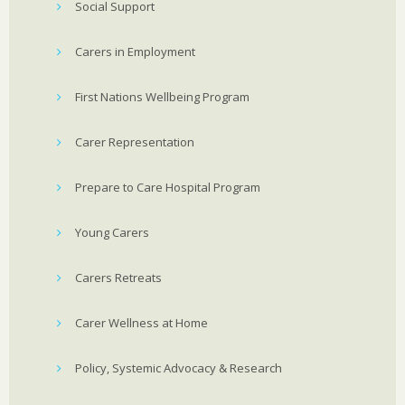
Social Support
Carers in Employment
First Nations Wellbeing Program
Carer Representation
Prepare to Care Hospital Program
Young Carers
Carers Retreats
Carer Wellness at Home
Policy, Systemic Advocacy & Research