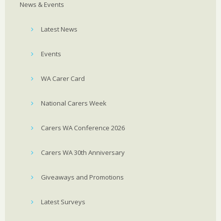
News & Events
Latest News
Events
WA Carer Card
National Carers Week
Carers WA Conference 2026
Carers WA 30th Anniversary
Giveaways and Promotions
Latest Surveys