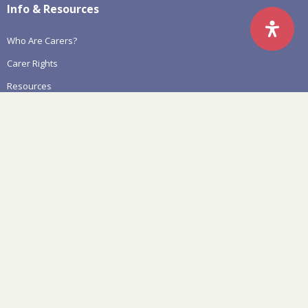
Info & Resources
Who Are Carers?
Carer Rights
Resources
Aged Care Reform Information
Policy, Systemic Advocacy & Research
Awareness & Engagement
News & Events
Latest News
Events
Carers Count – State Election
National Carers Week