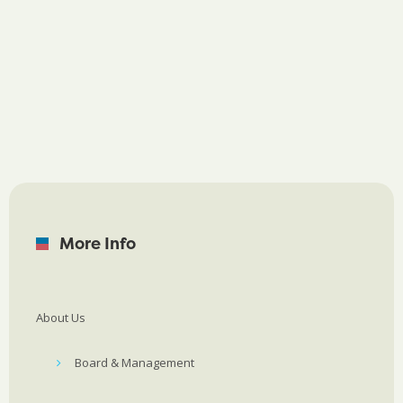
More Info
About Us
Board & Management