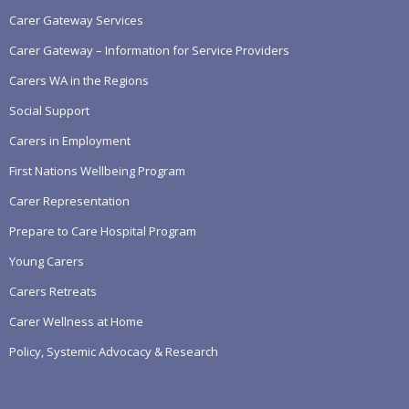
Carer Gateway Services
Carer Gateway – Information for Service Providers
Carers WA in the Regions
Social Support
Carers in Employment
First Nations Wellbeing Program
Carer Representation
Prepare to Care Hospital Program
Young Carers
Carers Retreats
Carer Wellness at Home
Policy, Systemic Advocacy & Research