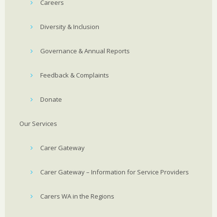
Careers
Diversity & Inclusion
Governance & Annual Reports
Feedback & Complaints
Donate
Our Services
Carer Gateway
Carer Gateway – Information for Service Providers
Carers WA in the Regions