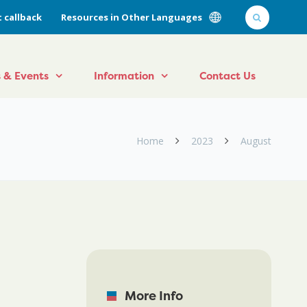
 callback
Resources in Other Languages
 & Events
Information
Contact Us
Home
2023
August
More Info