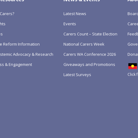
Carers?
Latest News
Boar
hts
Events
Care
es
Carers Count – State Election
Feedb
e Reform Information
National Carers Week
Gove
Systemic Advocacy & Research
Carers WA Conference 2026
Dona
ss & Engagement
Giveaways and Promotions
Click 
Latest Surveys