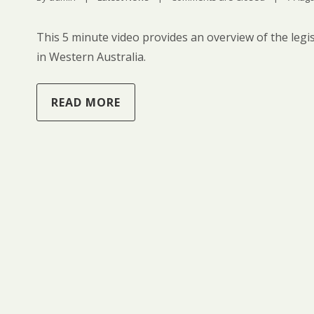
This 5 minute video provides an overview of the legis
in Western Australia.
READ MORE