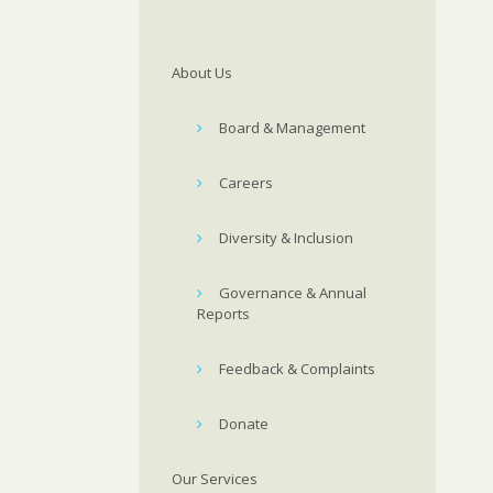
About Us
Board & Management
Careers
Diversity & Inclusion
Governance & Annual
Reports
Feedback & Complaints
Donate
Our Services