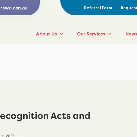
rswa.asn.au
Referral Form
Request
About Us
Our Services
News
ecognition Acts and
t, 2023    
|