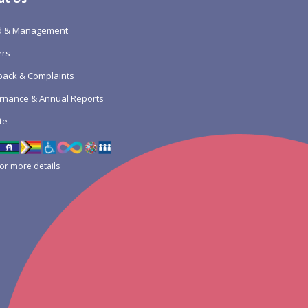
d & Management
ers
ack & Complaints
rnance & Annual Reports
te
for more details