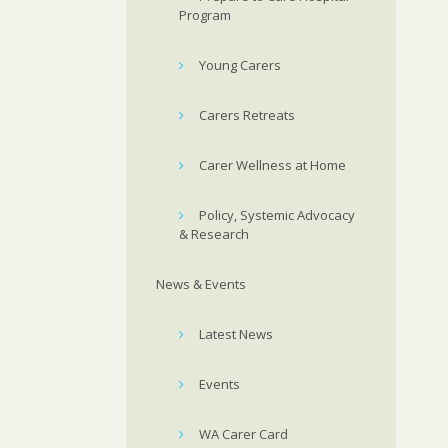
Program
Young Carers
Carers Retreats
Carer Wellness at Home
Policy, Systemic Advocacy
& Research
News & Events
Latest News
Events
WA Carer Card