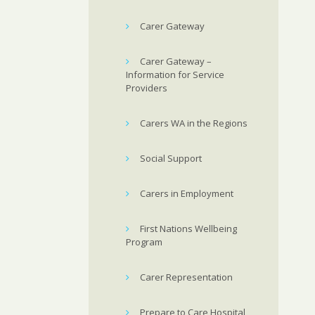
Carer Gateway
Carer Gateway –
Information for Service
Providers
Carers WA in the Regions
Social Support
Carers in Employment
First Nations Wellbeing
Program
Carer Representation
Prepare to Care Hospital