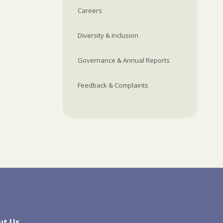
Careers
Diversity & Inclusion
Governance & Annual Reports
Feedback & Complaints
ut Us