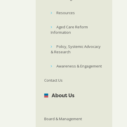
Resources
Aged Care Reform
Information
Policy, Systemic Advocacy
& Research
Awareness & Engagement
Contact Us
About Us
Board & Management