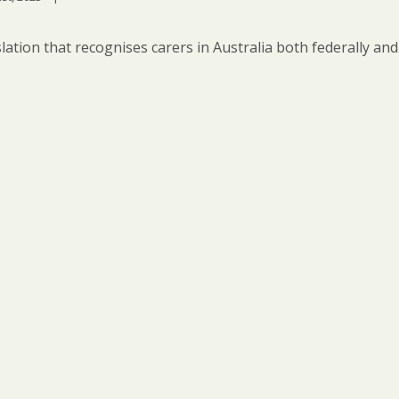
lation that recognises carers in Australia both federally and