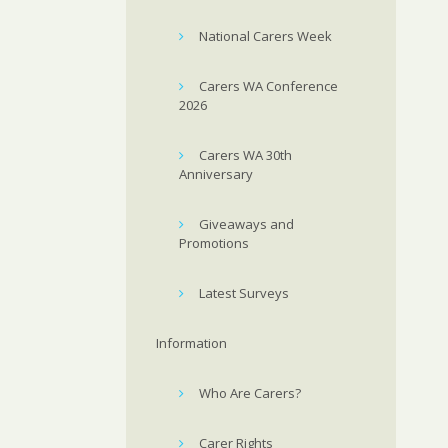
National Carers Week
Carers WA Conference
2026
Carers WA 30th
Anniversary
Giveaways and
Promotions
Latest Surveys
Information
Who Are Carers?
Carer Rights