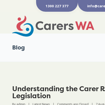
1300 227 377
info@care
Blog
Understanding the Carer R
Legislation
By 
admin
|
Latest News
|
Comments are Closed
|
7 Augus