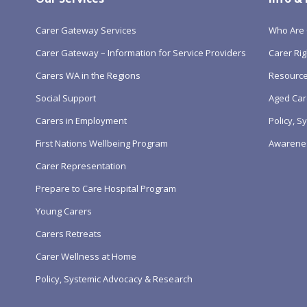
Carer Gateway Services
Who Are 
Carer Gateway – Information for Service Providers
Carer Rig
Carers WA in the Regions
Resourc
Social Support
Aged Car
Carers in Employment
Policy, 
First Nations Wellbeing Program
Awarene
Carer Representation
Prepare to Care Hospital Program
Young Carers
Carers Retreats
Carer Wellness at Home
Policy, Systemic Advocacy & Research