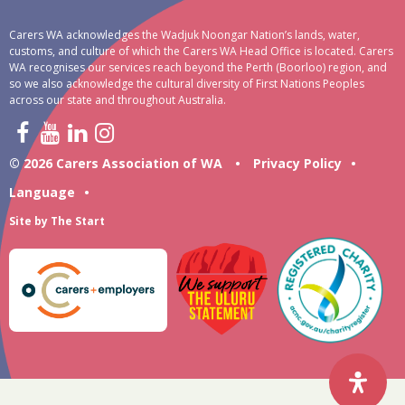
Carers WA acknowledges the Wadjuk Noongar Nation’s lands, water,
customs, and culture of which the Carers WA Head Office is located. Carers
WA recognises our services reach beyond the Perth (Boorloo) region, and
so we also acknowledge the cultural diversity of First Nations Peoples
across our state and throughout Australia.
© 2026 Carers Association of WA
•
Privacy Policy
•
Language
•
Site by
The Start