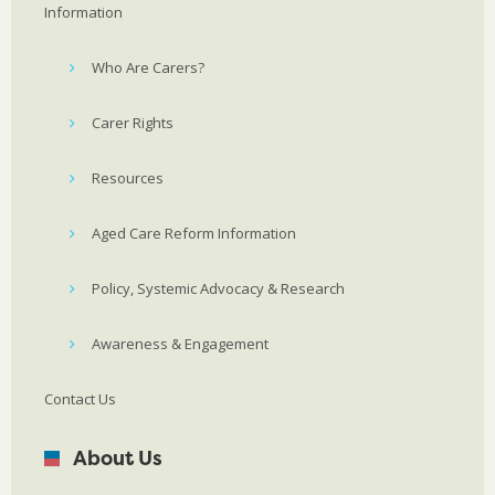
Information
Who Are Carers?
Carer Rights
Resources
Aged Care Reform Information
Policy, Systemic Advocacy & Research
Awareness & Engagement
Contact Us
About Us