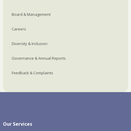
Board & Management
Careers
Diversity & Inclusion
Governance & Annual Reports
Feedback & Complaints
Our Services