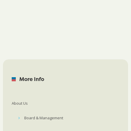
More Info
About Us
Board & Management