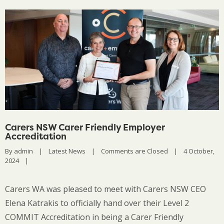
Carers NSW Carer Friendly Employer
Accreditation
By 
admin
|
Latest News
|
Comments are Closed
|
4 October, 
2024    
|
Carers WA was pleased to meet with Carers NSW CEO
Elena Katrakis to officially hand over their Level 2
COMMIT Accreditation in being a Carer Friendly