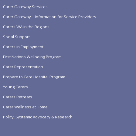
Carer Gateway Services
Carer Gateway – Information for Service Providers
Carers WA in the Regions
Social Support
Carers in Employment
First Nations Wellbeing Program
Carer Representation
Prepare to Care Hospital Program
Young Carers
Carers Retreats
Carer Wellness at Home
Policy, Systemic Advocacy & Research