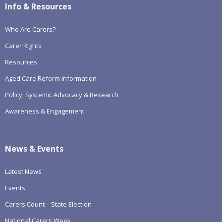
Info & Resources
Who Are Carers?
Carer Rights
Resources
Aged Care Reform Information
Policy, Systemic Advocacy & Research
Awareness & Engagement
News & Events
Latest News
Events
Carers Count – State Election
National Carers Week