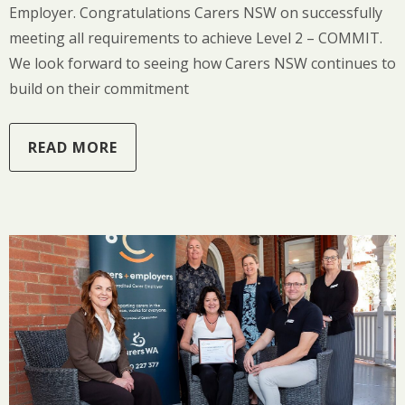
Employer. Congratulations Carers NSW on successfully
meeting all requirements to achieve Level 2 – COMMIT.
We look forward to seeing how Carers NSW continues to
build on their commitment
READ MORE