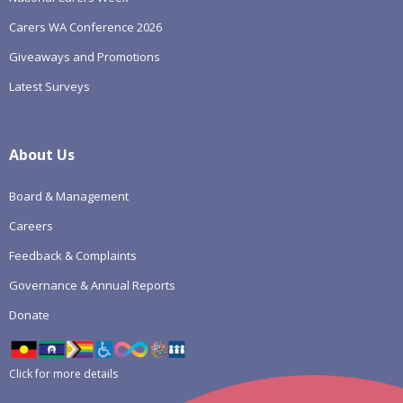
Carers WA Conference 2026
Giveaways and Promotions
Latest Surveys
About Us
Board & Management
Careers
Feedback & Complaints
Governance & Annual Reports
Donate
Click for more details