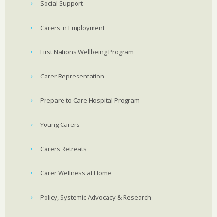
Social Support
Carers in Employment
First Nations Wellbeing Program
Carer Representation
Prepare to Care Hospital Program
Young Carers
Carers Retreats
Carer Wellness at Home
Policy, Systemic Advocacy & Research