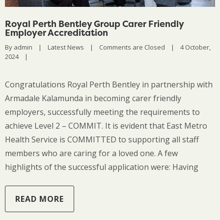
Royal Perth Bentley Group Carer Friendly
Employer Accreditation
By 
admin
|
Latest News
|
Comments are Closed
|
4 October, 
2024    
|
Congratulations Royal Perth Bentley in partnership with
Armadale Kalamunda in becoming carer friendly
employers, successfully meeting the requirements to
achieve Level 2 – COMMIT. It is evident that East Metro
Health Service is COMMITTED to supporting all staff
members who are caring for a loved one. A few
highlights of the successful application were: Having
READ MORE