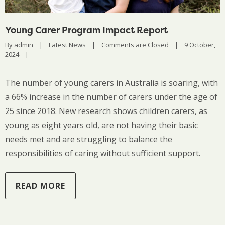
Young Carer Program Impact Report
By 
admin
|
Latest News
|
Comments are Closed
|
9 October, 
2024    
|
The number of young carers in Australia is soaring, with
a 66% increase in the number of carers under the age of
25 since 2018. New research shows children carers, as
young as eight years old, are not having their basic
needs met and are struggling to balance the
responsibilities of caring without sufficient support.
READ MORE