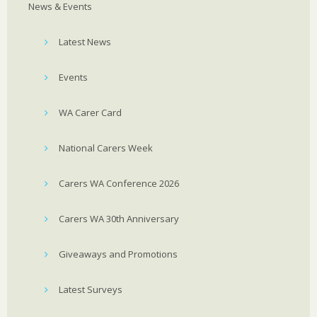
News & Events
Latest News
Events
WA Carer Card
National Carers Week
Carers WA Conference 2026
Carers WA 30th Anniversary
Giveaways and Promotions
Latest Surveys