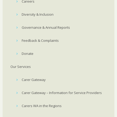
Careers
Diversity & Inclusion
Governance & Annual Reports
Feedback & Complaints
Donate
Our Services
Carer Gateway
Carer Gateway – Information for Service Providers
Carers WA in the Regions