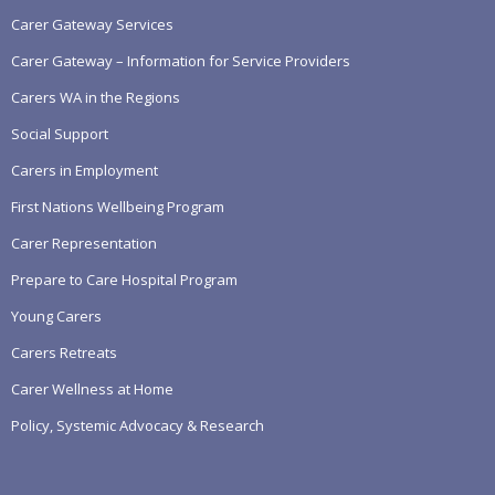
Carer Gateway Services
Carer Gateway – Information for Service Providers
Carers WA in the Regions
Social Support
Carers in Employment
First Nations Wellbeing Program
Carer Representation
Prepare to Care Hospital Program
Young Carers
Carers Retreats
Carer Wellness at Home
Policy, Systemic Advocacy & Research