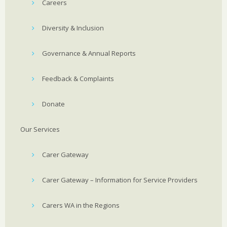
Careers
Diversity & Inclusion
Governance & Annual Reports
Feedback & Complaints
Donate
Our Services
Carer Gateway
Carer Gateway – Information for Service Providers
Carers WA in the Regions