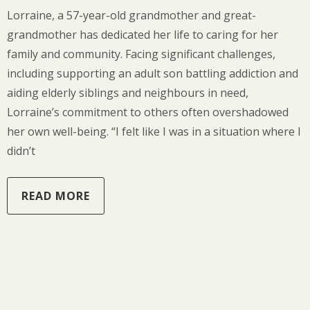
Lorraine, a 57-year-old grandmother and great-
grandmother has dedicated her life to caring for her
family and community. Facing significant challenges,
including supporting an adult son battling addiction and
aiding elderly siblings and neighbours in need,
Lorraine’s commitment to others often overshadowed
her own well-being. “I felt like I was in a situation where I
didn’t
READ MORE