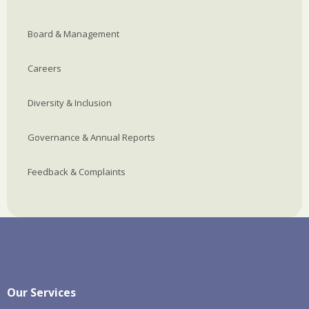
Board & Management
Careers
Diversity & Inclusion
Governance & Annual Reports
Feedback & Complaints
Our Services