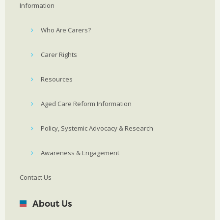
Information
Who Are Carers?
Carer Rights
Resources
Aged Care Reform Information
Policy, Systemic Advocacy & Research
Awareness & Engagement
Contact Us
About Us