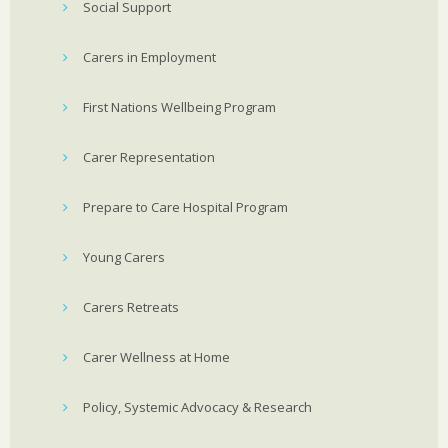
Social Support
Carers in Employment
First Nations Wellbeing Program
Carer Representation
Prepare to Care Hospital Program
Young Carers
Carers Retreats
Carer Wellness at Home
Policy, Systemic Advocacy & Research