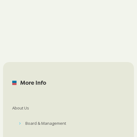
More Info
About Us
Board & Management