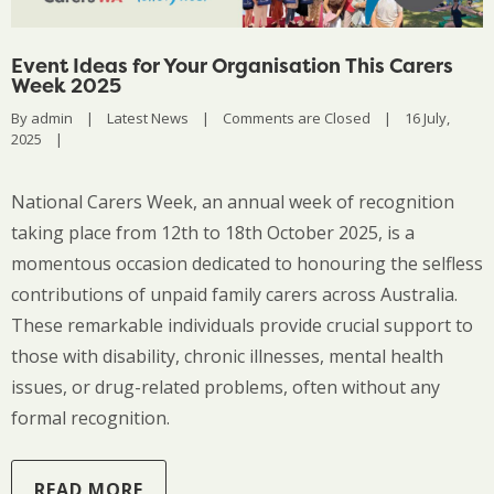
Event Ideas for Your Organisation This Carers
Week 2025
By 
admin
|
Latest News
|
Comments are Closed
|
16 July, 
2025    
|
National Carers Week, an annual week of recognition
taking place from 12th to 18th October 2025, is a
momentous occasion dedicated to honouring the selfless
contributions of unpaid family carers across Australia.
These remarkable individuals provide crucial support to
those with disability, chronic illnesses, mental health
issues, or drug-related problems, often without any
formal recognition.
READ MORE