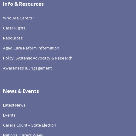
Info & Resources
Who Are Carers?
Carer Rights
Resources
Aged Care Reform Information
Policy, Systemic Advocacy & Research
Awareness & Engagement
News & Events
Latest News
Events
Carers Count – State Election
National Carers Week