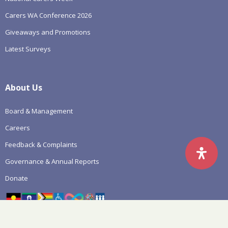
Carers WA Conference 2026
Giveaways and Promotions
Latest Surveys
About Us
Board & Management
Careers
Feedback & Complaints
Governance & Annual Reports
Donate
Click for more details