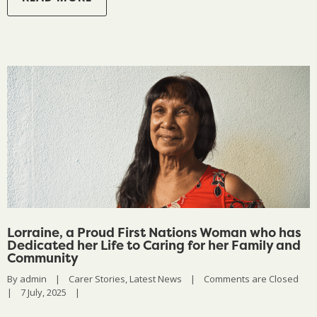
Lorraine, a Proud First Nations Woman who has
Dedicated her Life to Caring for her Family and
Community
By 
admin
|
Carer Stories
, 
Latest News
|
Comments are Closed
|
7 July, 2025    
|