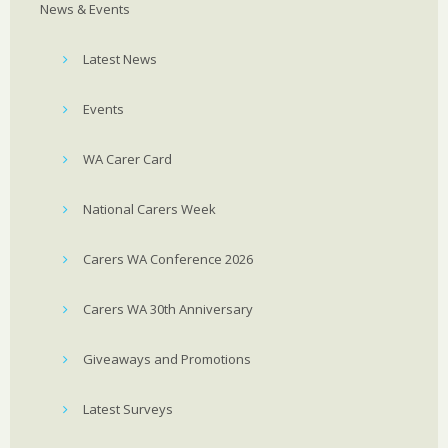
News & Events
Latest News
Events
WA Carer Card
National Carers Week
Carers WA Conference 2026
Carers WA 30th Anniversary
Giveaways and Promotions
Latest Surveys