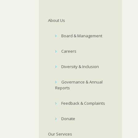
About Us
Board & Management
Careers
Diversity & Inclusion
Governance & Annual
Reports
Feedback & Complaints
Donate
Our Services