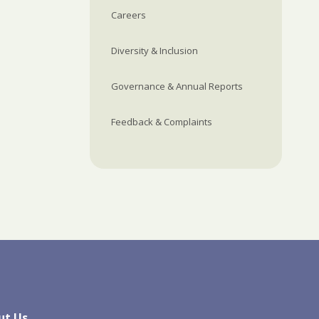
Careers
Diversity & Inclusion
Governance & Annual Reports
Feedback & Complaints
ut Us