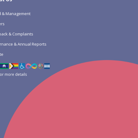
d & Management
ers
ack & Complaints
rnance & Annual Reports
te
for more details