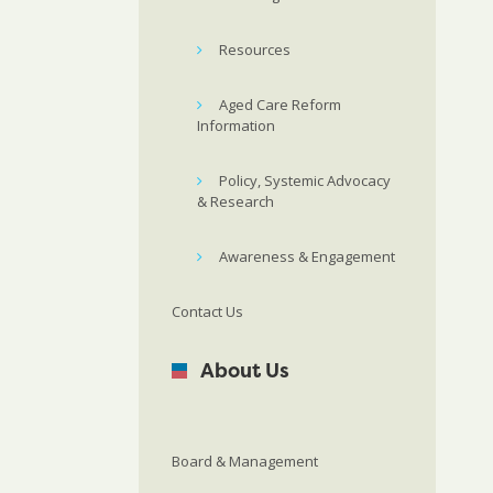
Resources
Aged Care Reform
Information
Policy, Systemic Advocacy
& Research
Awareness & Engagement
Contact Us
About Us
Board & Management