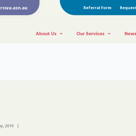
rswa.asn.au
Referral Form
Request
About Us
Our Services
News
y, 2019    
|