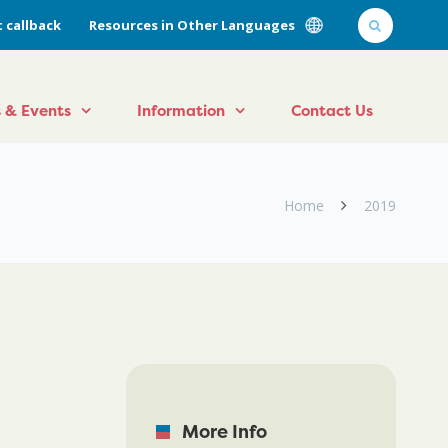
 callback
Resources in Other Languages
 & Events
Information
Contact Us
Home
2019
More Info