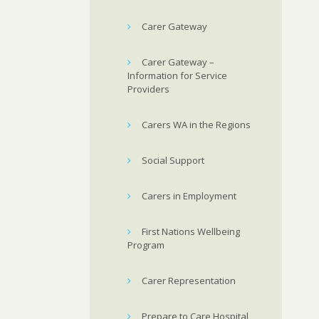
Carer Gateway
Carer Gateway –
Information for Service
Providers
Carers WA in the Regions
Social Support
Carers in Employment
First Nations Wellbeing
Program
Carer Representation
Prepare to Care Hospital