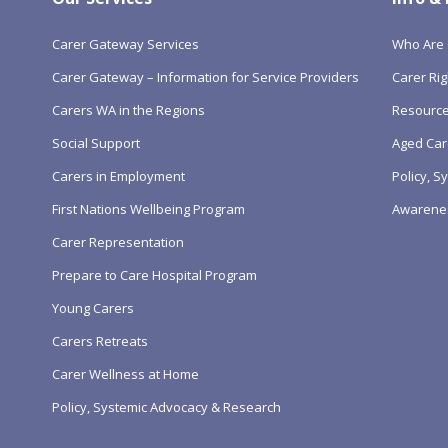
Carer Gateway Services
Who Are 
Carer Gateway – Information for Service Providers
Carer Rig
Carers WA in the Regions
Resourc
Social Support
Aged Car
Carers in Employment
Policy, 
First Nations Wellbeing Program
Awarene
Carer Representation
Prepare to Care Hospital Program
Young Carers
Carers Retreats
Carer Wellness at Home
Policy, Systemic Advocacy & Research