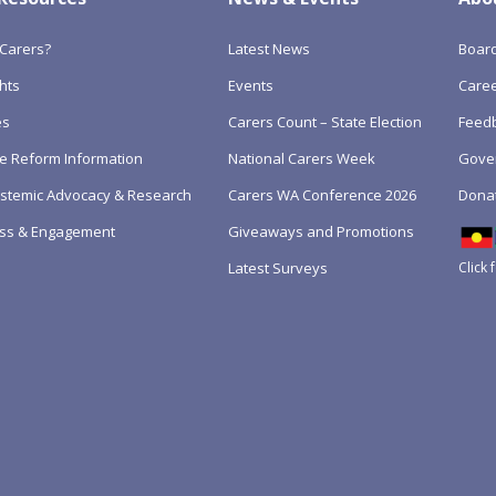
Carers?
Latest News
Boar
hts
Events
Care
es
Carers Count – State Election
Feedb
e Reform Information
National Carers Week
Gove
Systemic Advocacy & Research
Carers WA Conference 2026
Dona
ss & Engagement
Giveaways and Promotions
Click 
Latest Surveys