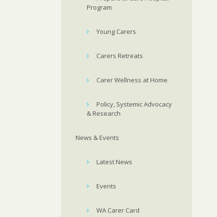
Program
Young Carers
Carers Retreats
Carer Wellness at Home
Policy, Systemic Advocacy
& Research
News & Events
Latest News
Events
WA Carer Card