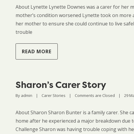
About Lynette Lynette Downes was a carer for her mu
mother’s condition worsened Lynette took on more a
her mother to ensure she could continue to live saf
trouble
READ MORE
Sharon’s Carer Story
By 
admin
|
Carer Stories
|
Comments are Closed
|
29 Ma
About Sharon Sharon Bunter is a family carer. She ca
home after he experienced a major breakdown due to
Challenge Sharon was having trouble coping with her