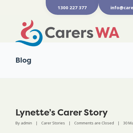
1300 227 377
info@care
Blog
Lynette’s Carer Story
By 
admin
|
Carer Stories
|
Comments are Closed
|
30 Ma