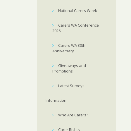
National Carers Week
Carers WA Conference
2026
Carers WA 30th
Anniversary
Giveaways and
Promotions
Latest Surveys
Information
Who Are Carers?
Carer Rights