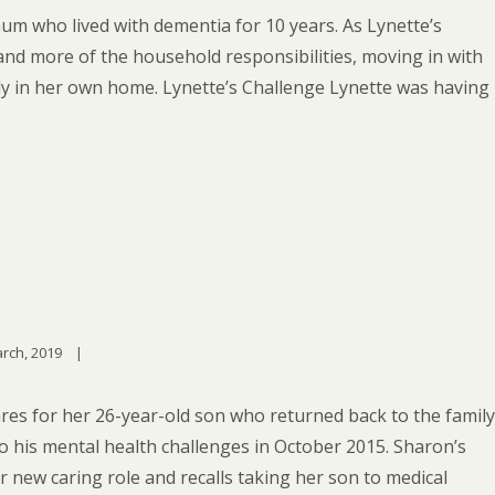
m who lived with dementia for 10 years. As Lynette’s
nd more of the household responsibilities, moving in with
ely in her own home. Lynette’s Challenge Lynette was having
rch, 2019    
|
res for her 26-year-old son who returned back to the family
 his mental health challenges in October 2015. Sharon’s
 new caring role and recalls taking her son to medical