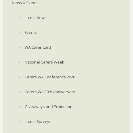
News & Events
Latest News
Events
WA Carer Card
National Carers Week
Carers WA Conference 2026
Carers WA 30th Anniversary
Giveaways and Promotions
Latest Surveys