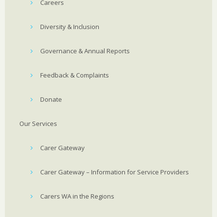
Careers
Diversity & Inclusion
Governance & Annual Reports
Feedback & Complaints
Donate
Our Services
Carer Gateway
Carer Gateway – Information for Service Providers
Carers WA in the Regions