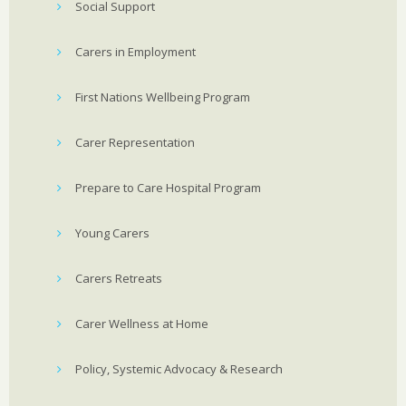
Social Support
Carers in Employment
First Nations Wellbeing Program
Carer Representation
Prepare to Care Hospital Program
Young Carers
Carers Retreats
Carer Wellness at Home
Policy, Systemic Advocacy & Research