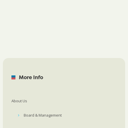
More Info
About Us
Board & Management