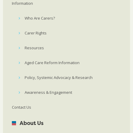
Information
Who Are Carers?
Carer Rights
Resources
Aged Care Reform Information
Policy, Systemic Advocacy & Research
Awareness & Engagement
Contact Us
About Us