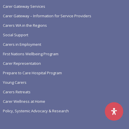
Carer Gateway Services
Carer Gateway – Information for Service Providers
Carers WA in the Regions
Social Support
Carers in Employment
First Nations Wellbeing Program
Carer Representation
Prepare to Care Hospital Program
Young Carers
Carers Retreats
Carer Wellness at Home
Policy, Systemic Advocacy & Research