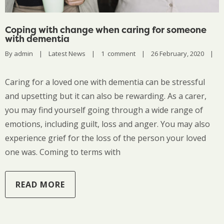
Coping with change when caring for someone
with dementia
By 
admin
|
Latest News
|
1  comment
|
26 February, 2020    
|
Caring for a loved one with dementia can be stressful
and upsetting but it can also be rewarding. As a carer,
you may find yourself going through a wide range of
emotions, including guilt, loss and anger. You may also
experience grief for the loss of the person your loved
one was. Coming to terms with
READ MORE