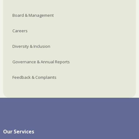
Board & Management
Careers
Diversity & Inclusion
Governance & Annual Reports
Feedback & Complaints
Our Services