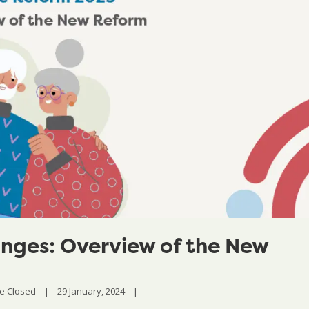
nges: Overview of the New
e Closed
|
29 January, 2024    
|