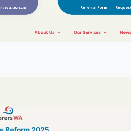
rswa.asn.au
Referral Form
Request
About Us
Our Services
News