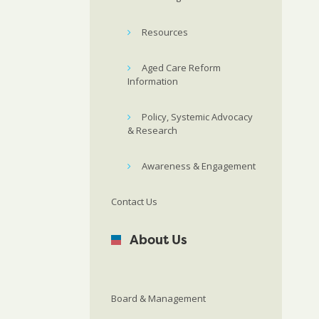
Resources
Aged Care Reform
Information
Policy, Systemic Advocacy
& Research
Awareness & Engagement
Contact Us
About Us
Board & Management