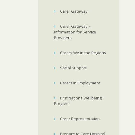
Carer Gateway
Carer Gateway –
Information for Service
Providers
Carers WA in the Regions
Social Support
Carers in Employment
First Nations Wellbeing
Program
Carer Representation
Prepare to Care Hospital