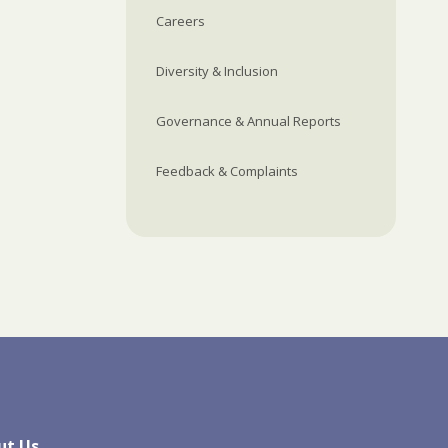
Careers
Diversity & Inclusion
Governance & Annual Reports
Feedback & Complaints
ut Us