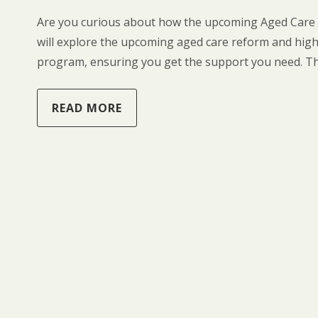
Are you curious about how the upcoming Aged Care r
will explore the upcoming aged care reform and highl
program, ensuring you get the support you need. T
READ MORE