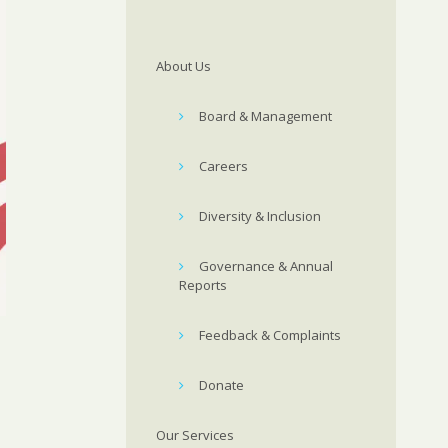
About Us
Board & Management
Careers
Diversity & Inclusion
Governance & Annual
Reports
Feedback & Complaints
Donate
Our Services