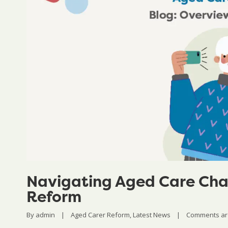
Navigating Aged Care Cha
Reform
By 
admin
|
Aged Carer Reform
, 
Latest News
|
Comments ar