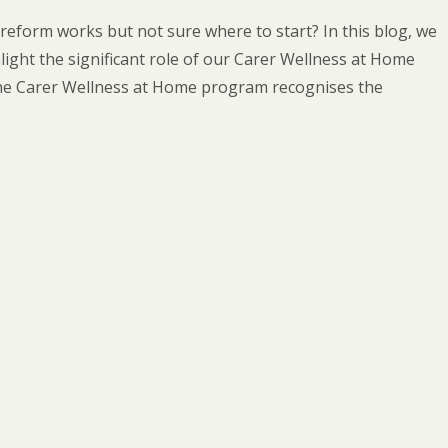
eform works but not sure where to start? In this blog, we
ight the significant role of our Carer Wellness at Home
he Carer Wellness at Home program recognises the