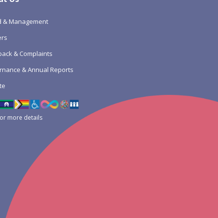
d & Management
ers
ack & Complaints
rnance & Annual Reports
te
for more details