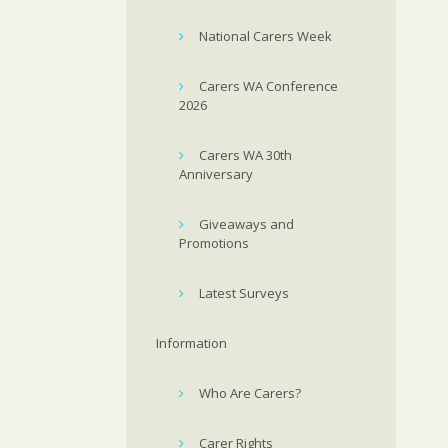
National Carers Week
Carers WA Conference
2026
Carers WA 30th
Anniversary
Giveaways and
Promotions
Latest Surveys
Information
Who Are Carers?
Carer Rights