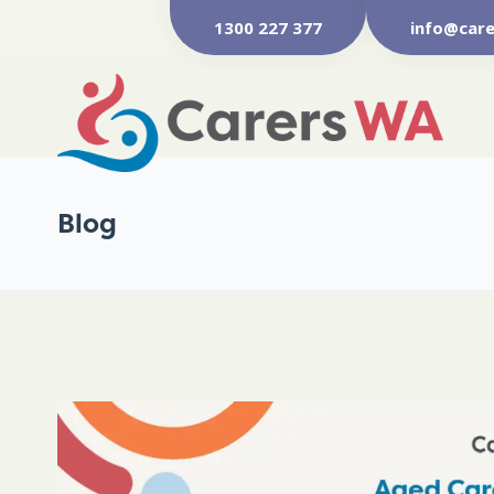
1300 227 377
info@care
Blog