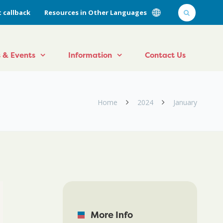
 callback
Resources in Other Languages
 & Events
Information
Contact Us
Home
2024
January
More Info