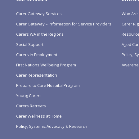
Carer Gateway Services
Who Are 
Carer Gateway – Information for Service Providers
Carer Rig
Carers WA in the Regions
Resourc
Social Support
Aged Car
Carers in Employment
Policy, 
First Nations Wellbeing Program
Awarene
Carer Representation
Prepare to Care Hospital Program
Young Carers
Carers Retreats
Carer Wellness at Home
Policy, Systemic Advocacy & Research