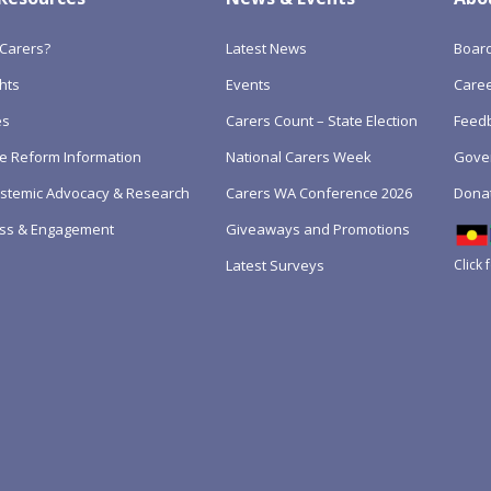
Carers?
Latest News
Boar
hts
Events
Care
es
Carers Count – State Election
Feedb
e Reform Information
National Carers Week
Gove
Systemic Advocacy & Research
Carers WA Conference 2026
Dona
ss & Engagement
Giveaways and Promotions
Click 
Latest Surveys