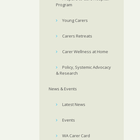
Program
Young Carers
Carers Retreats
Carer Wellness at Home
Policy, Systemic Advocacy
& Research
News & Events
Latest News
Events
WA Carer Card