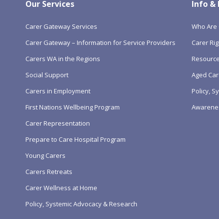
Our Services
Info &
Carer Gateway Services
Who Are 
Carer Gateway – Information for Service Providers
Carer Rig
Carers WA in the Regions
Resourc
Social Support
Aged Car
Carers in Employment
Policy, 
First Nations Wellbeing Program
Awarene
Carer Representation
Prepare to Care Hospital Program
Young Carers
Carers Retreats
Carer Wellness at Home
Policy, Systemic Advocacy & Research