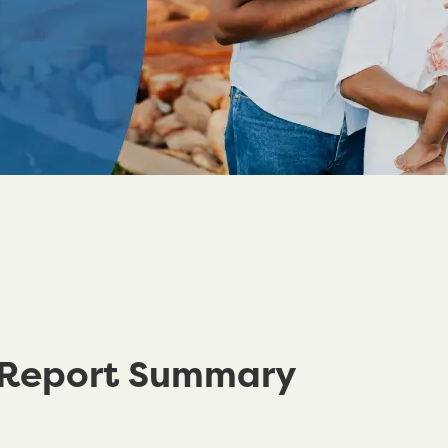
 Report Summary