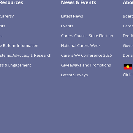
 Resources
News & Events
Abo
Carers?
Latest News
Boar
hts
Events
Care
es
Carers Count – State Election
Feedb
e Reform Information
National Carers Week
Gove
Systemic Advocacy & Research
Carers WA Conference 2026
Dona
ss & Engagement
Giveaways and Promotions
Click 
Latest Surveys