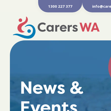
1300 227 377
info@care
News &
Events