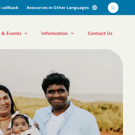
 callback
Resources in Other Languages
 & Events
Information
Contact Us