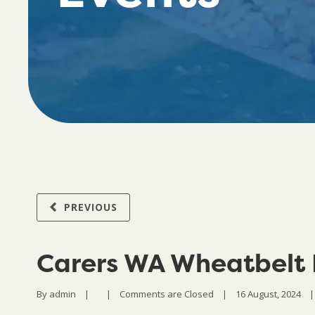
PREVIOUS
Carers WA Wheatbelt
By 
admin
|
|
Comments are Closed
|
16 August, 2024    
|