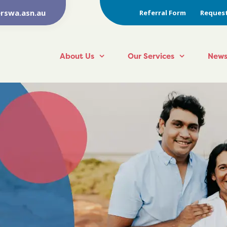
rswa.asn.au
Referral Form
Request
About Us
Our Services
News