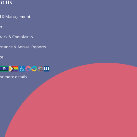
ut Us
d & Management
ers
ack & Complaints
rnance & Annual Reports
te
for more details