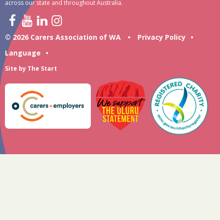
across our state and throughout Australia.
© 2026 Carers Association of WA
•
Privacy Policy
•
Language
•
Site by
The Start