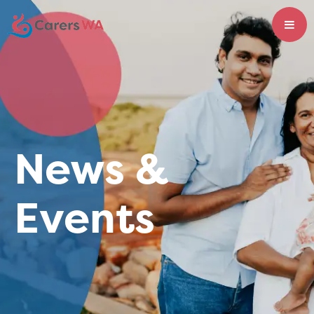
News &
Events