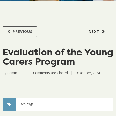
PREVIOUS
NEXT
Evaluation of the Young
Carers Program
By 
admin
|
|
Comments are Closed
|
9 October, 2024    
|
No tags.