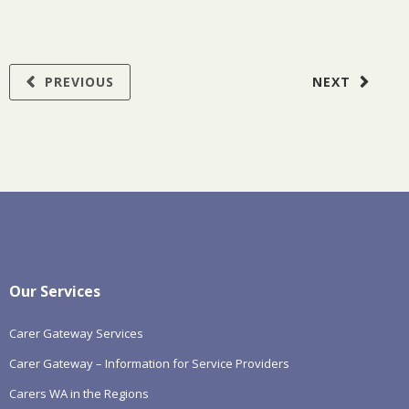
PREVIOUS
NEXT
Our Services
Carer Gateway Services
Carer Gateway – Information for Service Providers
Carers WA in the Regions