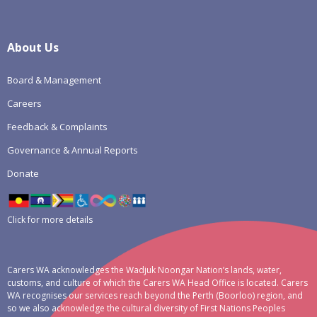
About Us
Board & Management
Careers
Feedback & Complaints
Governance & Annual Reports
Donate
Click for more details
Carers WA acknowledges the Wadjuk Noongar Nation’s lands, water,
customs, and culture of which the Carers WA Head Office is located. Carers
WA recognises our services reach beyond the Perth (Boorloo) region, and
so we also acknowledge the cultural diversity of First Nations Peoples