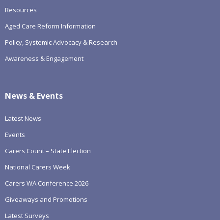
Resources
Aged Care Reform Information
Policy, Systemic Advocacy & Research
Awareness & Engagement
News & Events
Latest News
Events
Carers Count – State Election
National Carers Week
Carers WA Conference 2026
Giveaways and Promotions
Latest Surveys