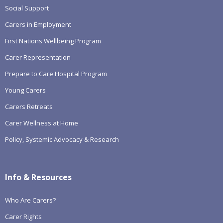
Social Support
Carers in Employment
First Nations Wellbeing Program
Carer Representation
Prepare to Care Hospital Program
Young Carers
Carers Retreats
Carer Wellness at Home
Policy, Systemic Advocacy & Research
Info & Resources
Who Are Carers?
Carer Rights