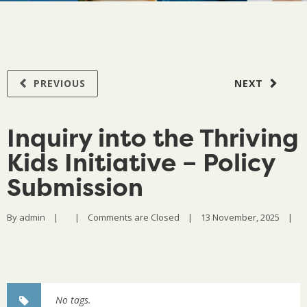
PREVIOUS
NEXT
Inquiry into the Thriving
Kids Initiative – Policy
Submission
By 
admin
|
|
Comments are Closed
|
13 November, 2025    
|
No tags.