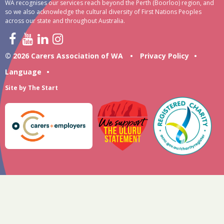
WA recognises our services reach beyond the Perth (Boorloo) region, and
so we also acknowledge the cultural diversity of First Nations Peoples
across our state and throughout Australia.
© 2026 Carers Association of WA
•
Privacy Policy
•
Language
•
Site by
The Start