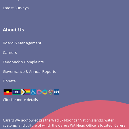
Latest Surveys
About Us
Board & Management
Careers
Feedback & Complaints
Governance & Annual Reports
Donate
Click for more details
Carers WA acknowledges the Wadjuk Noongar Nation’s lands, water,
customs, and culture of which the Carers WA Head Office is located. Carers