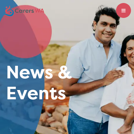
News &
Events