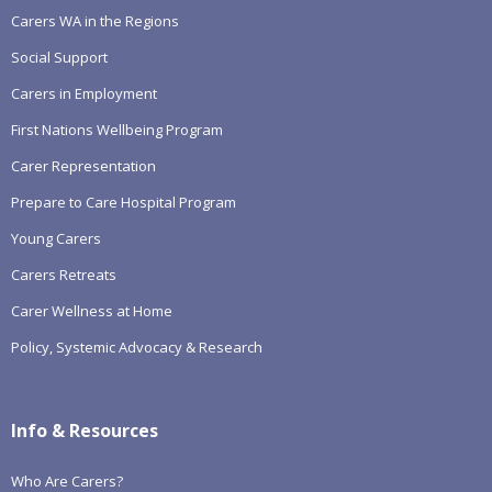
Carers WA in the Regions
Social Support
Carers in Employment
First Nations Wellbeing Program
Carer Representation
Prepare to Care Hospital Program
Young Carers
Carers Retreats
Carer Wellness at Home
Policy, Systemic Advocacy & Research
Info & Resources
Who Are Carers?