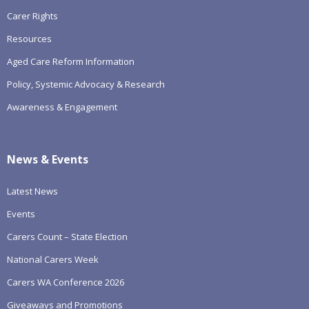
Carer Rights
Resources
Aged Care Reform Information
Policy, Systemic Advocacy & Research
Awareness & Engagement
News & Events
Latest News
Events
Carers Count – State Election
National Carers Week
Carers WA Conference 2026
Giveaways and Promotions