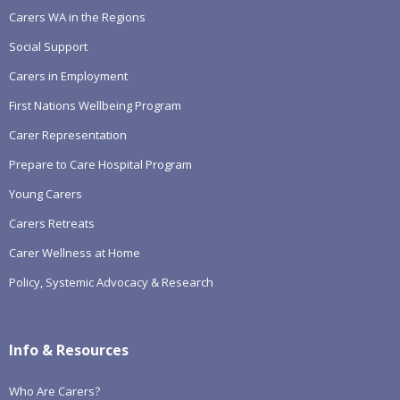
Carers WA in the Regions
Social Support
Carers in Employment
First Nations Wellbeing Program
Carer Representation
Prepare to Care Hospital Program
Young Carers
Carers Retreats
Carer Wellness at Home
Policy, Systemic Advocacy & Research
Info & Resources
Who Are Carers?