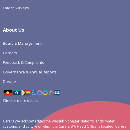
Latest Surveys
About Us
Board & Management
Careers
Feedback & Complaints
Governance & Annual Reports
Donate
Click for more details
Carers WA acknowledges the Wadjuk Noongar Nation’s lands, water,
customs, and culture of which the Carers WA Head Office is located. Carers