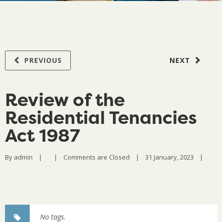
PREVIOUS
NEXT
Review of the
Residential Tenancies
Act 1987
By 
admin
|
|
Comments are Closed
|
31 January, 2023    
|
No tags.