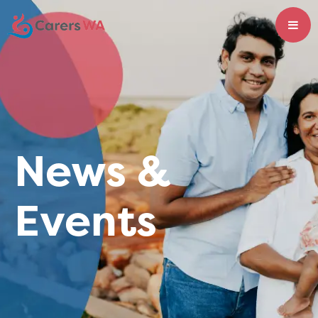
News &
Events