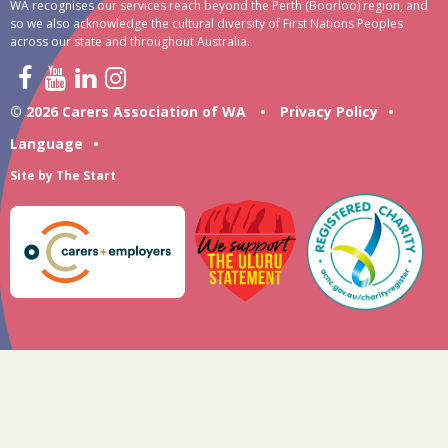
WA recognises our services reach beyond the Perth (Boorloo) region, and
so we also acknowledge the cultural diversity of First Nations Peoples
across our state and throughout Australia.
© 2026 Carers Association of WA
•
Privacy Policy
•
Language
•
Site by
The Start