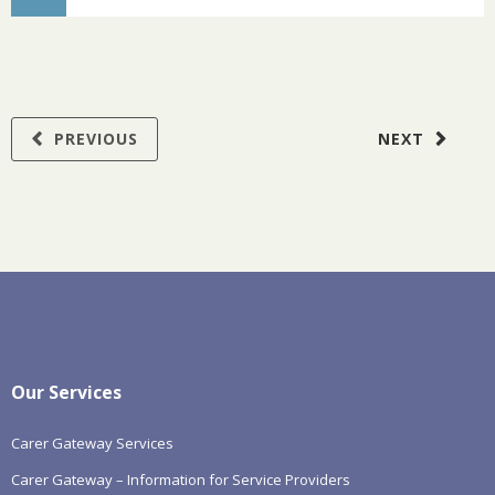
PREVIOUS
NEXT
Our Services
Carer Gateway Services
Carer Gateway – Information for Service Providers