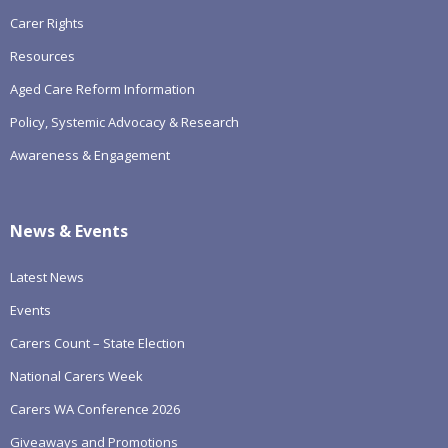
Carer Rights
Resources
Aged Care Reform Information
Policy, Systemic Advocacy & Research
Awareness & Engagement
News & Events
Latest News
Events
Carers Count – State Election
National Carers Week
Carers WA Conference 2026
Giveaways and Promotions