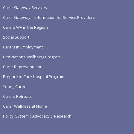
Carer Gateway Services
Carer Gateway – Information for Service Providers
Carers WA in the Regions
Social Support
Carers in Employment
First Nations Wellbeing Program
Carer Representation
Prepare to Care Hospital Program
Young Carers
Carers Retreats
Carer Wellness at Home
Policy, Systemic Advocacy & Research