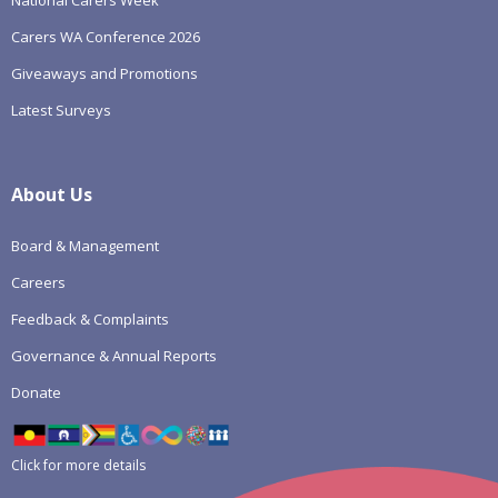
National Carers Week
Carers WA Conference 2026
Giveaways and Promotions
Latest Surveys
About Us
Board & Management
Careers
Feedback & Complaints
Governance & Annual Reports
Donate
Click for more details