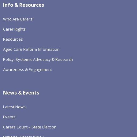
Info & Resources
Who Are Carers?
Carer Rights
Resources
Aged Care Reform Information
Policy, Systemic Advocacy & Research
Awareness & Engagement
News & Events
Latest News
Events
Carers Count – State Election