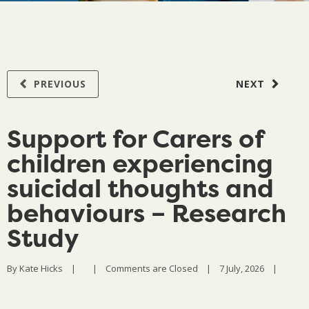
PREVIOUS
NEXT
Support for Carers of
children experiencing
suicidal thoughts and
behaviours – Research
Study
By 
Kate Hicks
|
|
Comments are Closed
|
7 July, 2026    
|