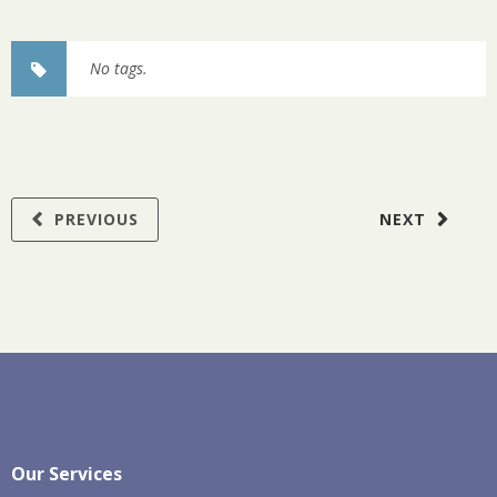
No tags.
PREVIOUS
NEXT
Our Services