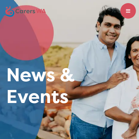
News &
Events