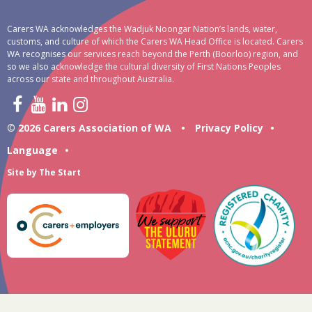
Carers WA acknowledges the Wadjuk Noongar Nation’s lands, water,
customs, and culture of which the Carers WA Head Office is located. Carers
WA recognises our services reach beyond the Perth (Boorloo) region, and
so we also acknowledge the cultural diversity of First Nations Peoples
across our state and throughout Australia.
© 2026 Carers Association of WA
•
Privacy Policy
•
Language
•
Site by
The Start