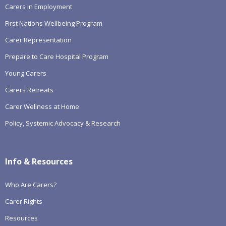
Carers in Employment
First Nations Wellbeing Program
Carer Representation
Prepare to Care Hospital Program
Young Carers
Carers Retreats
Carer Wellness at Home
Policy, Systemic Advocacy & Research
Info & Resources
Who Are Carers?
Carer Rights
Resources