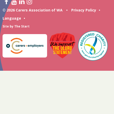
© 2026 Carers Association of WA
•
Privacy Policy
•
Language
•
Site by
The Start