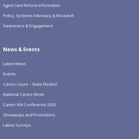
Aged Care Reform Information
Policy, Systemic Advocacy & Research
Awareness & Engagement
News & Events
Latest News
Events
Carers Count – State Election
National Carers Week
Carers WA Conference 2026
Giveaways and Promotions
Latest Surveys