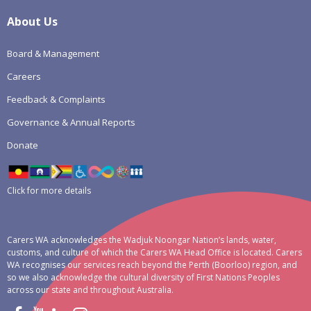
About Us
Board & Management
Careers
Feedback & Complaints
Governance & Annual Reports
Donate
Click for more details
Carers WA acknowledges the Wadjuk Noongar Nation’s lands, water,
customs, and culture of which the Carers WA Head Office is located. Carers
WA recognises our services reach beyond the Perth (Boorloo) region, and
so we also acknowledge the cultural diversity of First Nations Peoples
across our state and throughout Australia.