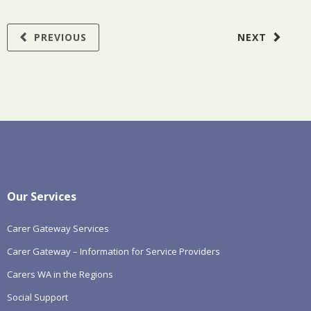
PREVIOUS
NEXT
Our Services
Carer Gateway Services
Carer Gateway – Information for Service Providers
Carers WA in the Regions
Social Support