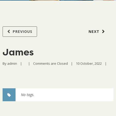
PREVIOUS
NEXT
James
By 
admin
|
|
Comments are Closed
|
10 October, 2022    
|
No tags.