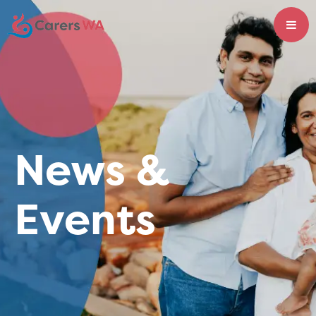
News &
Events