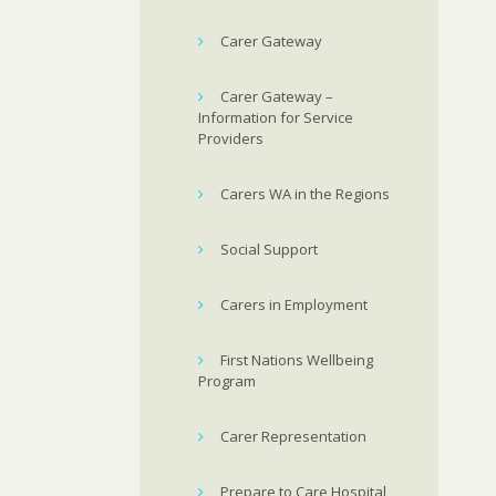
Carer Gateway
Carer Gateway –
Information for Service
Providers
Carers WA in the Regions
Social Support
Carers in Employment
First Nations Wellbeing
Program
Carer Representation
Prepare to Care Hospital