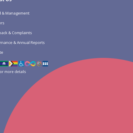
d & Management
ers
ack & Complaints
rnance & Annual Reports
te
for more details