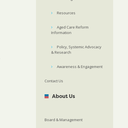
Resources
Aged Care Reform
Information
Policy, Systemic Advocacy
& Research
”
Awareness & Engagement
Contact Us
About Us
Board & Management