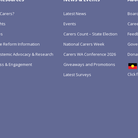
Carers?
Latest News
Boar
hts
Events
Care
es
Carers Count – State Election
Feedb
e Reform Information
National Carers Week
Gove
Systemic Advocacy & Research
Carers WA Conference 2026
Dona
ss & Engagement
Giveaways and Promotions
Click 
Latest Surveys