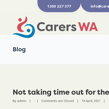
1300 227 377
info@care
Blog
Not taking time out for th
By 
admin
|
|
Comments are Closed
|
19 April, 2021    
|