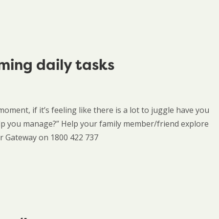
ming daily tasks
oment, if it’s feeling like there is a lot to juggle have you
elp you manage?” Help your family member/friend explore
rer Gateway on 1800 422 737