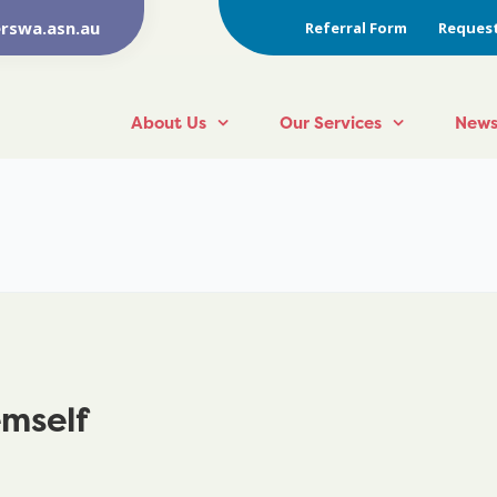
rswa.asn.au
Referral Form
Request
About Us
Our Services
News
emself