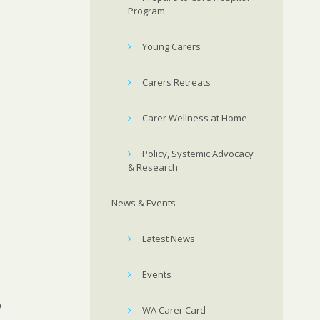
Program
Young Carers
Carers Retreats
Carer Wellness at Home
Policy, Systemic Advocacy
& Research
News & Events
Latest News
Events
o
WA Carer Card