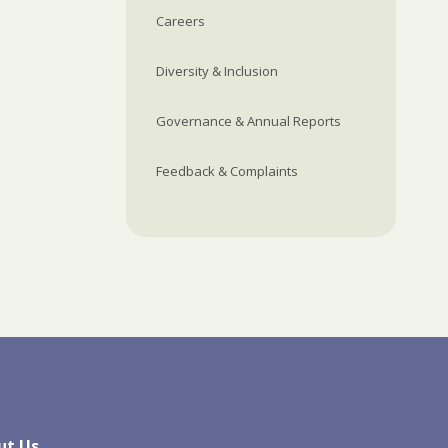
Careers
Diversity & Inclusion
Governance & Annual Reports
Feedback & Complaints
ut Us