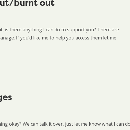
out/burnt out
t, is there anything I can do to support you? There are
nage. If you’d like me to help you access them let me
ges
thing okay? We can talk it over, just let me know what I can d