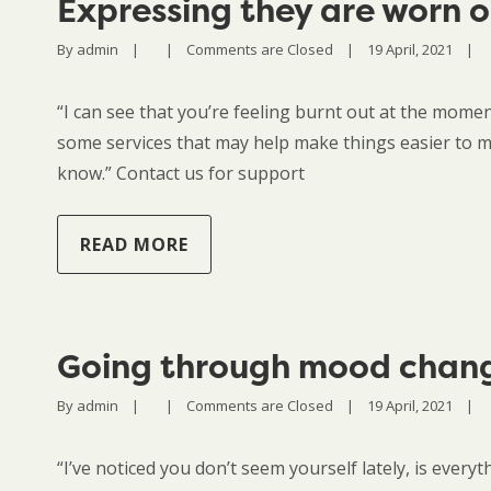
Expressing they are worn 
By 
admin
|
|
Comments are Closed
|
19 April, 2021    
|
“I can see that you’re feeling burnt out at the momen
some services that may help make things easier to ma
know.” Contact us for support
READ MORE
Going through mood chan
By 
admin
|
|
Comments are Closed
|
19 April, 2021    
|
“I’ve noticed you don’t seem yourself lately, is every