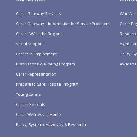
Carer Gateway Services
Who Are 
Carer Gateway – Information for Service Providers
Carer Rig
Carers WA in the Regions
Resourc
Social Support
Aged Car
Carers in Employment
Policy, 
First Nations Wellbeing Program
Awarene
Carer Representation
Prepare to Care Hospital Program
Young Carers
Carers Retreats
Carer Wellness at Home
Policy, Systemic Advocacy & Research