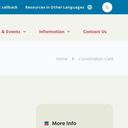
 callback
Resources in Other Languages
 & Events
Information
Contact Us
Home
Conversation Card
More Info