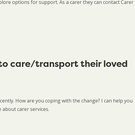
lore options for support. As a carer they can contact Carer
to care/transport their loved
cently. How are you coping with the change? I can help you
 about carer services.