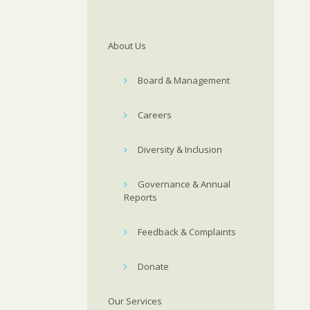
About Us
Board & Management
Careers
Diversity & Inclusion
Governance & Annual
Reports
Feedback & Complaints
Donate
Our Services