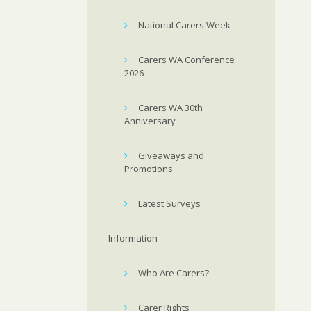
National Carers Week
Carers WA Conference
2026
Carers WA 30th
Anniversary
Giveaways and
Promotions
Latest Surveys
Information
Who Are Carers?
Carer Rights