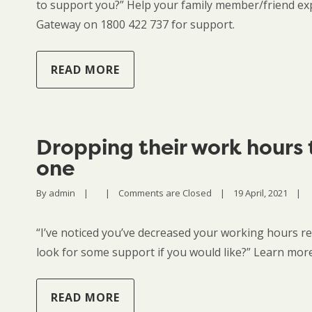
to support you?” Help your family member/friend exp
Gateway on 1800 422 737 for support.
READ MORE
Dropping their work hours 
one
By 
admin
|
|
Comments are Closed
|
19 April, 2021    
|
“I’ve noticed you’ve decreased your working hours re
look for some support if you would like?” Learn more
READ MORE