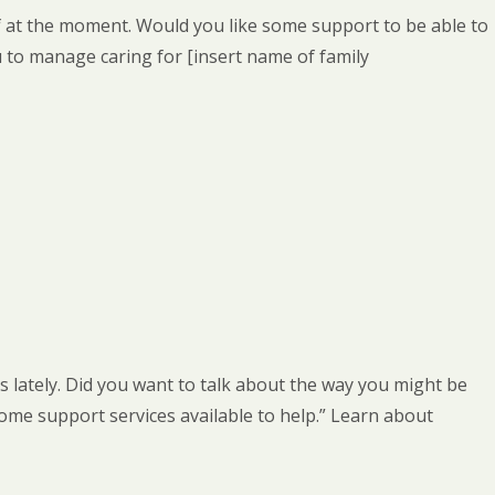
lf at the moment. Would you like some support to be able to
 to manage caring for [insert name of family
ds lately. Did you want to talk about the way you might be
ome support services available to help.” Learn about