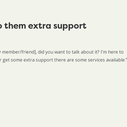
o them extra support
y member/friend], did you want to talk about it? I’m here to
 or get some extra support there are some services available.