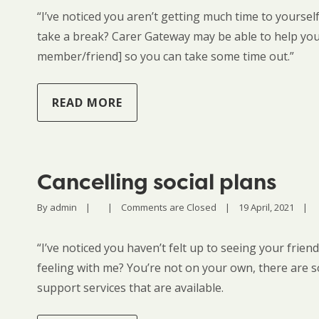
“I’ve noticed you aren’t getting much time to yourse
take a break? Carer Gateway may be able to help you
member/friend] so you can take some time out.”
READ MORE
Cancelling social plans
By 
admin
|
|
Comments are Closed
|
19 April, 2021    
|
“I’ve noticed you haven’t felt up to seeing your frien
feeling with me? You’re not on your own, there are s
support services that are available.