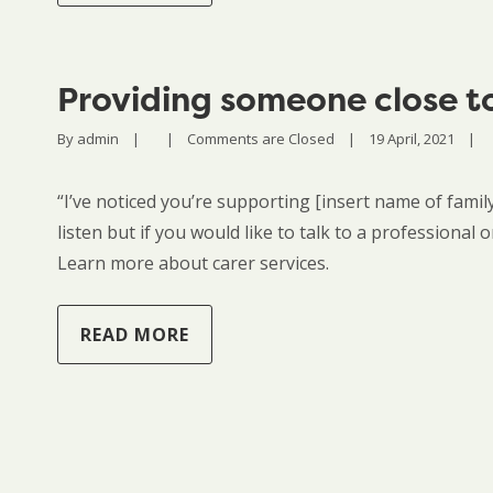
Providing someone close t
By 
admin
|
|
Comments are Closed
|
19 April, 2021    
|
“I’ve noticed you’re supporting [insert name of famil
listen but if you would like to talk to a professional
Learn more about carer services.
READ MORE