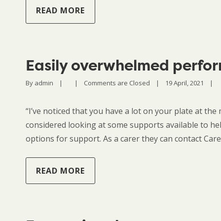
READ MORE
Easily overwhelmed perfor
By 
admin
|
|
Comments are Closed
|
19 April, 2021    
|
“I’ve noticed that you have a lot on your plate at the m
considered looking at some supports available to h
options for support. As a carer they can contact Ca
READ MORE