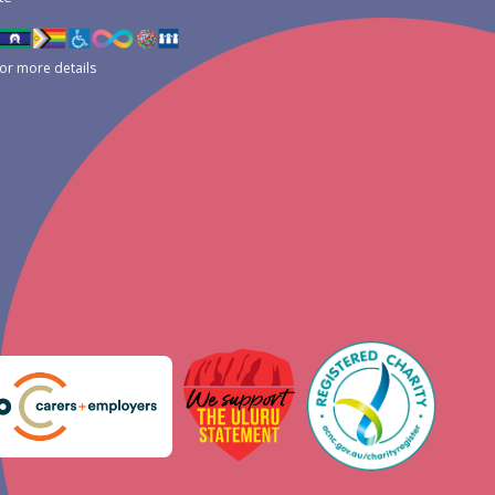
for more details