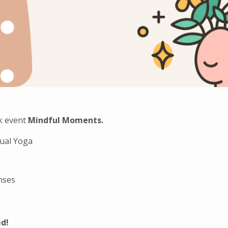
k event
Mindful Moments.
tual Yoga
nses
ed!