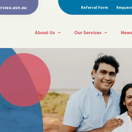
rswa.asn.au
Referral Form
Request
About Us
Our Services
News