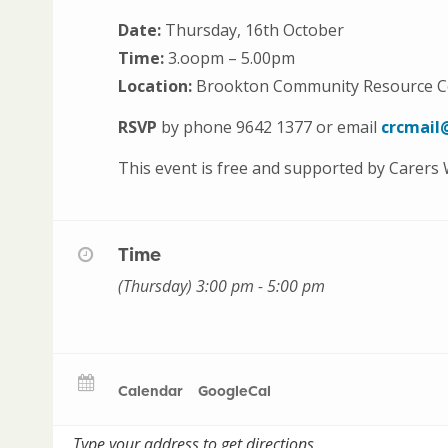
Date:
Thursday, 16th October
Time:
3.oopm – 5.00pm
Location:
Brookton Community Resource Ce
RSVP
by phone 9642 1377 or email
crcmail
This event is free and supported by Carers
Time
(Thursday) 3:00 pm - 5:00 pm
Calendar
GoogleCal