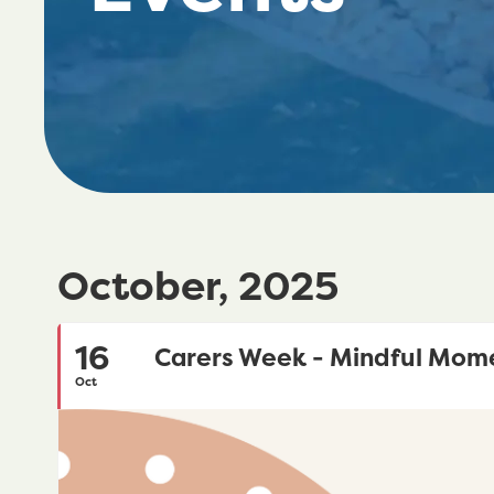
October, 2025
16
Carers Week - Mindful Mom
Oct