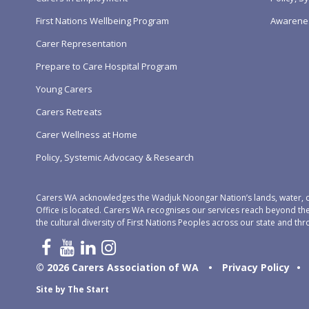
First Nations Wellbeing Program
Awarene
Carer Representation
Prepare to Care Hospital Program
Young Carers
Carers Retreats
Carer Wellness at Home
Policy, Systemic Advocacy & Research
Carers WA acknowledges the Wadjuk Noongar Nation’s lands, water, c
Office is located. Carers WA recognises our services reach beyond th
the cultural diversity of First Nations Peoples across our state and thr
© 2026 Carers Association of WA
•
Privacy Policy
•
Site by
The Start