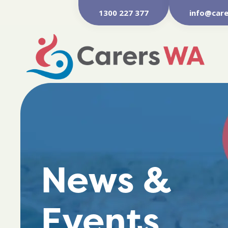
1300 227 377
info@care
News &
Events