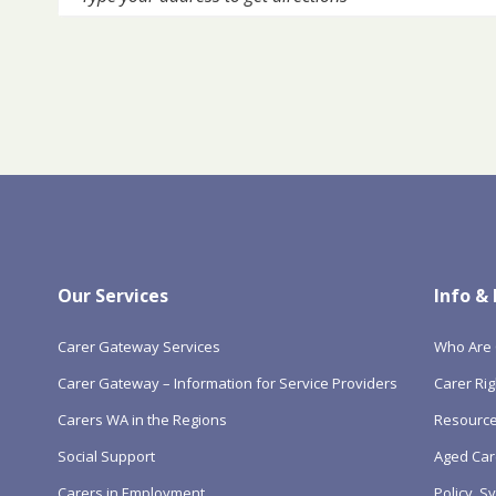
Our Services
Info &
Carer Gateway Services
Who Are 
Carer Gateway – Information for Service Providers
Carer Rig
Carers WA in the Regions
Resourc
Social Support
Aged Car
Carers in Employment
Policy, 