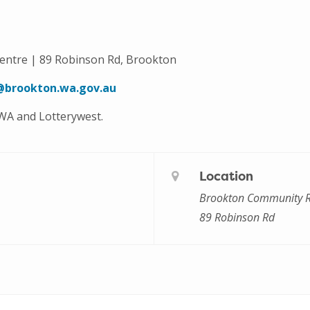
ntre | 89 Robinson Rd, Brookton
@brookton.wa.gov.au
 WA and Lotterywest.
Location
Brookton Community R
89 Robinson Rd