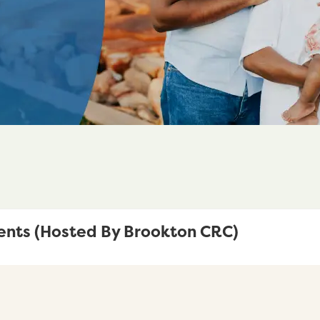
ents (Hosted By Brookton CRC)