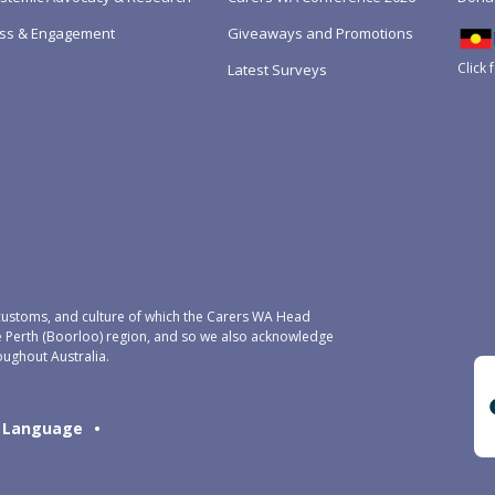
ss & Engagement
Giveaways and Promotions
Click 
Latest Surveys
ustoms, and culture of which the Carers WA Head
e Perth (Boorloo) region, and so we also acknowledge
oughout Australia.
Language
•