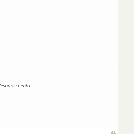
esource Centre