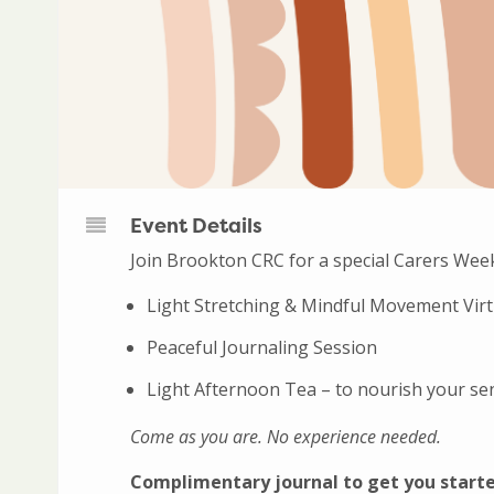
Event Details
Join Brookton CRC for a special Carers Wee
Light Stretching & Mindful Movement Vir
Peaceful Journaling Session
Light Afternoon Tea – to nourish your se
Come as you are. No experience needed.
Complimentary journal to get you start