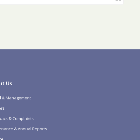
ut Us
d & Management
ers
ack & Complaints
rnance & Annual Reports
te