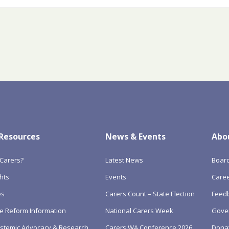
 Resources
News & Events
Abo
Carers?
Latest News
Boar
hts
Events
Care
es
Carers Count – State Election
Feedb
e Reform Information
National Carers Week
Gove
Systemic Advocacy & Research
Carers WA Conference 2026
Dona