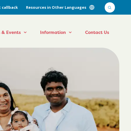
 callback
Resources in Other Languages
 & Events
Information
Contact Us