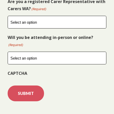
Are you a registered Carer Representative with
Carers WA?
(Required)
Will you be attending in-person or online?
(Required)
CAPTCHA