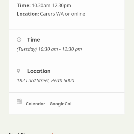
Time:
10.30am-12.30pm
Location:
Carers WA or online
Time
(Tuesday) 10:30 am - 12:30 pm
Location
182 Lord Street, Perth 6000
Calendar
GoogleCal