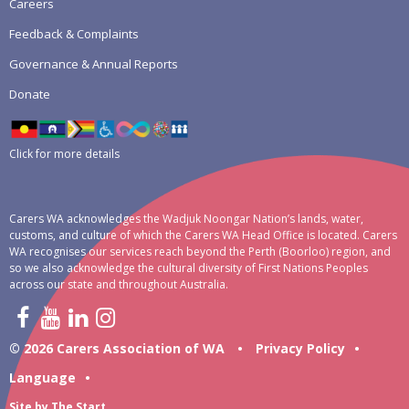
Careers
Feedback & Complaints
Governance & Annual Reports
Donate
Click for more details
Carers WA acknowledges the Wadjuk Noongar Nation’s lands, water,
customs, and culture of which the Carers WA Head Office is located. Carers
WA recognises our services reach beyond the Perth (Boorloo) region, and
so we also acknowledge the cultural diversity of First Nations Peoples
across our state and throughout Australia.
© 2026 Carers Association of WA
•
Privacy Policy
•
Language
•
Site by
The Start