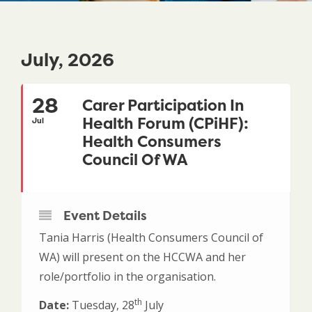
July, 2026
28
Carer Participation In
Health Forum (CPiHF):
Jul
Health Consumers
Council Of WA
Event Details
Tania Harris (Health Consumers Council of
WA) will present on the HCCWA and her
role/portfolio in the organisation.
th
Date:
Tuesday, 28
July