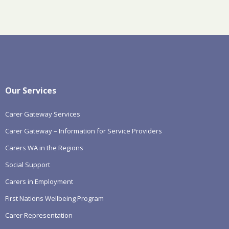
Our Services
Carer Gateway Services
Carer Gateway – Information for Service Providers
Carers WA in the Regions
Social Support
Carers in Employment
First Nations Wellbeing Program
Carer Representation