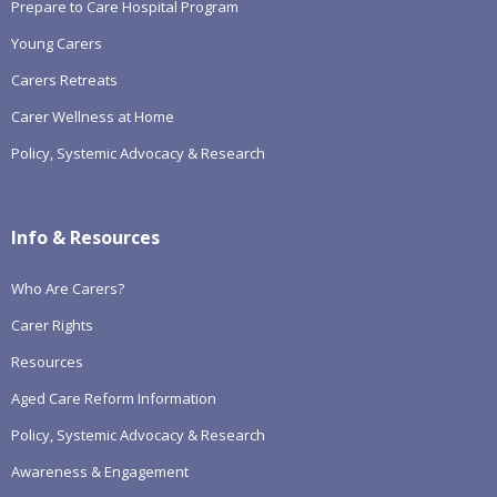
Prepare to Care Hospital Program
Young Carers
Carers Retreats
Carer Wellness at Home
Policy, Systemic Advocacy & Research
Info & Resources
Who Are Carers?
Carer Rights
Resources
Aged Care Reform Information
Policy, Systemic Advocacy & Research
Awareness & Engagement