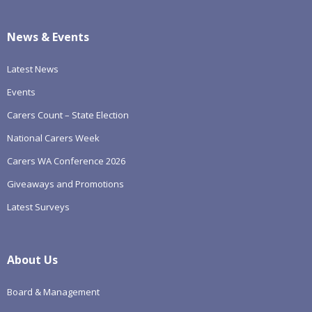
News & Events
Latest News
Events
Carers Count – State Election
National Carers Week
Carers WA Conference 2026
Giveaways and Promotions
Latest Surveys
About Us
Board & Management