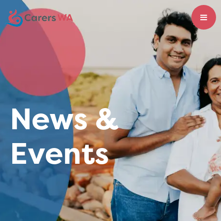
News &
Events