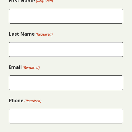
First Name
(Required)
Last Name
(Required)
Email
(Required)
Phone
(Required)