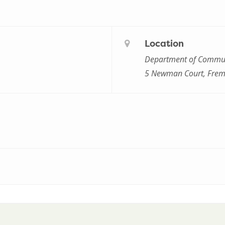
Location
Department of Commun
5 Newman Court, Frem