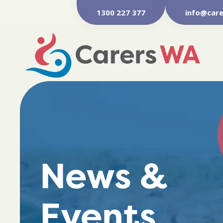
1300 227 377
info@care
News &
Events