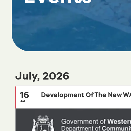
July, 2026
16
Development Of The New WA 
Jul