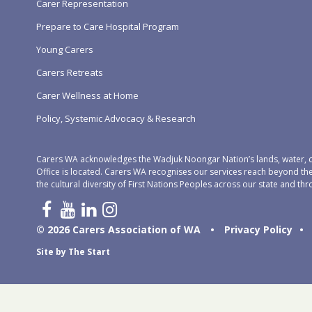
Carer Representation
Prepare to Care Hospital Program
Young Carers
Carers Retreats
Carer Wellness at Home
Policy, Systemic Advocacy & Research
Carers WA acknowledges the Wadjuk Noongar Nation’s lands, water, c
Office is located. Carers WA recognises our services reach beyond th
the cultural diversity of First Nations Peoples across our state and thr
© 2026 Carers Association of WA
•
Privacy Policy
•
Site by
The Start