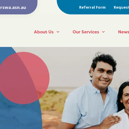
rswa.asn.au
Referral Form
Request
About Us
Our Services
News