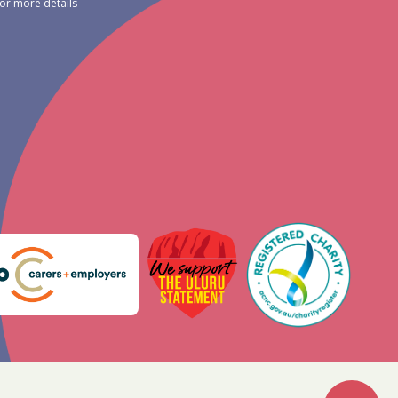
for more details