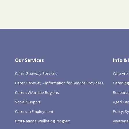
Our Services
Info &
Carer Gateway Services
Who Are 
Carer Gateway – Information for Service Providers
Carer Rig
Carers WA in the Regions
Resourc
Social Support
Aged Car
Carers in Employment
Policy, 
First Nations Wellbeing Program
Awarene