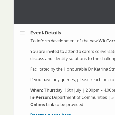
Event Details
To inform development of the new
WA Care
You are invited to attend a carers conversa
discuss and identify solutions to the challe
Facilitated by the Honourable Dr Katrina S
If you have any queries, please reach out 
When:
Thursday, 16th July | 2.00pm – 4.00
In-Person:
Department of Communities | 5
Online:
Link to be provided
Reserve a spot here.