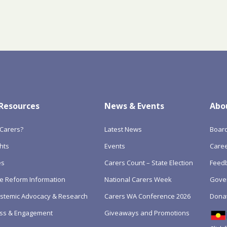
 Resources
News & Events
Abo
Carers?
Latest News
Boar
hts
Events
Care
es
Carers Count – State Election
Feedb
e Reform Information
National Carers Week
Gove
Systemic Advocacy & Research
Carers WA Conference 2026
Dona
ss & Engagement
Giveaways and Promotions