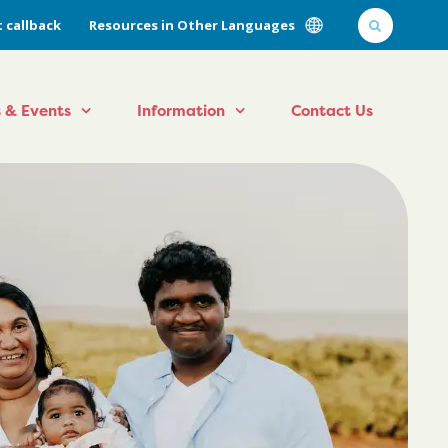
 callback
Resources in Other Languages
 & Events
Information
Contact Us