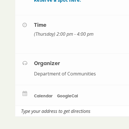
Time
(Thursday) 2:00 pm - 4:00 pm
Organizer
Department of Communities
Calendar
GoogleCal