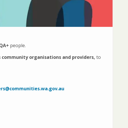
IQA+
people.
s community organisations and providers,
to
ers@communities.wa.gov.au