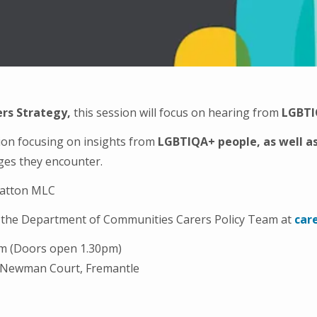
rs Strategy,
this session will focus on hearing from
LGBT
tion focusing on insights from
LGBTIQA+ people, as well a
nges they encounter.
tratton MLC
to the Department of Communities Carers Policy Team at
car
pm (Doors open 1.30pm)
 Newman Court, Fremantle