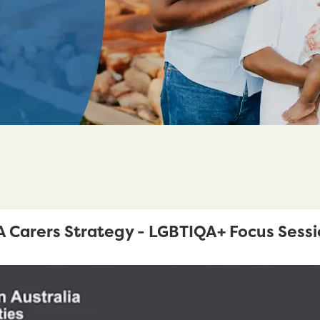
Carers Strategy - LGBTIQA+ Focus Sessi