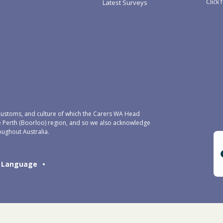
Click 
Latest Surveys
ustoms, and culture of which the Carers WA Head
e Perth (Boorloo) region, and so we also acknowledge
oughout Australia.
Language
•