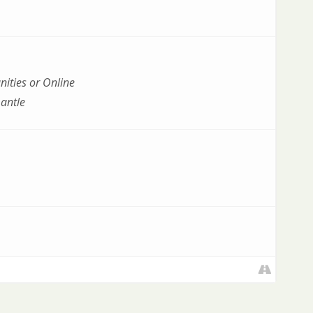
ities or Online
antle