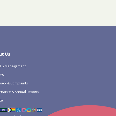
ut Us
d & Management
ers
ack & Complaints
rnance & Annual Reports
te