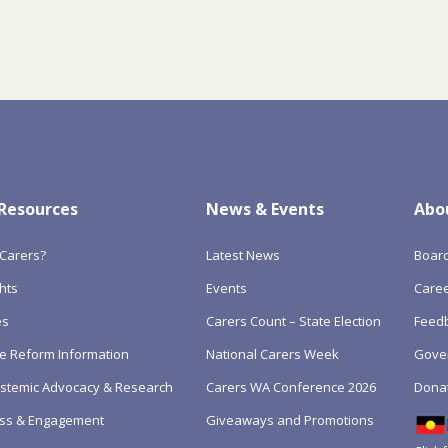
 Resources
News & Events
Abo
Carers?
Latest News
Boar
hts
Events
Care
es
Carers Count – State Election
Feedb
e Reform Information
National Carers Week
Gove
Systemic Advocacy & Research
Carers WA Conference 2026
Dona
ss & Engagement
Giveaways and Promotions