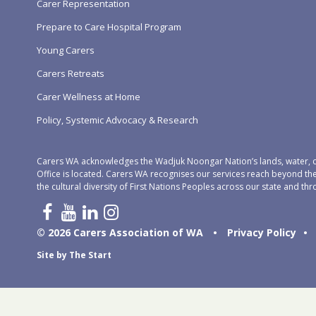
Carer Representation
Prepare to Care Hospital Program
Young Carers
Carers Retreats
Carer Wellness at Home
Policy, Systemic Advocacy & Research
Carers WA acknowledges the Wadjuk Noongar Nation’s lands, water, c
Office is located. Carers WA recognises our services reach beyond th
the cultural diversity of First Nations Peoples across our state and thr
© 2026 Carers Association of WA
•
Privacy Policy
•
Site by
The Start