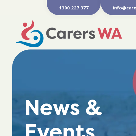
1300 227 377
info@care
News &
Events