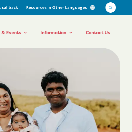
 callback
Resources in Other Languages
 & Events
Information
Contact Us