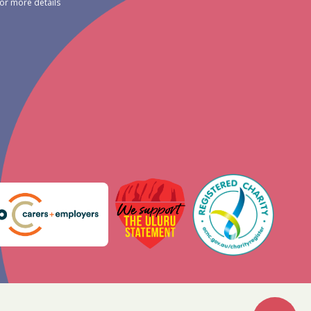
for more details