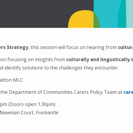
rs Strategy
, this session will focus on hearing from
cultur
tion focusing on insights from
culturally and lingustically
d identify solutions to the challenges they encounter.
tratton MLC
to the Department of Communities Carers Policy Team at
car
00pm (Doors open 1.30pm)
 Newman Court, Fremantle