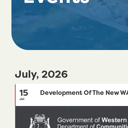
July, 2026
15
Development Of The New WA 
Jul