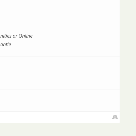
ities or Online
antle