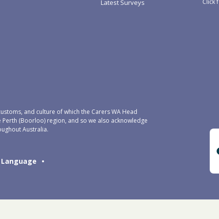
Click 
Latest Surveys
ustoms, and culture of which the Carers WA Head
e Perth (Boorloo) region, and so we also acknowledge
oughout Australia.
Language
•