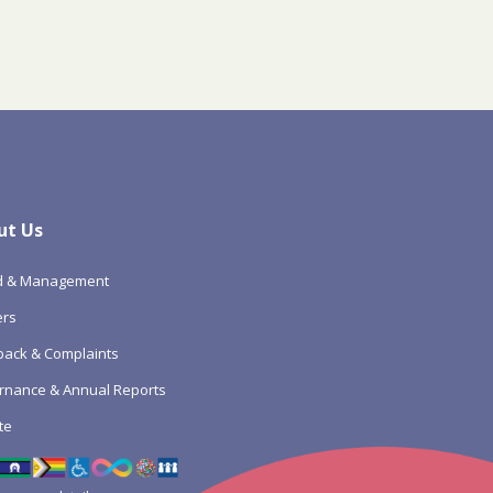
ut Us
d & Management
ers
ack & Complaints
rnance & Annual Reports
te