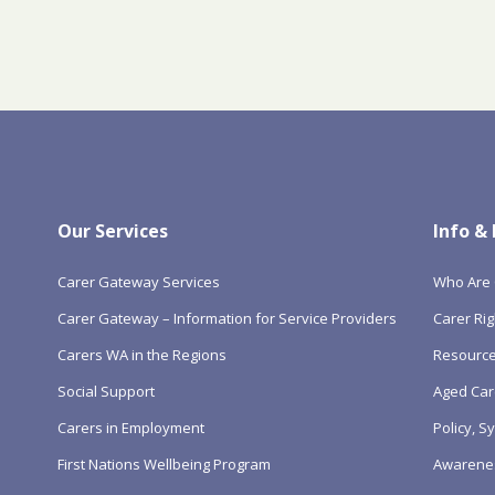
Our Services
Info &
Carer Gateway Services
Who Are 
Carer Gateway – Information for Service Providers
Carer Rig
Carers WA in the Regions
Resourc
Social Support
Aged Car
Carers in Employment
Policy, 
First Nations Wellbeing Program
Awarene