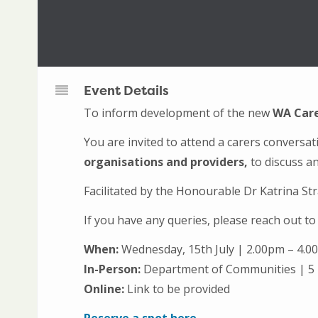
Event Details
To inform development of the new
WA Care
You are invited to attend a carers conversa
organisations and providers,
to discuss an
Facilitated by the Honourable Dr Katrina S
If you have any queries, please reach out 
When:
Wednesday, 15th July | 2.00pm – 4.
In-Person:
Department of Communities | 5
Online:
Link to be provided
Reserve a spot here.