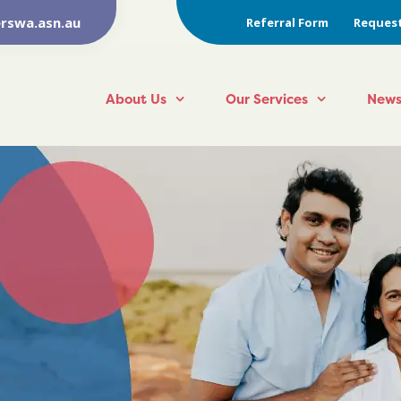
rswa.asn.au
Referral Form
Request
About Us
Our Services
News