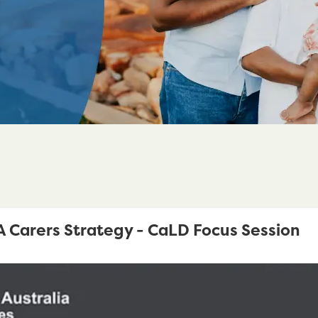
Carers Strategy - CaLD Focus Session