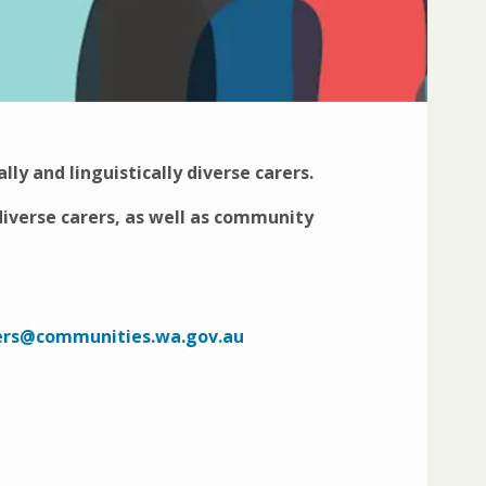
ally and linguistically diverse carers.
 diverse carers, as well as community
ers@communities.wa.gov.au