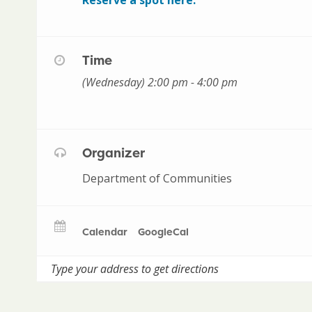
Time
(Wednesday) 2:00 pm - 4:00 pm
Organizer
Department of Communities
Calendar
GoogleCal