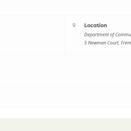
Location
Department of Commun
5 Newman Court, Frem