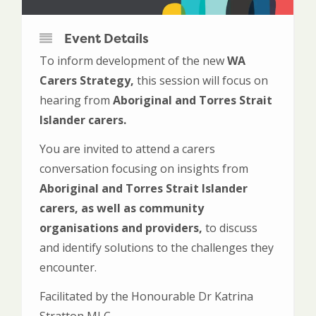
Event Details
To inform development of the new
WA
Carers Strategy,
this session will focus on
hearing from
Aboriginal and Torres Strait
Islander carers.
You are invited to attend a carers
conversation focusing on insights from
Aboriginal and Torres Strait Islander
carers, as well as community
organisations and providers,
to discuss
and identify solutions to the challenges they
encounter.
Facilitated by the Honourable Dr Katrina
Stratton MLC