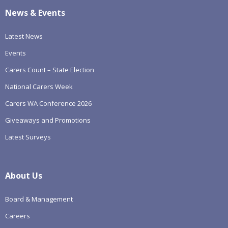
News & Events
Latest News
Events
Carers Count – State Election
National Carers Week
Carers WA Conference 2026
Giveaways and Promotions
Latest Surveys
About Us
Board & Management
Careers