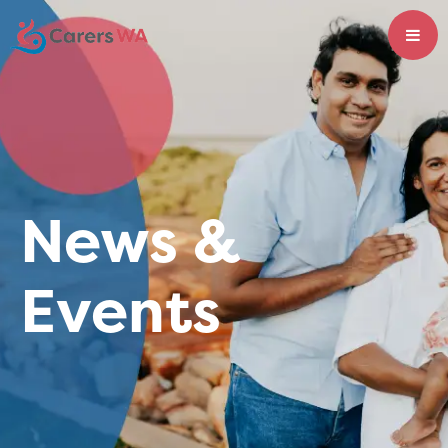
News &
Events