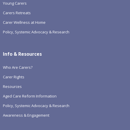
Young Carers
Carers Retreats
Carer Wellness at Home
Policy, Systemic Advocacy & Research
Info & Resources
Who Are Carers?
Carer Rights
Resources
Aged Care Reform Information
Policy, Systemic Advocacy & Research
Awareness & Engagement