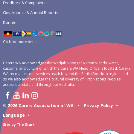
Feedback & Complaints
Governance & Annual Reports
Donate
Click for more details
Carers WA acknowledges the Wadjuk Noongar Nation’s lands, water,
customs, and culture of which the Carers WA Head Office is located. Carers
WA recognises our services reach beyond the Perth (Boorloo) region, and
so we also acknowledge the cultural diversity of First Nations Peoples
across our state and throughout Australia.
© 2026 Carers Association of WA
•
Privacy Policy
•
Language
•
Site by
The Start