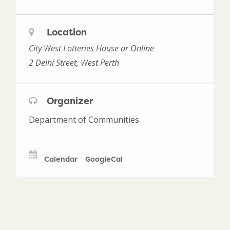
Location
City West Lotteries House or Online
2 Delhi Street, West Perth
Organizer
Department of Communities
Calendar
GoogleCal