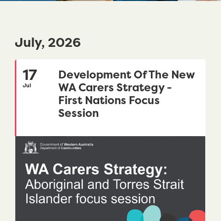
July, 2026
17
Development Of The New
WA Carers Strategy -
Jul
First Nations Focus
Session