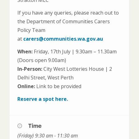
If you have any queries, please reach out to
the Department of Communities Carers
Policy Team
at
carers@communities.wa.gov.au
When:
Friday, 17th July | 9.30am – 11.30am
(Doors open 9.00am)
In-Person:
City West Lotteries House | 2
Delhi Street, West Perth
Online:
Link to be provided
Reserve a spot here.
Time
(Friday) 9:30 am - 11:30 am