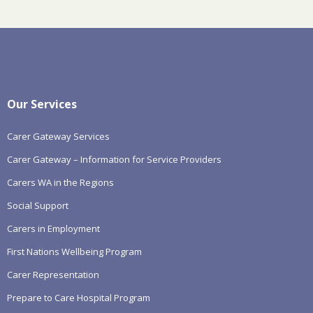
Our Services
Carer Gateway Services
Carer Gateway – Information for Service Providers
Carers WA in the Regions
Social Support
Carers in Employment
First Nations Wellbeing Program
Carer Representation
Prepare to Care Hospital Program