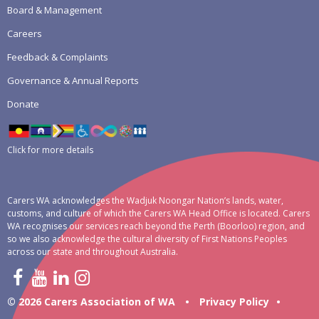
Board & Management
Careers
Feedback & Complaints
Governance & Annual Reports
Donate
Click for more details
Carers WA acknowledges the Wadjuk Noongar Nation’s lands, water,
customs, and culture of which the Carers WA Head Office is located. Carers
WA recognises our services reach beyond the Perth (Boorloo) region, and
so we also acknowledge the cultural diversity of First Nations Peoples
across our state and throughout Australia.
© 2026 Carers Association of WA
•
Privacy Policy
•