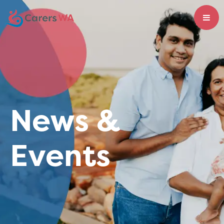
News &
Events