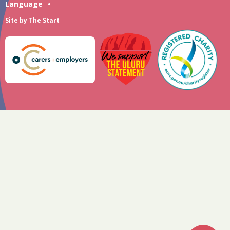
Language
•
Site by
The Start