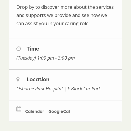
Drop by to discover more about the services
and supports we provide and see how we
can assist you in your caring role.
Time
(Tuesday) 1:00 pm - 3:00 pm
Location
Osborne Park Hospital | F Block Car Park
Calendar
GoogleCal