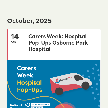
October, 2025
14
Carers Week: Hospital
Pop-Ups Osborne Park
Oct
Hospital