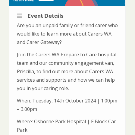
Event Details
Are you an unpaid family or friend carer who
would like to learn more about Carers WA
and Carer Gateway?
Join the Carers WA Prepare to Care hospital
team and our community engagement van,
Priscilla, to find out more about Carers WA
services and supports and how we can help
you in your caring role.
When: Tuesday, 14th October 2024 | 1.00pm
– 3.00pm
Where: Osborne Park Hospital | F Block Car
Park