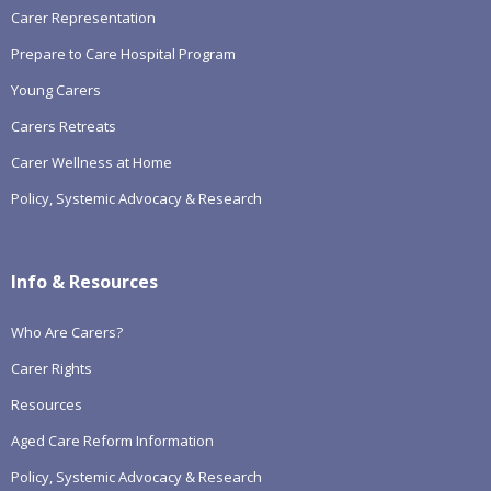
Carer Representation
Prepare to Care Hospital Program
Young Carers
Carers Retreats
Carer Wellness at Home
Policy, Systemic Advocacy & Research
Info & Resources
Who Are Carers?
Carer Rights
Resources
Aged Care Reform Information
Policy, Systemic Advocacy & Research