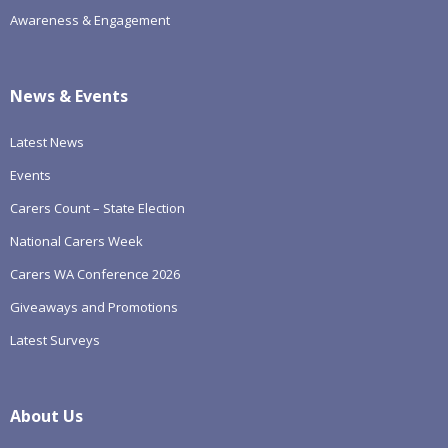
Awareness & Engagement
News & Events
Latest News
Events
Carers Count – State Election
National Carers Week
Carers WA Conference 2026
Giveaways and Promotions
Latest Surveys
About Us