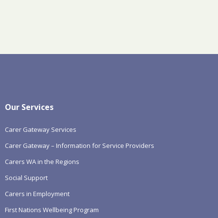
Our Services
Carer Gateway Services
Carer Gateway – Information for Service Providers
Carers WA in the Regions
Social Support
Carers in Employment
First Nations Wellbeing Program