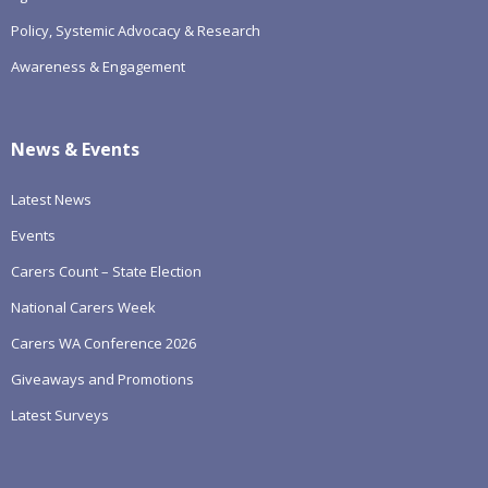
Policy, Systemic Advocacy & Research
Awareness & Engagement
News & Events
Latest News
Events
Carers Count – State Election
National Carers Week
Carers WA Conference 2026
Giveaways and Promotions
Latest Surveys