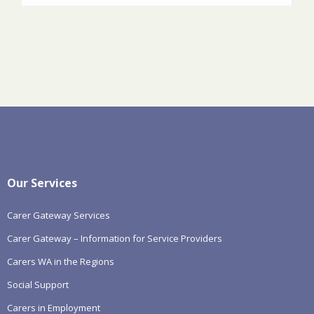
Our Services
Carer Gateway Services
Carer Gateway – Information for Service Providers
Carers WA in the Regions
Social Support
Carers in Employment