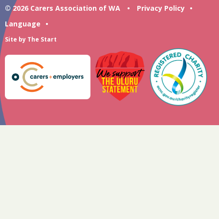
© 2026 Carers Association of WA
•
Privacy Policy
•
Language
•
Site by
The Start