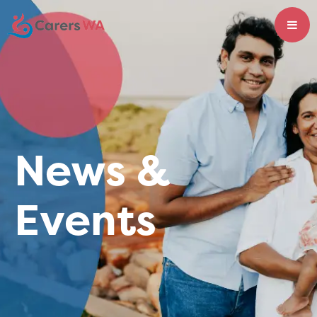
News &
Events