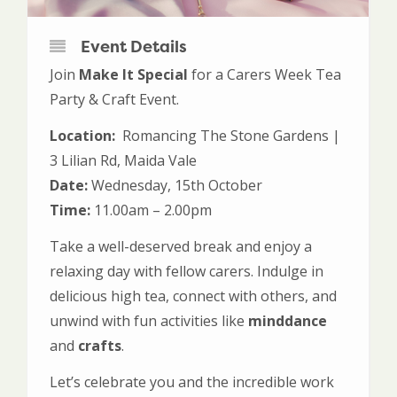
Event Details
Join
Make It Special
for a Carers Week Tea
Party & Craft Event.
Location:
Romancing The Stone Gardens |
3 Lilian Rd, Maida Vale
Date:
Wednesday, 15th October
Time:
11.00am – 2.00pm
Take a well-deserved break and enjoy a
relaxing day with fellow carers. Indulge in
delicious high tea, connect with others, and
unwind with fun activities like
minddance
and
crafts
.
Let’s celebrate you and the incredible work