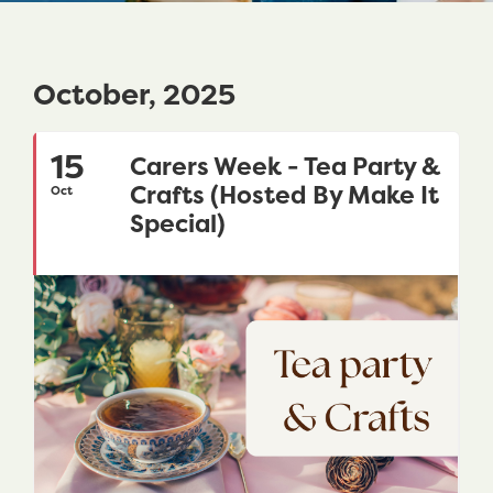
October, 2025
15
Carers Week - Tea Party &
Crafts (Hosted By Make It
Oct
Special)