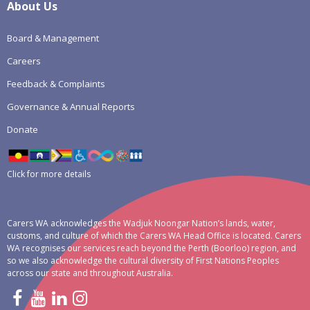
About Us
Board & Management
Careers
Feedback & Complaints
Governance & Annual Reports
Donate
Click for more details
Carers WA acknowledges the Wadjuk Noongar Nation’s lands, water,
customs, and culture of which the Carers WA Head Office is located. Carers
WA recognises our services reach beyond the Perth (Boorloo) region, and
so we also acknowledge the cultural diversity of First Nations Peoples
across our state and throughout Australia.