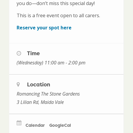
you do—don’t miss this special day!
This is a free event open to all carers.
Reserve your spot here
Time
(Wednesday) 11:00 am - 2:00 pm
Location
Romancing The Stone Gardens
3 Lilian Rd, Maida Vale
Calendar
GoogleCal