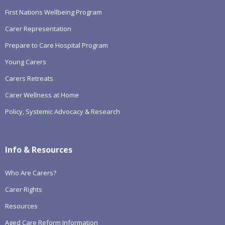
First Nations Wellbeing Program
Carer Representation
Prepare to Care Hospital Program
Young Carers
Carers Retreats
Carer Wellness at Home
Policy, Systemic Advocacy & Research
Info & Resources
Who Are Carers?
Carer Rights
Resources
Aged Care Reform Information