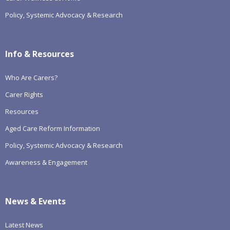
Policy, Systemic Advocacy & Research
Info & Resources
Who Are Carers?
Carer Rights
Resources
Aged Care Reform Information
Policy, Systemic Advocacy & Research
Awareness & Engagement
News & Events
Latest News