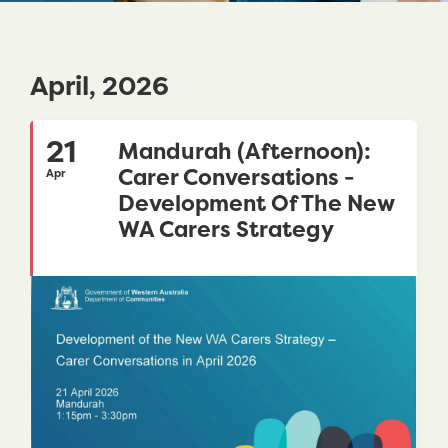
April, 2026
21
Mandurah (Afternoon):
Carer Conversations -
Apr
Development Of The New
WA Carers Strategy