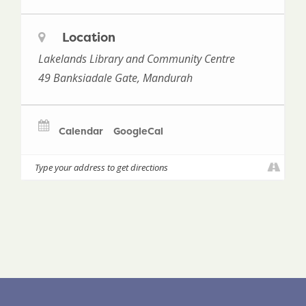
Location
Lakelands Library and Community Centre
49 Banksiadale Gate, Mandurah
Calendar
GoogleCal