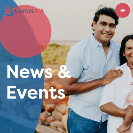
News &
Events