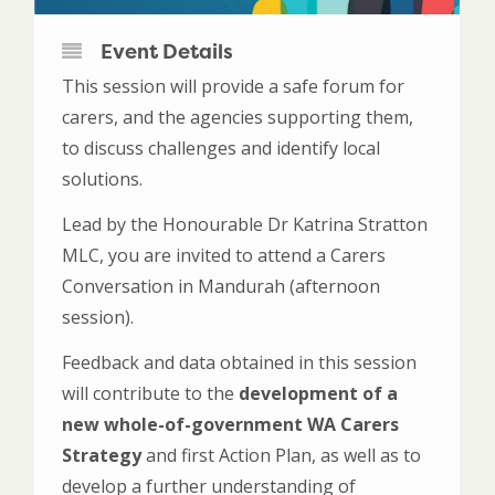
Event Details
This session will provide a safe forum for
carers, and the agencies supporting them,
to discuss challenges and identify local
solutions.
Lead by the Honourable Dr Katrina Stratton
MLC, you are invited to attend a Carers
Conversation in Mandurah (afternoon
session).
Feedback and data obtained in this session
will contribute to the
development of a
new whole-of-government WA Carers
Strategy
and first Action Plan, as well as to
develop a further understanding of