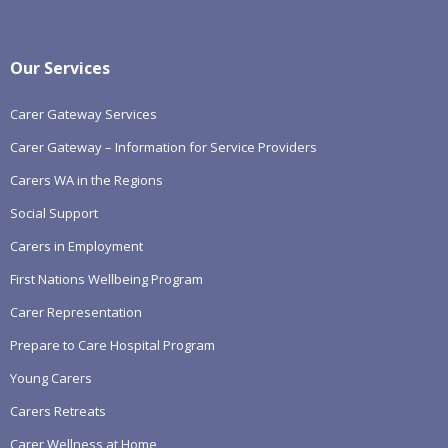
Our Services
Carer Gateway Services
Carer Gateway – Information for Service Providers
Carers WA in the Regions
Social Support
Carers in Employment
First Nations Wellbeing Program
Carer Representation
Prepare to Care Hospital Program
Young Carers
Carers Retreats
Carer Wellness at Home