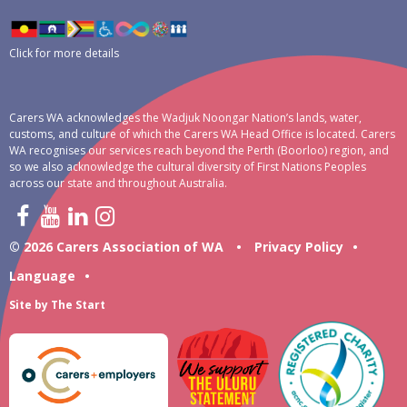
Click for more details
Carers WA acknowledges the Wadjuk Noongar Nation’s lands, water,
customs, and culture of which the Carers WA Head Office is located. Carers
WA recognises our services reach beyond the Perth (Boorloo) region, and
so we also acknowledge the cultural diversity of First Nations Peoples
across our state and throughout Australia.
© 2026 Carers Association of WA
•
Privacy Policy
•
Language
•
Site by
The Start