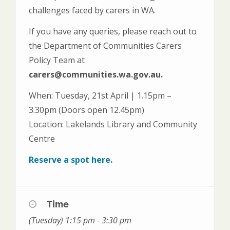
challenges faced by carers in WA.
If you have any queries, please reach out to
the Department of Communities Carers
Policy Team at
carers@communities.wa.gov.au.
When: Tuesday, 21st April | 1.15pm –
3.30pm (Doors open 12.45pm)
Location: Lakelands Library and Community
Centre
Reserve a spot here.
Time
(Tuesday) 1:15 pm - 3:30 pm