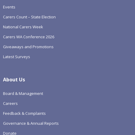
Events
Carers Count – State Election
National Carers Week
Carers WA Conference 2026
Giveaways and Promotions
Latest Surveys
About Us
Board & Management
Careers
Feedback & Complaints
Governance & Annual Reports
Donate