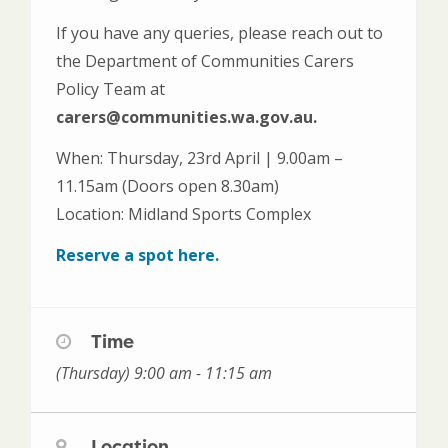
If you have any queries, please reach out to
the Department of Communities Carers
Policy Team at
carers@communities.wa.gov.au.
When: Thursday, 23rd April | 9.00am –
11.15am (Doors open 8.30am)
Location: Midland Sports Complex
Reserve a spot here.
Time
(Thursday) 9:00 am - 11:15 am
Location