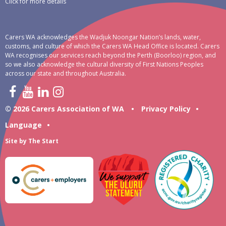
Click for more details
Carers WA acknowledges the Wadjuk Noongar Nation’s lands, water,
customs, and culture of which the Carers WA Head Office is located. Carers
WA recognises our services reach beyond the Perth (Boorloo) region, and
so we also acknowledge the cultural diversity of First Nations Peoples
across our state and throughout Australia.
© 2026 Carers Association of WA
•
Privacy Policy
•
Language
•
Site by
The Start