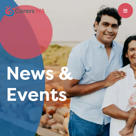
News &
Events