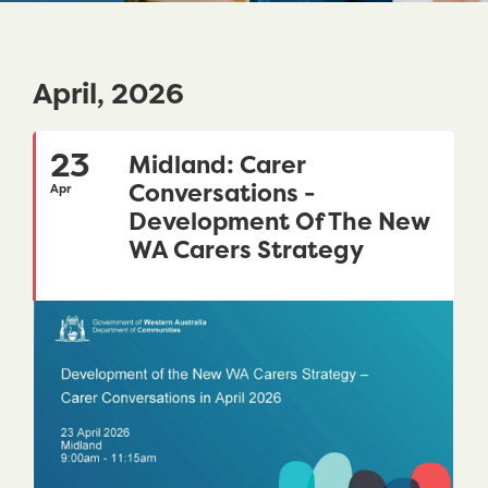
April, 2026
23
Midland: Carer
Conversations -
Apr
Development Of The New
WA Carers Strategy