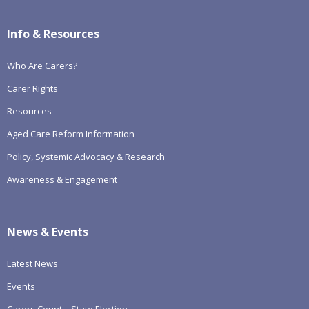
Info & Resources
Who Are Carers?
Carer Rights
Resources
Aged Care Reform Information
Policy, Systemic Advocacy & Research
Awareness & Engagement
News & Events
Latest News
Events
Carers Count – State Election