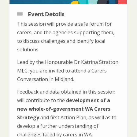
Event Details
This session will provide a safe forum for
carers, and the agencies supporting them,
to discuss challenges and identify local
solutions.
Lead by the Honourable Dr Katrina Stratton
MLC, you are invited to attend a Carers
Conversation in Midland.
Feedback and data obtained in this session
will contribute to the
development of a
new whole-of-government WA Carers
Strategy
and first Action Plan, as well as to
develop a further understanding of
challenges faced by carers in WA.