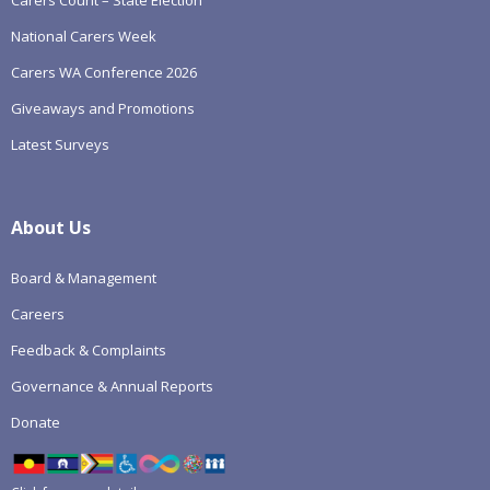
National Carers Week
Carers WA Conference 2026
Giveaways and Promotions
Latest Surveys
About Us
Board & Management
Careers
Feedback & Complaints
Governance & Annual Reports
Donate