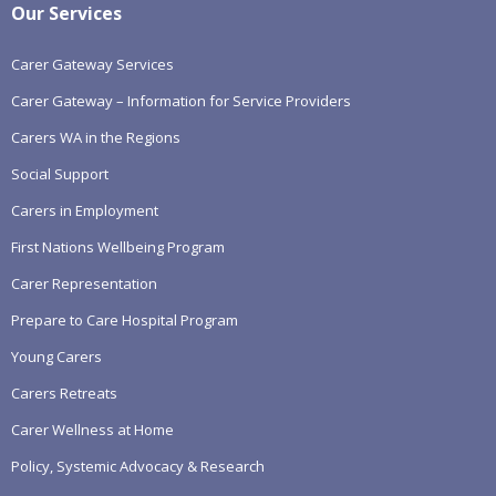
Our Services
Carer Gateway Services
Carer Gateway – Information for Service Providers
Carers WA in the Regions
Social Support
Carers in Employment
First Nations Wellbeing Program
Carer Representation
Prepare to Care Hospital Program
Young Carers
Carers Retreats
Carer Wellness at Home
Policy, Systemic Advocacy & Research