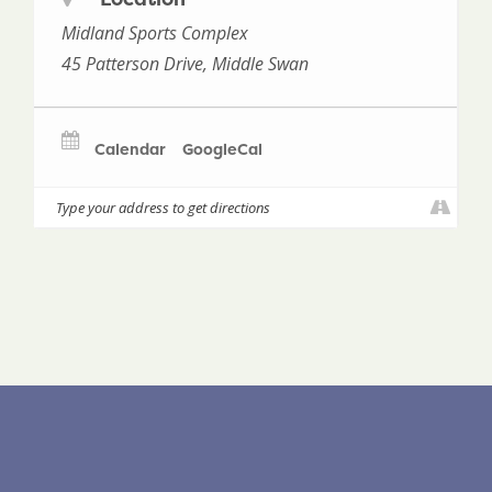
Midland Sports Complex
45 Patterson Drive, Middle Swan
Calendar
GoogleCal