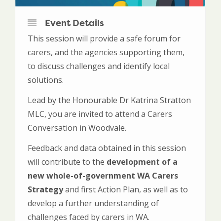
Event Details
This session will provide a safe forum for
carers, and the agencies supporting them,
to discuss challenges and identify local
solutions.
Lead by the Honourable Dr Katrina Stratton
MLC, you are invited to attend a Carers
Conversation in Woodvale.
Feedback and data obtained in this session
will contribute to the
development of a
new whole-of-government WA Carers
Strategy
and first Action Plan, as well as to
develop a further understanding of
challenges faced by carers in WA.