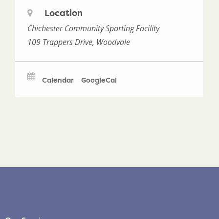
Location
Chichester Community Sporting Facility
109 Trappers Drive, Woodvale
Calendar
GoogleCal