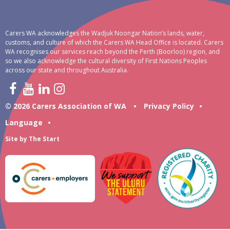
Carers WA acknowledges the Wadjuk Noongar Nation’s lands, water,
customs, and culture of which the Carers WA Head Office is located. Carers
WA recognises our services reach beyond the Perth (Boorloo) region, and
so we also acknowledge the cultural diversity of First Nations Peoples
across our state and throughout Australia.
© 2026 Carers Association of WA
•
Privacy Policy
•
Language
•
Site by
The Start