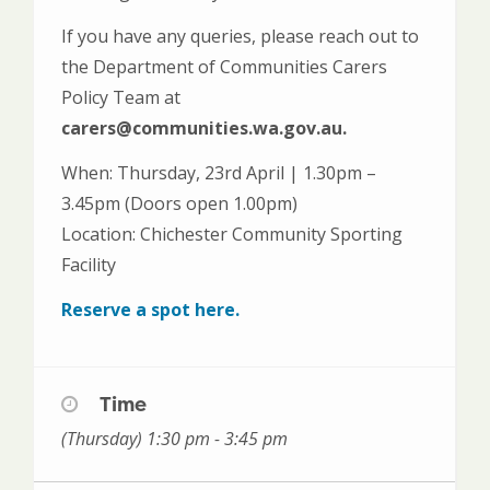
If you have any queries, please reach out to
the Department of Communities Carers
Policy Team at
carers@communities.wa.gov.au.
When: Thursday, 23rd April | 1.30pm –
3.45pm (Doors open 1.00pm)
Location: Chichester Community Sporting
Facility
Reserve a spot here.
Time
(Thursday) 1:30 pm - 3:45 pm