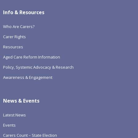
Info & Resources
Who Are Carers?
Carer Rights
Resources
Aged Care Reform Information
Policy, Systemic Advocacy & Research
Awareness & Engagement
News & Events
Latest News
Events
Carers Count – State Election