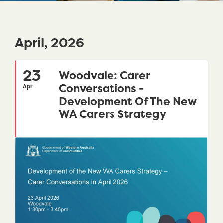
April, 2026
23
Woodvale: Carer
Conversations -
Apr
Development Of The New
WA Carers Strategy