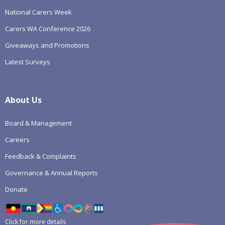
National Carers Week
Carers WA Conference 2026
Giveaways and Promotions
Latest Surveys
About Us
Board & Management
Careers
Feedback & Complaints
Governance & Annual Reports
Donate
Click for more details