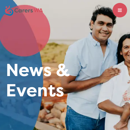
News &
Events