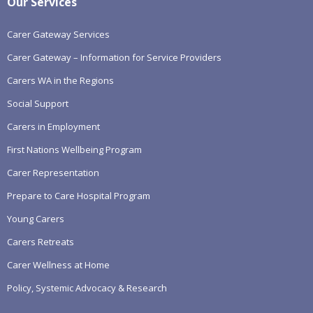
Our Services
Carer Gateway Services
Carer Gateway – Information for Service Providers
Carers WA in the Regions
Social Support
Carers in Employment
First Nations Wellbeing Program
Carer Representation
Prepare to Care Hospital Program
Young Carers
Carers Retreats
Carer Wellness at Home
Policy, Systemic Advocacy & Research