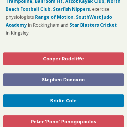
Trampoline
,
Ballroom Fit
,
Ascot Kayak Club
,
North
Beach
Football Club
,
Starfish Nippers
, exercise
physiologists
Range of Motion
,
SouthWest Judo
Academy
in Rockingham and
Star Blasters Cricket
in Kingsley.
Cooper Radcliffe
Stephen Donovan
Bridie Cole
Peter 'Pana' Panagopoulos