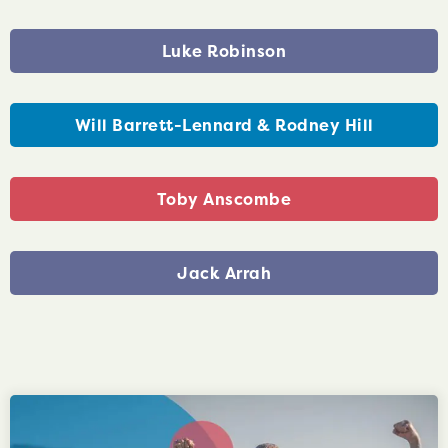
Luke Robinson
Will Barrett-Lennard & Rodney Hill
Toby Anscombe
Jack Arrah