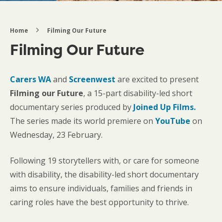
Home
Filming Our Future
Filming Our Future
Carers WA
and
Screenwest
are excited to present
Filming our Future
, a 15-part disability-led short
documentary series produced by
Joined Up Films.
The series made its world premiere on
YouTube
on
Wednesday, 23 February.
Following 19 storytellers with, or care for someone
with disability, the disability-led short documentary
aims to ensure individuals, families and friends in
caring roles have the best opportunity to thrive.