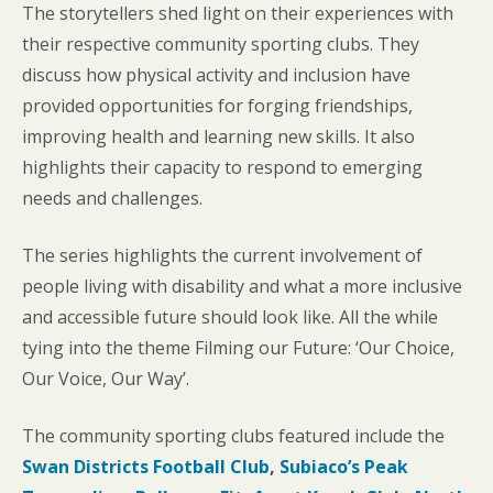
The storytellers shed light on their experiences with
their respective community sporting clubs. They
discuss how physical activity and inclusion have
provided opportunities for forging friendships,
improving health and learning new skills. It also
highlights their capacity to respond to emerging
needs and challenges.
The series highlights the current involvement of
people living with disability and what a more inclusive
and accessible future should look like. All the while
tying into the theme Filming our Future: ‘Our Choice,
Our Voice, Our Way’.
The community sporting clubs featured include the
Swan Districts Football Club
,
Subiaco’s Peak