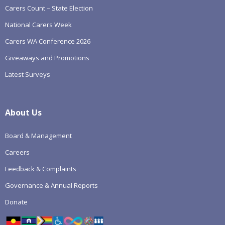
Carers Count – State Election
National Carers Week
Carers WA Conference 2026
Giveaways and Promotions
Latest Surveys
About Us
Board & Management
Careers
Feedback & Complaints
Governance & Annual Reports
Donate