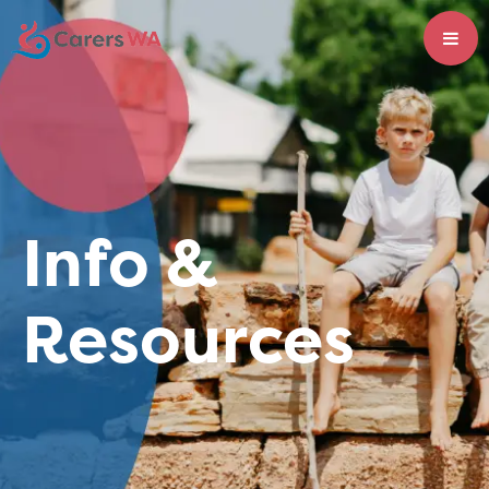
Info &
Resources