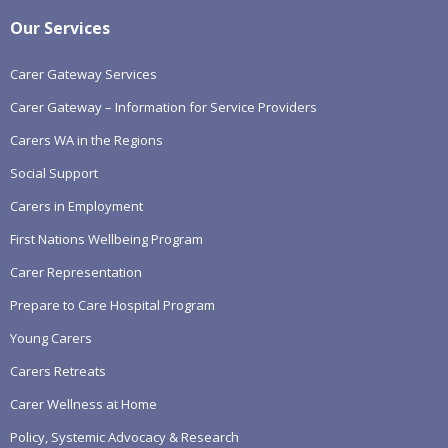
Our Services
Carer Gateway Services
Carer Gateway – Information for Service Providers
Carers WA in the Regions
Social Support
Carers in Employment
First Nations Wellbeing Program
Carer Representation
Prepare to Care Hospital Program
Young Carers
Carers Retreats
Carer Wellness at Home
Policy, Systemic Advocacy & Research