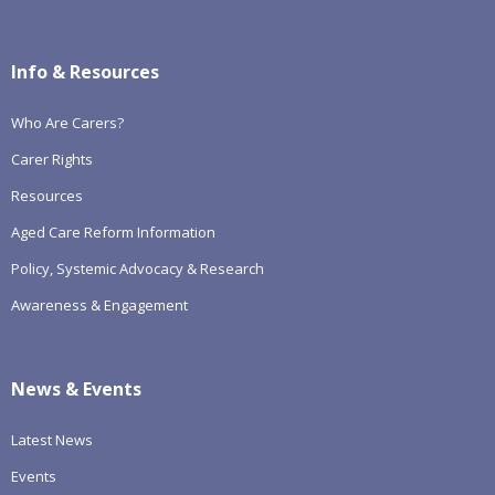
Info & Resources
Who Are Carers?
Carer Rights
Resources
Aged Care Reform Information
Policy, Systemic Advocacy & Research
Awareness & Engagement
News & Events
Latest News
Events