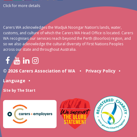
Click for more details
Carers WA acknowledges the Wadjuk Noongar Nation’s lands, water,
customs, and culture of which the Carers WA Head Office is located. Carers
WA recognises our services reach beyond the Perth (Boorloo) region, and
so we also acknowledge the cultural diversity of First Nations Peoples
across our state and throughout Australia.
© 2026 Carers Association of WA
•
Privacy Policy
•
Language
•
Site by
The Start