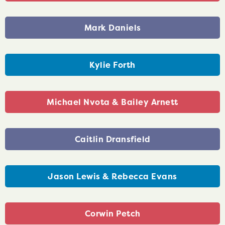
Mark Daniels
Kylie Forth
Michael Nvota & Bailey Arnett
Caitlin Dransfield
Jason Lewis & Rebecca Evans
Corwin Petch