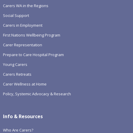
Carers WA in the Regions
Social Support
Carers in Employment
First Nations Wellbeing Program
Carer Representation
Prepare to Care Hospital Program
Young Carers
Carers Retreats
Carer Wellness at Home
Policy, Systemic Advocacy & Research
Info & Resources
Who Are Carers?