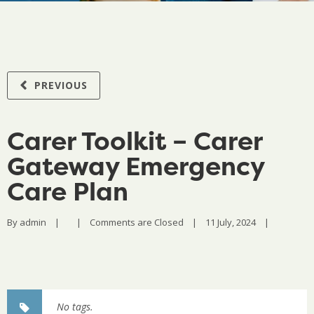
PREVIOUS
Carer Toolkit – Carer
Gateway Emergency
Care Plan
By 
admin
|
|
Comments are Closed
|
11 July, 2024    
|
No tags.