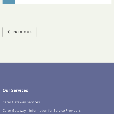
PREVIOUS
Our Services
Carer Gateway Services
Carer Gateway – Information for Service Providers