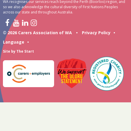
WA recognises our services reach beyond the Perth (Boorloo) region, and
so we also acknowledge the cultural diversity of First Nations Peoples
across our state and throughout Australia.
© 2026 Carers Association of WA
•
Privacy Policy
•
Language
•
Site by
The Start