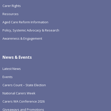
Carer Rights
Resources
Aged Care Reform Information
Policy, Systemic Advocacy & Research
Awareness & Engagement
News & Events
Latest News
Events
Carers Count – State Election
National Carers Week
Carers WA Conference 2026
Giveaways and Promotions