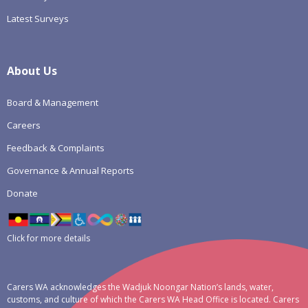
Latest Surveys
About Us
Board & Management
Careers
Feedback & Complaints
Governance & Annual Reports
Donate
Click for more details
Carers WA acknowledges the Wadjuk Noongar Nation’s lands, water,
customs, and culture of which the Carers WA Head Office is located. Carers