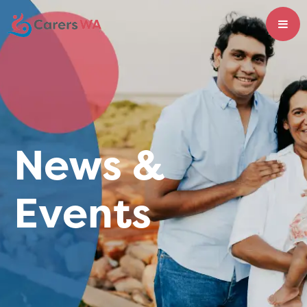
News &
Events