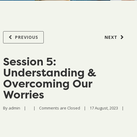
PREVIOUS
NEXT
Session 5:
Understanding &
Overcoming Our
Worries
By 
admin
|
|
Comments are Closed
|
17 August, 2023    
|