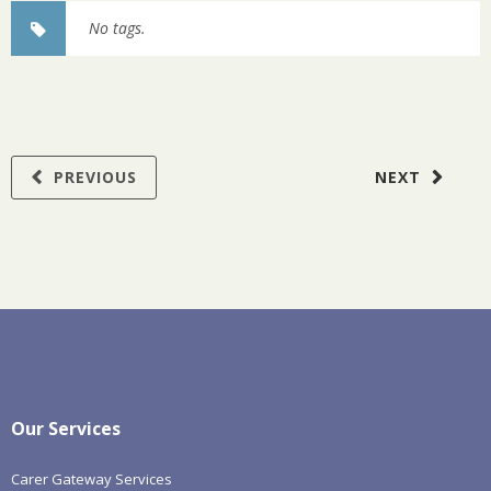
No tags.
PREVIOUS
NEXT
Our Services
Carer Gateway Services