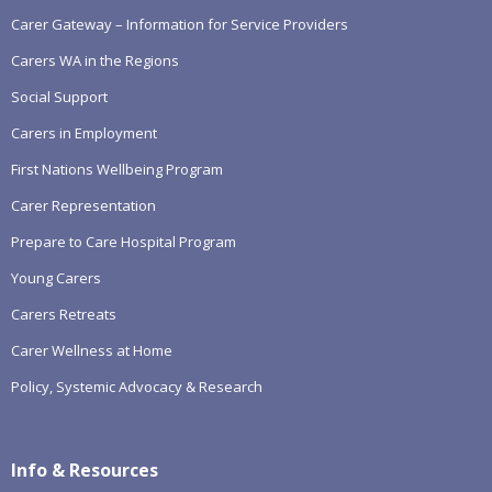
Carer Gateway – Information for Service Providers
Carers WA in the Regions
Social Support
Carers in Employment
First Nations Wellbeing Program
Carer Representation
Prepare to Care Hospital Program
Young Carers
Carers Retreats
Carer Wellness at Home
Policy, Systemic Advocacy & Research
Info & Resources