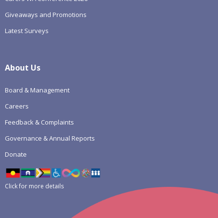
Giveaways and Promotions
Latest Surveys
About Us
Board & Management
Careers
Feedback & Complaints
Governance & Annual Reports
Donate
Click for more details