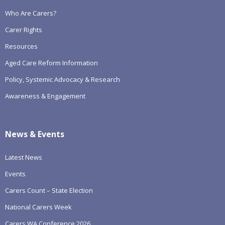
Who Are Carers?
Carer Rights
Resources
Aged Care Reform Information
Policy, Systemic Advocacy & Research
Awareness & Engagement
News & Events
Latest News
Events
Carers Count – State Election
National Carers Week
Carers WA Conference 2026