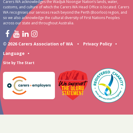
Carers WA acknowledges the Wadjuk Noongar Nation’s lands, water,
customs, and culture of which the Carers WA Head Office is located. Carers
WA recognises our services reach beyond the Perth (Boorloo) region, and
so we also acknowledge the cultural diversity of First Nations Peoples
across our state and throughout Australia.
© 2026 Carers Association of WA
•
Privacy Policy
•
Language
•
Site by
The Start