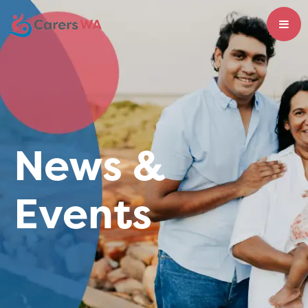
News &
Events