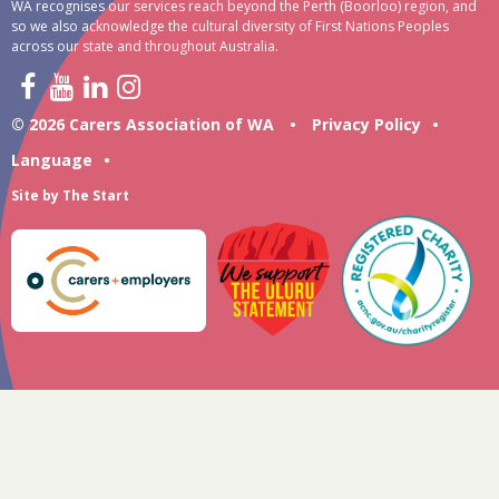
WA recognises our services reach beyond the Perth (Boorloo) region, and
so we also acknowledge the cultural diversity of First Nations Peoples
across our state and throughout Australia.
© 2026 Carers Association of WA
•
Privacy Policy
•
Language
•
Site by
The Start