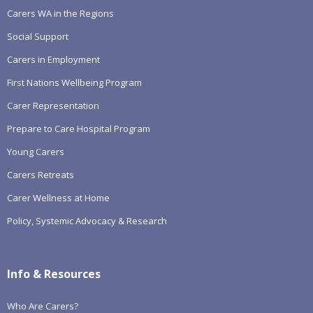
Carers WA in the Regions
Social Support
Carers in Employment
First Nations Wellbeing Program
Carer Representation
Prepare to Care Hospital Program
Young Carers
Carers Retreats
Carer Wellness at Home
Policy, Systemic Advocacy & Research
Info & Resources
Who Are Carers?