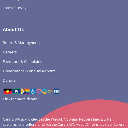
Latest Surveys
About Us
Board & Management
Careers
Feedback & Complaints
Governance & Annual Reports
Donate
Click for more details
Carers WA acknowledges the Wadjuk Noongar Nation’s lands, water,
customs, and culture of which the Carers WA Head Office is located. Carers