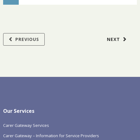
PREVIOUS
NEXT
Our Services
Carer Gateway Services
Carer Gateway – Information for Service Providers