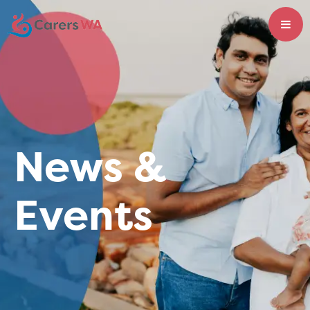
News &
Events