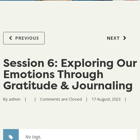
PREVIOUS
NEXT
Session 6: Exploring Our
Emotions Through
Gratitude & Journaling
By 
admin
|
|
Comments are Closed
|
17 August, 2023    
|
No tags.