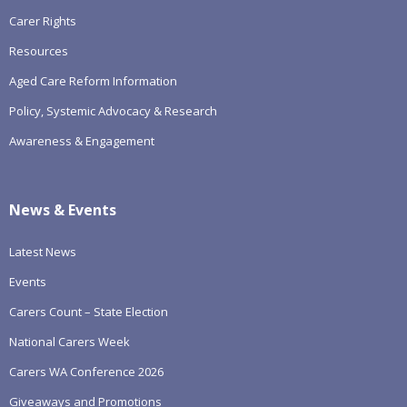
Carer Rights
Resources
Aged Care Reform Information
Policy, Systemic Advocacy & Research
Awareness & Engagement
News & Events
Latest News
Events
Carers Count – State Election
National Carers Week
Carers WA Conference 2026
Giveaways and Promotions