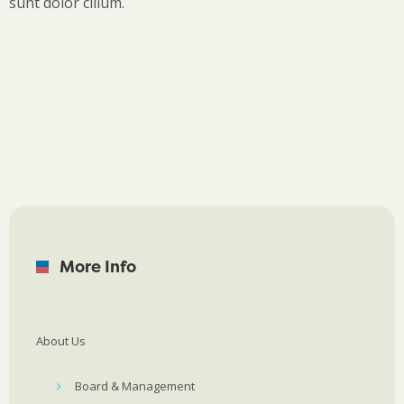
sunt dolor cillum.
More Info
About Us
Board & Management