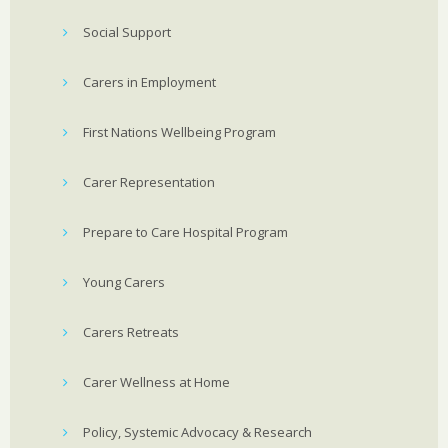
Social Support
Carers in Employment
First Nations Wellbeing Program
Carer Representation
Prepare to Care Hospital Program
Young Carers
Carers Retreats
Carer Wellness at Home
Policy, Systemic Advocacy & Research