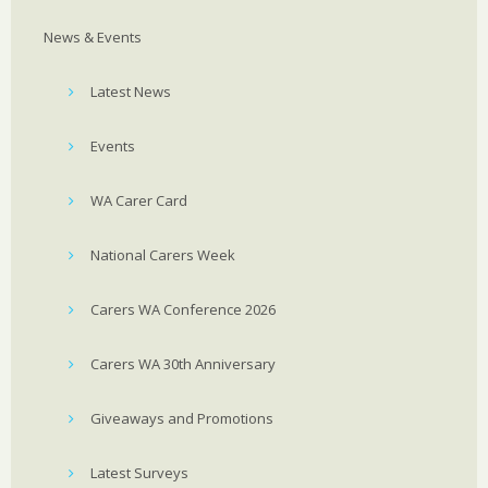
News & Events
Latest News
Events
WA Carer Card
National Carers Week
Carers WA Conference 2026
Carers WA 30th Anniversary
Giveaways and Promotions
Latest Surveys