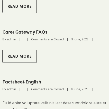
READ MORE
Carer Gateway FAQs
By 
admin
|
|
Comments are Closed
|
9 June, 2023    
|
READ MORE
Factsheet English
By 
admin
|
|
Comments are Closed
|
8 June, 2023    
|
Eu id anim voluptate velit nisi est deserunt dolore aute et