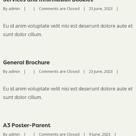
By 
admin
|
|
Comments are Closed
|
23 June, 2023    
|
Eu id anim voluptate velit nisi est deserunt dolore aute et
sunt dolor cillum.
General Brochure
By 
admin
|
|
Comments are Closed
|
23 June, 2023    
|
Eu id anim voluptate velit nisi est deserunt dolore aute et
sunt dolor cillum.
A3 Poster-Parent
By 
admin
|
|
Comments are Closed
|
9 June, 2023    
|