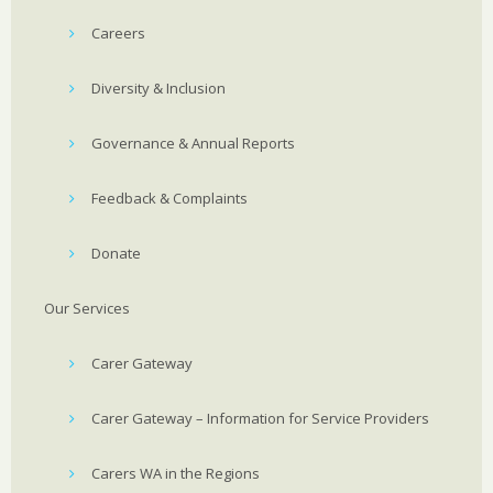
Careers
Diversity & Inclusion
Governance & Annual Reports
Feedback & Complaints
Donate
Our Services
Carer Gateway
Carer Gateway – Information for Service Providers
Carers WA in the Regions