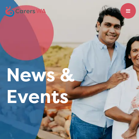
News &
Events