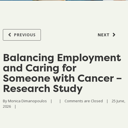
PREVIOUS
NEXT
Balancing Employment
and Caring for
Someone with Cancer –
Research Study
By 
Monica Dimanopoulos
|
|
Comments are Closed
|
25 June, 
2026    
|