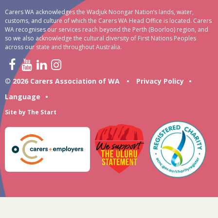
Carers WA acknowledges the Wadjuk Noongar Nation’s lands, water,
customs, and culture of which the Carers WA Head Office is located. Carers
WA recognises our services reach beyond the Perth (Boorloo) region, and
so we also acknowledge the cultural diversity of First Nations Peoples
across our state and throughout Australia.
© 2026 Carers Association of WA
•
Privacy Policy
•
Language
•
Site by
The Start