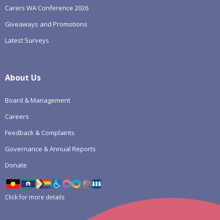
Carers WA Conference 2026
Giveaways and Promotions
Latest Surveys
About Us
Board & Management
Careers
Feedback & Complaints
Governance & Annual Reports
Donate
Click for more details