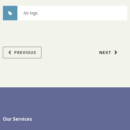
No tags.
PREVIOUS
NEXT
Our Services