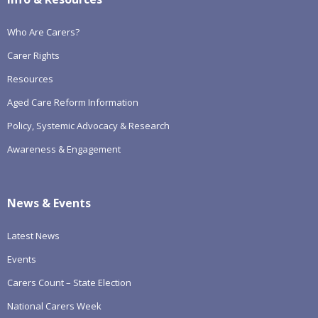
Who Are Carers?
Carer Rights
Resources
Aged Care Reform Information
Policy, Systemic Advocacy & Research
Awareness & Engagement
News & Events
Latest News
Events
Carers Count – State Election
National Carers Week