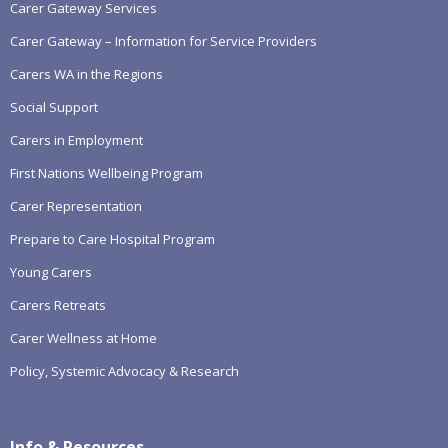
Carer Gateway Services
Carer Gateway – Information for Service Providers
Carers WA in the Regions
Social Support
Carers in Employment
First Nations Wellbeing Program
Carer Representation
Prepare to Care Hospital Program
Young Carers
Carers Retreats
Carer Wellness at Home
Policy, Systemic Advocacy & Research
Info & Resources