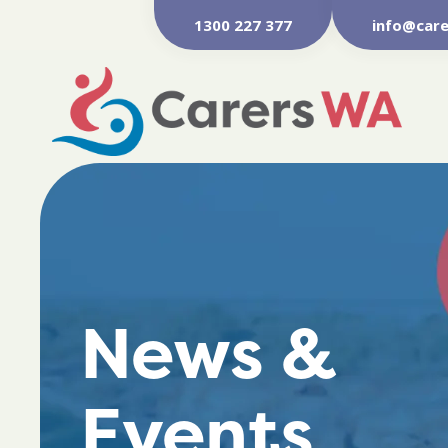
1300 227 377
info@care
News &
Events