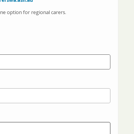
rerswa.asn.au
ne option for regional carers.