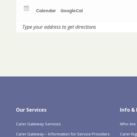
Calendar
GoogleCal
Our Services
Info &
Carer Gateway Services
Who Are 
Carer Gateway – Information for Service Providers
Carer Rig