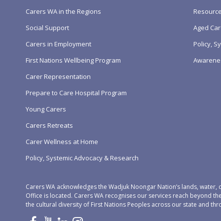
Carers WA in the Regions
Resourc
Social Support
Aged Car
Carers in Employment
Policy, 
First Nations Wellbeing Program
Awarene
Carer Representation
Prepare to Care Hospital Program
Young Carers
Carers Retreats
Carer Wellness at Home
Policy, Systemic Advocacy & Research
Carers WA acknowledges the Wadjuk Noongar Nation’s lands, water, c
Office is located. Carers WA recognises our services reach beyond th
the cultural diversity of First Nations Peoples across our state and thr