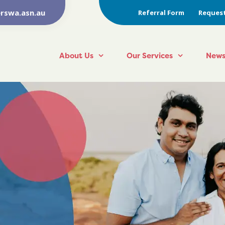
rswa.asn.au
Referral Form
Request
About Us
Our Services
News