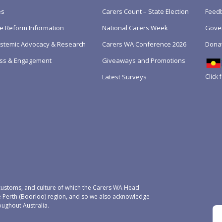
es
Carers Count – State Election
Feedb
e Reform Information
National Carers Week
Gove
Systemic Advocacy & Research
Carers WA Conference 2026
Dona
ss & Engagement
Giveaways and Promotions
Click 
Latest Surveys
ustoms, and culture of which the Carers WA Head
e Perth (Boorloo) region, and so we also acknowledge
oughout Australia.