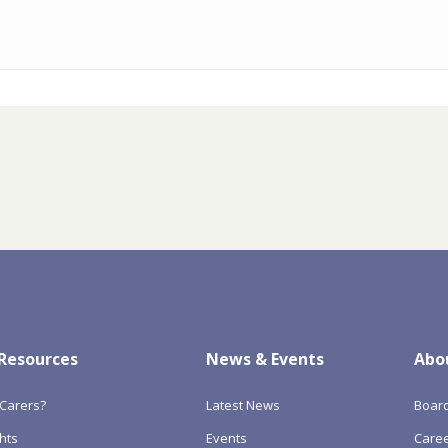
 Resources
News & Events
Abo
Carers?
Latest News
Boar
hts
Events
Care