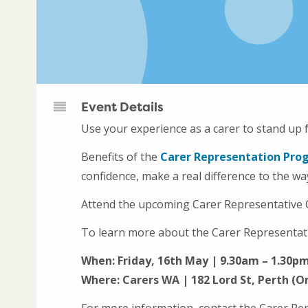
Event Details
Use your experience as a carer to stand up 
Benefits of the
Carer Representation Pro
confidence, make a real difference to the w
Attend the upcoming Carer Representative O
To learn more about the Carer Representat
When: Friday, 16th May | 9.30am – 1.30p
Where: Carers WA | 182 Lord St, Perth (On