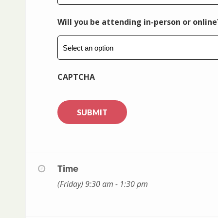
Will you be attending in-person or online
CAPTCHA
Time
(Friday) 9:30 am - 1:30 pm