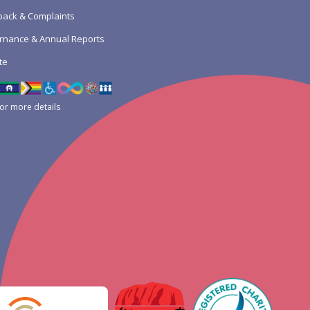
ack & Complaints
rnance & Annual Reports
te
for more details