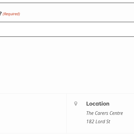
?
(Required)
Location
The Carers Centre
182 Lord St