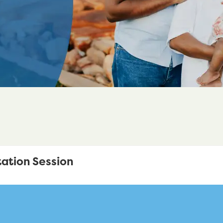
ation Session