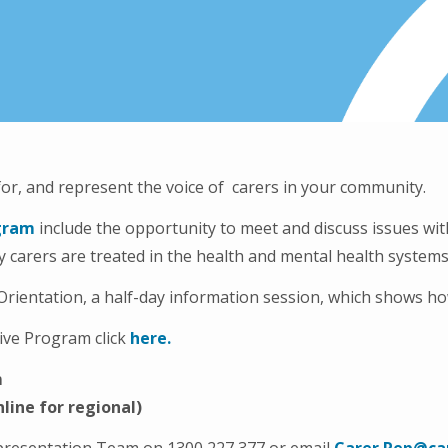
for, and represent the voice of carers in your community.
gram
include the opportunity to meet and discuss issues with
ay carers are treated in the health and mental health syste
rientation, a half-day information session, which shows how
ive Program click
here.
m
line for regional)