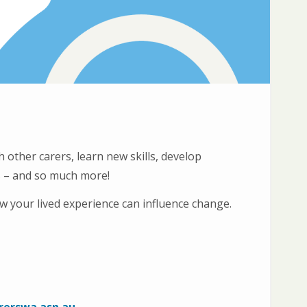
 other carers, learn new skills, develop
ms – and so much more!
 your lived experience can influence change.