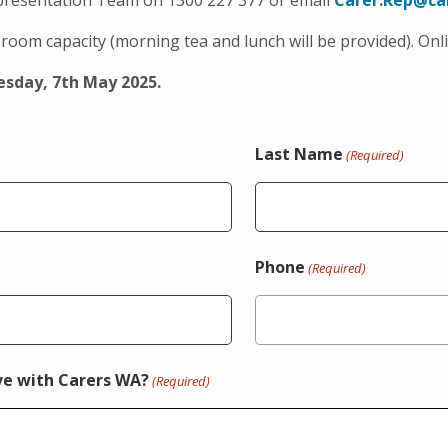
epresentation Team on 1300 227 377 or email
Carer.Rep@ca
room capacity (morning tea and lunch will be provided). Onli
sday, 7th May 2025.
Last Name
(Required)
Phone
(Required)
ve with Carers WA?
(Required)