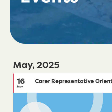
May, 2025
16
Carer Representative Orient
May