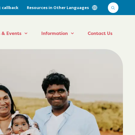
 callback
Resources in Other Languages
 & Events
Information
Contact Us