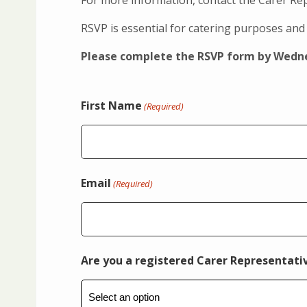
For more information, contact the Carer R
RSVP is essential for catering purposes and 
Please complete the RSVP form by Wedne
First Name
(Required)
Email
(Required)
Are you a registered Carer Representati