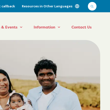
 callback
Resources in Other Languages
 & Events
Information
Contact Us