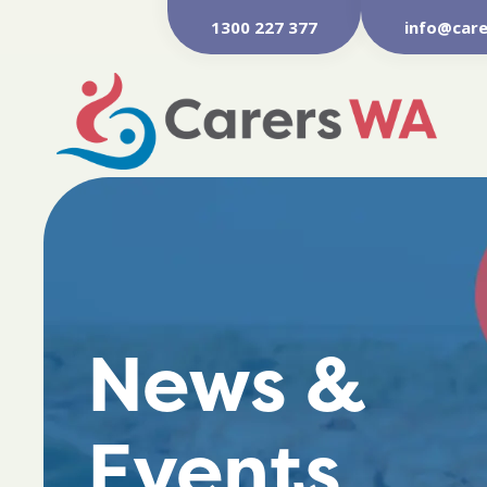
1300 227 377
info@care
News &
Events