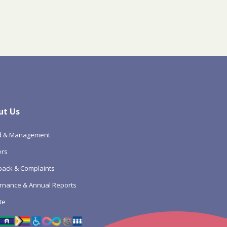
ut Us
d & Management
ers
ack & Complaints
rnance & Annual Reports
te