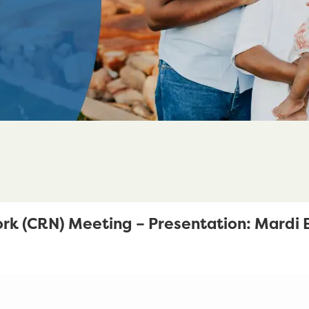
rk (CRN) Meeting – Presentation: Mardi E