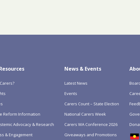
 Resources
News & Events
Abo
Carers?
Latest News
Boar
hts
Events
Care
es
Carers Count – State Election
Feedb
e Reform Information
National Carers Week
Gove
Systemic Advocacy & Research
Carers WA Conference 2026
Dona
ss & Engagement
Giveaways and Promotions