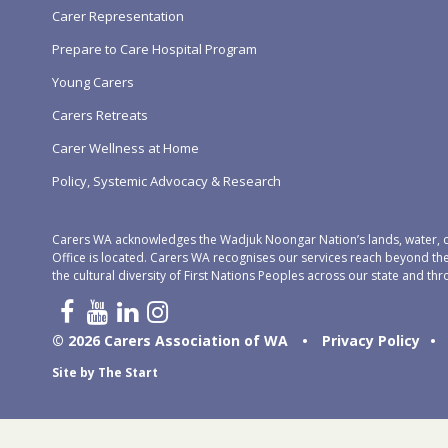
Carer Representation
Prepare to Care Hospital Program
Young Carers
Carers Retreats
Carer Wellness at Home
Policy, Systemic Advocacy & Research
Carers WA acknowledges the Wadjuk Noongar Nation’s lands, water, c
Office is located. Carers WA recognises our services reach beyond th
the cultural diversity of First Nations Peoples across our state and thr
© 2026 Carers Association of WA
•
Privacy Policy
•
Site by
The Start