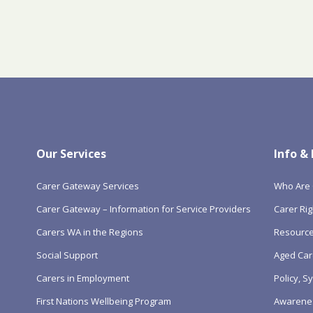
Our Services
Info &
Carer Gateway Services
Who Are 
Carer Gateway – Information for Service Providers
Carer Rig
Carers WA in the Regions
Resourc
Social Support
Aged Car
Carers in Employment
Policy, 
First Nations Wellbeing Program
Awarene