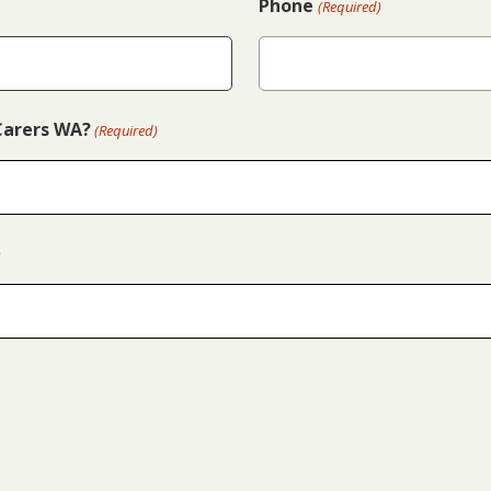
Phone
(Required)
Carers WA?
(Required)
)