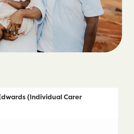
dwards (Individual Carer