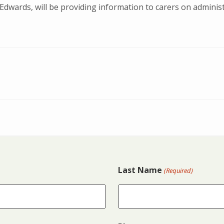
Edwards, will be providing information to carers on administ
Last Name
(Required)