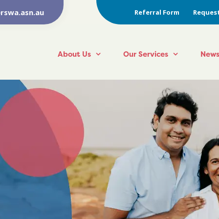
rswa.asn.au
Referral Form
Request
About Us
Our Services
News