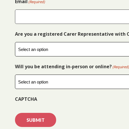
Email
(Required)
Are you a registered Carer Representative with 
Will you be attending in-person or online?
(Required
CAPTCHA