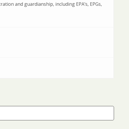
ration and guardianship, including EPA’s, EPGs,