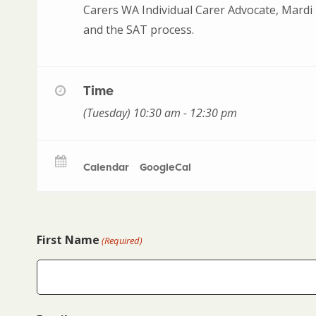
Carers WA Individual Carer Advocate, Mardi 
and the SAT process.
Time
(Tuesday) 10:30 am - 12:30 pm
Calendar
GoogleCal
First Name
(Required)