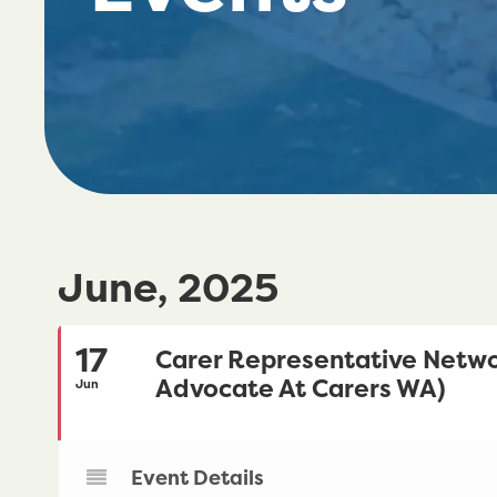
June, 2025
17
Carer Representative Netwo
Advocate At Carers WA)
Jun
Event Details