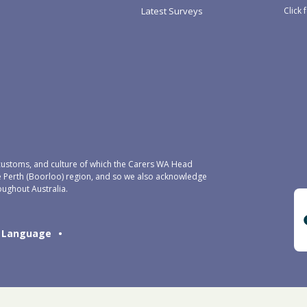
Click 
Latest Surveys
ustoms, and culture of which the Carers WA Head
e Perth (Boorloo) region, and so we also acknowledge
oughout Australia.
Language
•