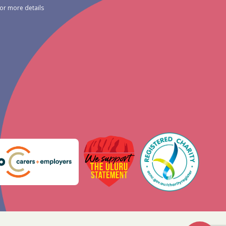
for more details