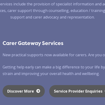
ervices include the provision of specialist information and a
ces, carer support through counselling, education / training,
support and carer advocacy and representation.
Carer Gateway Services
New practical supports now available for carers. Are you on
Getting help early can make a big difference to your life 
strain and improving your overall health and wellbeing.
Discover More
Service Provider Enquiries