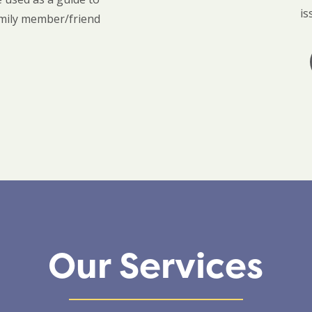
is
amily member/friend
Our Services