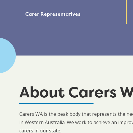
Carer Representatives
About Carers 
Carers WA is the peak body that represents the nee
in Western Australia. We work to achieve an improved
carers in our state.