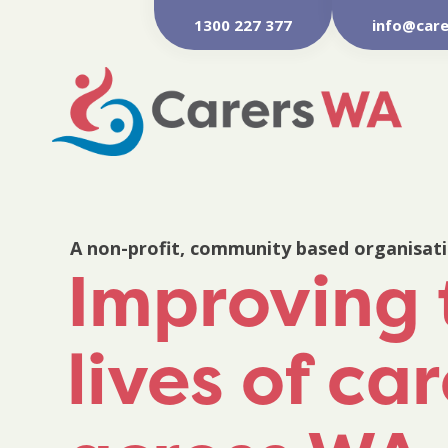
1300 227 377
info@care
A non-profit, community based organisat
Improving 
lives of ca