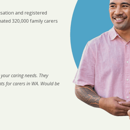
sation and registered
imated 320,000 family carers
l your caring needs. They
nts for carers in WA. Would be