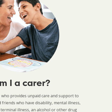
m I a carer?
e who provides unpaid care and support to
friends who have disability, mental illness,
 terminal illness, an alcohol or other drug