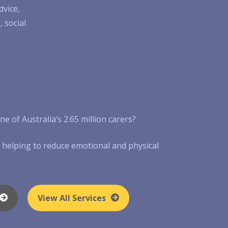
dvice,
 social
e of Australia’s 2.65 million carers?
by helping to reduce emotional and physical
View All Services