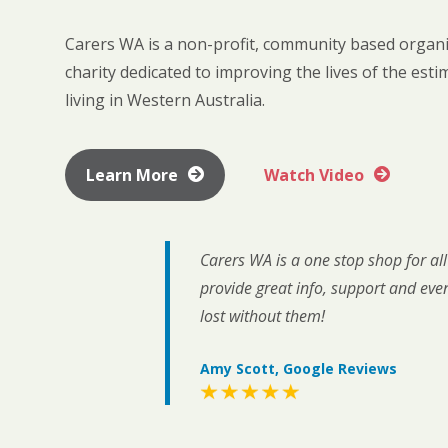
Carers WA is a non-profit, community based organi
charity dedicated to improving the lives of the est
living in Western Australia.
Learn More
Watch Video
Carers WA is a one stop shop for al
provide great info, support and eve
lost without them!
Amy Scott, Google Reviews