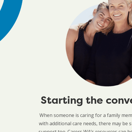
Starting the conv
When someone is caring for a family memb
with additional care needs, there may be s
support too. Carers WA’s resources can be