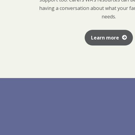
having a conversation about what your f
needs.
Learn more