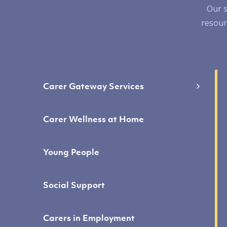
Our s
resour
Carer Gateway Services
Carer Wellness at Home
Young People
Social Support
Carers in Employment