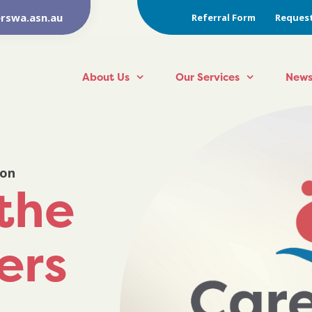
rswa.asn.au
Referral Form
Request
About Us
Our Services
News
ion
the
rers