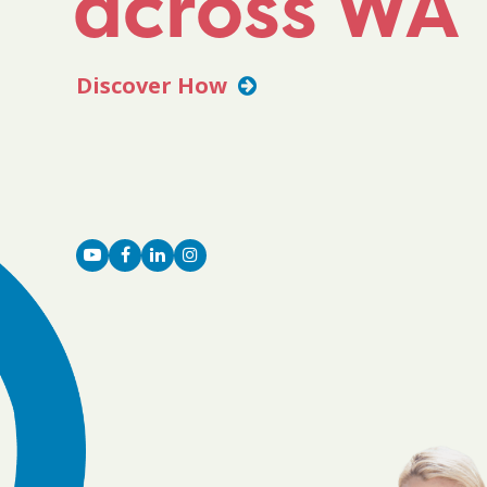
across WA
Discover How