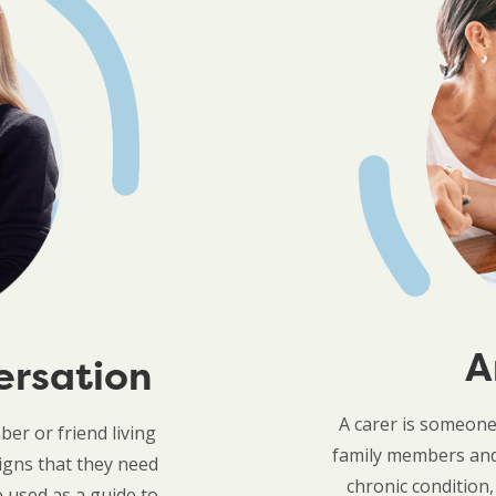
A
ersation
A carer is someon
er or friend living
family members and 
igns that they need
chronic condition,
 used as a guide to