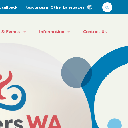
 callback
Resources in Other Languages
 & Events
Information
Contact Us