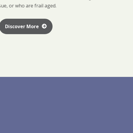
sue, or who are frail aged.
Discover More