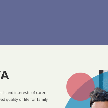
WA
ds and interests of carers
 quality of life for family