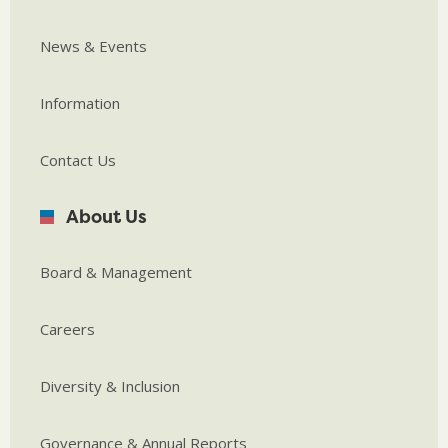
News & Events
Information
Contact Us
About Us
Board & Management
Careers
Diversity & Inclusion
Governance & Annual Reports