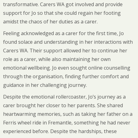
transformative. Carers WA got involved and provide
support for Jo so that she could regain her footing
amidst the chaos of her duties as a carer.
Feeling acknowledged as a carer for the first time, Jo
found solace and understanding in her interactions with
Carers WA. Their support allowed her to continue her
role as a carer, while also maintaining her own
emotional wellbeing. Jo even sought online counselling
through the organisation, finding further comfort and
guidance in her challenging journey.
Despite the emotional rollercoaster, Jo’s journey as a
carer brought her closer to her parents. She shared
heartwarming memories, such as taking her father on a
Ferris wheel ride in Fremantle, something he had never
experienced before. Despite the hardships, these