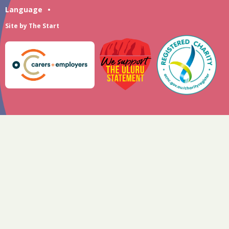
Language
•
Site by
The Start