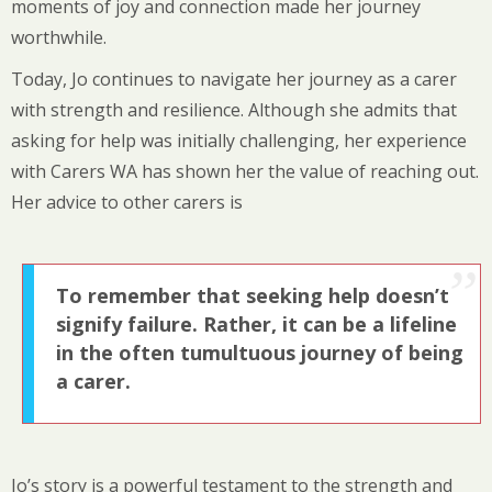
moments of joy and connection made her journey
worthwhile.
Today, Jo continues to navigate her journey as a carer
with strength and resilience. Although she admits that
asking for help was initially challenging, her experience
with Carers WA has shown her the value of reaching out.
Her advice to other carers is
To remember that seeking help doesn’t
signify failure. Rather, it can be a lifeline
in the often tumultuous journey of being
a carer.
Jo’s story is a powerful testament to the strength and