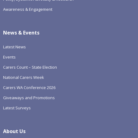
Awareness & Engagement
News & Events
Latest News
Events
Carers Count – State Election
National Carers Week
Carers WA Conference 2026
Giveaways and Promotions
Latest Surveys
About Us