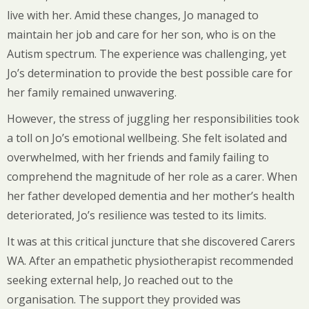
live with her. Amid these changes, Jo managed to
maintain her job and care for her son, who is on the
Autism spectrum. The experience was challenging, yet
Jo’s determination to provide the best possible care for
her family remained unwavering.
However, the stress of juggling her responsibilities took
a toll on Jo’s emotional wellbeing. She felt isolated and
overwhelmed, with her friends and family failing to
comprehend the magnitude of her role as a carer. When
her father developed dementia and her mother’s health
deteriorated, Jo’s resilience was tested to its limits.
It was at this critical juncture that she discovered Carers
WA. After an empathetic physiotherapist recommended
seeking external help, Jo reached out to the
organisation. The support they provided was