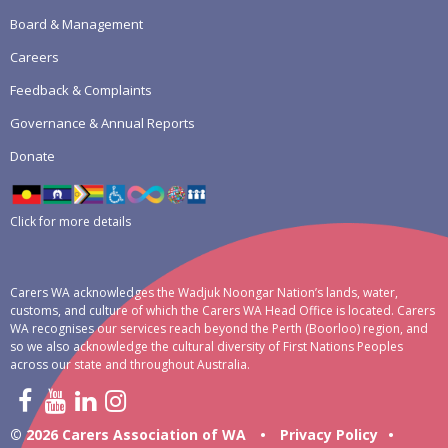
Board & Management
Careers
Feedback & Complaints
Governance & Annual Reports
Donate
Click for more details
Carers WA acknowledges the Wadjuk Noongar Nation’s lands, water,
customs, and culture of which the Carers WA Head Office is located. Carers
WA recognises our services reach beyond the Perth (Boorloo) region, and
so we also acknowledge the cultural diversity of First Nations Peoples
across our state and throughout Australia.
© 2026 Carers Association of WA
•
Privacy Policy
•