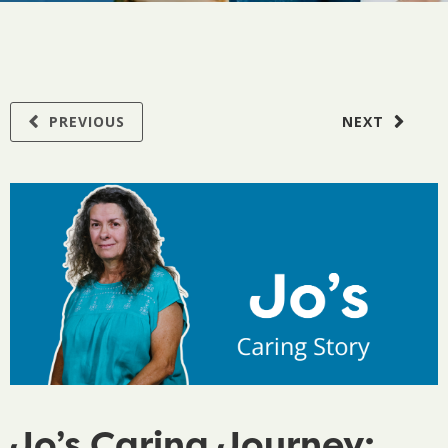
PREVIOUS
NEXT
Jo’s Caring Journey: