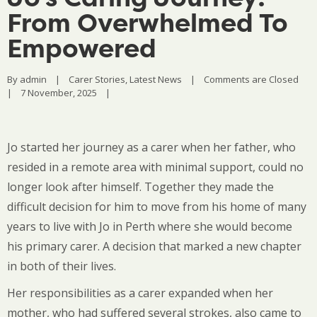
From Overwhelmed To
Empowered
By 
admin
|
Carer Stories
, 
Latest News
|
Comments are Closed
|
7 November, 2025    
|
Jo started her journey as a carer when her father, who
resided in a remote area with minimal support, could no
longer look after himself. Together they made the
difficult decision for him to move from his home of many
years to live with Jo in Perth where she would become
his primary carer. A decision that marked a new chapter
in both of their lives.
Her responsibilities as a carer expanded when her
mother, who had suffered several strokes, also came to