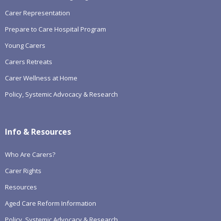
Carer Representation
Prepare to Care Hospital Program
Young Carers
Carers Retreats
Carer Wellness at Home
Policy, Systemic Advocacy & Research
Info & Resources
Who Are Carers?
Carer Rights
Resources
Aged Care Reform Information
Policy, Systemic Advocacy & Research