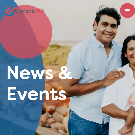
News &
Events