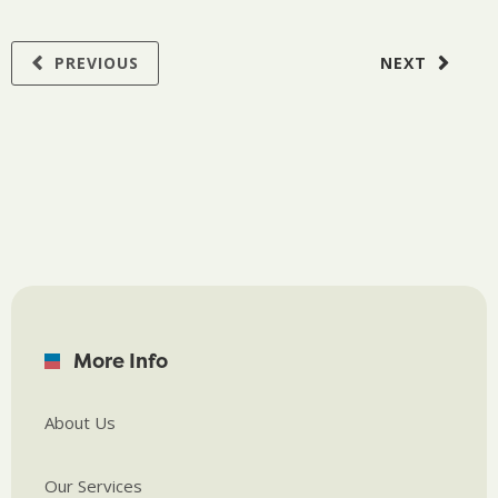
PREVIOUS
NEXT
More Info
About Us
Our Services