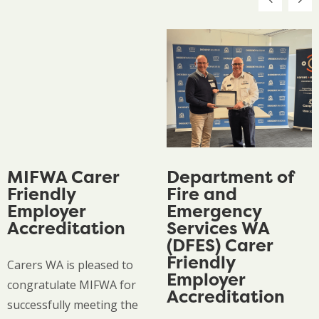
MIFWA Carer
Department of
Friendly
Fire and
Employer
Emergency
Accreditation
Services WA
(DFES) Carer
Friendly
Carers WA is pleased to
Employer
congratulate MIFWA for
Accreditation
successfully meeting the