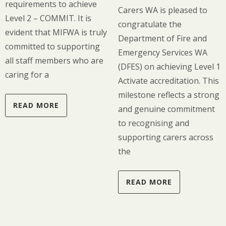
requirements to achieve
Carers WA is pleased to
Level 2 – COMMIT. It is
congratulate the
evident that MIFWA is truly
Department of Fire and
committed to supporting
Emergency Services WA
all staff members who are
(DFES) on achieving Level 1
caring for a
Activate accreditation. This
milestone reflects a strong
READ MORE
and genuine commitment
to recognising and
supporting carers across
the
READ MORE