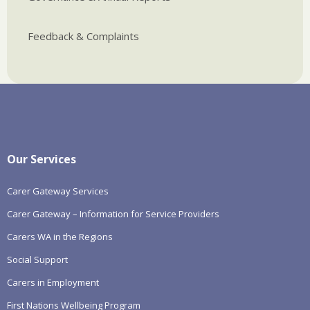
Feedback & Complaints
Our Services
Carer Gateway Services
Carer Gateway – Information for Service Providers
Carers WA in the Regions
Social Support
Carers in Employment
First Nations Wellbeing Program