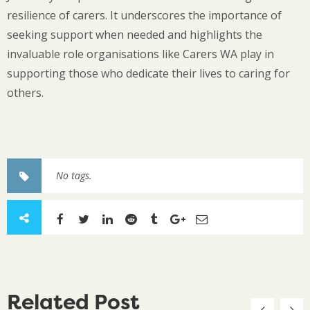
resilience of carers. It underscores the importance of
seeking support when needed and highlights the
invaluable role organisations like Carers WA play in
supporting those who dedicate their lives to caring for
others.
No tags.
Related Post