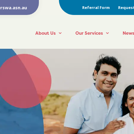
rswa.asn.au
Referral Form
Request
About Us
Our Services
News