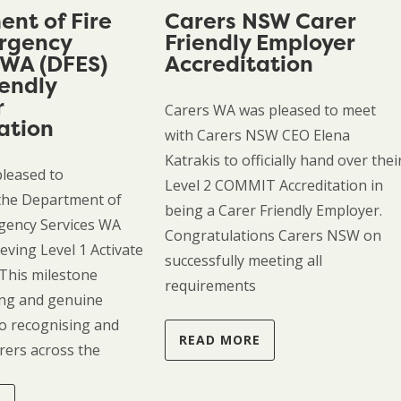
nt of Fire
Carers NSW Carer
rgency
Friendly Employer
 WA (DFES)
Accreditation
iendly
r
Carers WA was pleased to meet
ation
with Carers NSW CEO Elena
Katrakis to officially hand over thei
pleased to
Level 2 COMMIT Accreditation in
the Department of
being a Carer Friendly Employer.
gency Services WA
Congratulations Carers NSW on
eving Level 1 Activate
successfully meeting all
 This milestone
requirements
rong and genuine
o recognising and
READ MORE
rers across the