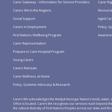
Carer Gateway – Information for Service Providers
Carer Rig
Carers WA in the Regions
Resourc
Social Support
Aged Car
Carers in Employment
Policy, 
First Nations Wellbeing Program
Awarene
Carer Representation
Prepare to Care Hospital Program
Young Carers
Carers Retreats
Carer Wellness at Home
Policy, Systemic Advocacy & Research
Carers WA acknowledges the Wadjuk Noongar Nation’s lands, water, c
Office is located. Carers WA recognises our services reach beyond th
the cultural diversity of First Nations Peoples across our state and thr