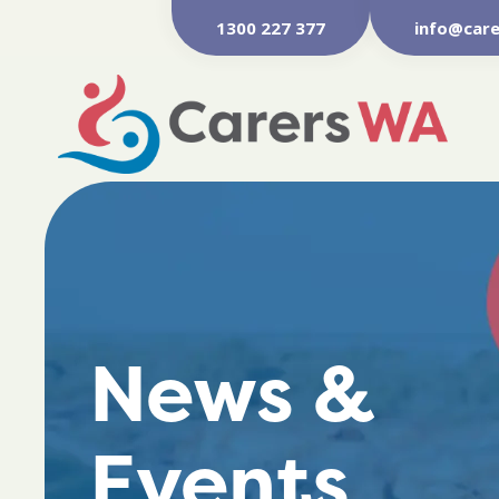
1300 227 377
info@care
News &
Events