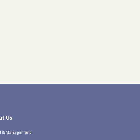
ut Us
d & Management