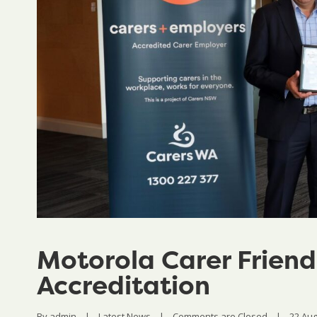
Motorola Carer Friend
Accreditation
By 
admin
|
Latest News
|
Comments are Closed
|
22 Augu