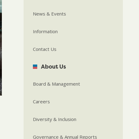
News & Events
Information
Contact Us
About Us
Board & Management
Careers
Diversity & Inclusion
Governance & Annual Reports