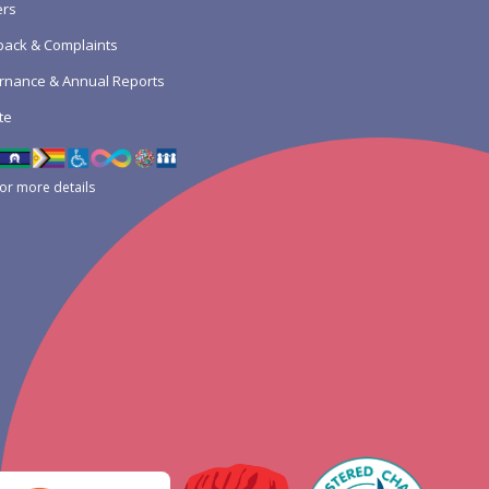
ers
ack & Complaints
rnance & Annual Reports
te
for more details