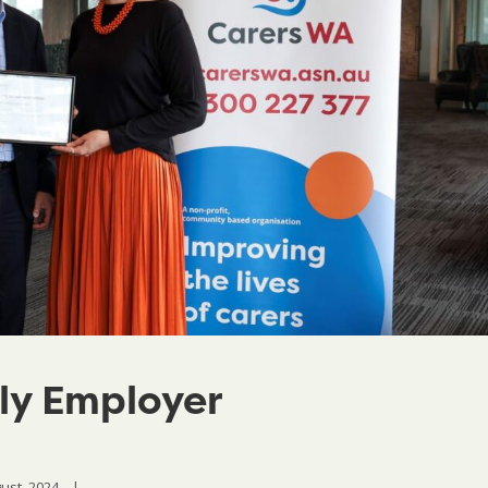
ly Employer
st, 2024    
|