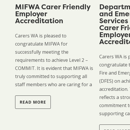
MIFWA Carer Friendly
Departme
Employer
and Eme
Accreditation
Services
Carer Fr
Employe
Carers WA is pleased to
Accredit
congratulate MIFWA for
successfully meeting the
Carers WA is 
requirements to achieve Level 2 –
congratulate 
COMMIT. It is evident that MIFWA is
Fire and Emer
truly committed to supporting all
(DFES) on achi
staff members who are caring for a
accreditation.
reflects a st
READ MORE
commitment t
supporting ca