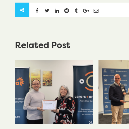
Related Post