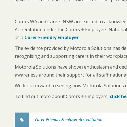
Carers WA and Carers NSW are excited to acknowled
Accreditation under the Carers + Employers National
as a
Carer Friendly Employer
.
The evidence provided by Motorola Solutions has d
recognising and supporting carers in their workplace
Motorola Solutions have shown enthusiasm and dedica
awareness around their support for all staff national
We look forward to seeing how Motorola Solutions co
To find out more about Carers + Employers,
click h
Carer Friendly Employer Accreditation