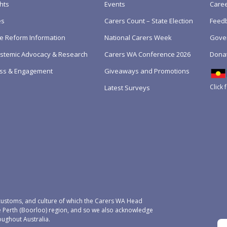
hts
Events
Care
es
Carers Count – State Election
Feedb
e Reform Information
National Carers Week
Gove
Systemic Advocacy & Research
Carers WA Conference 2026
Dona
ss & Engagement
Giveaways and Promotions
Click 
Latest Surveys
ustoms, and culture of which the Carers WA Head
e Perth (Boorloo) region, and so we also acknowledge
oughout Australia.