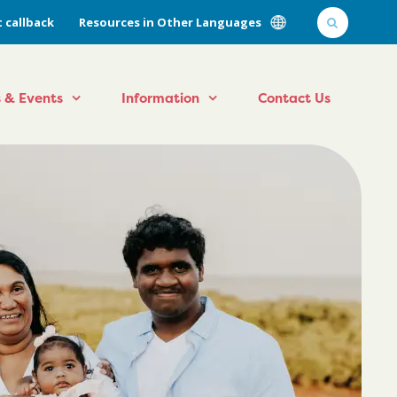
 callback
Resources in Other Languages
 & Events
Information
Contact Us