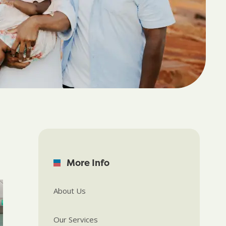
More Info
About Us
Our Services