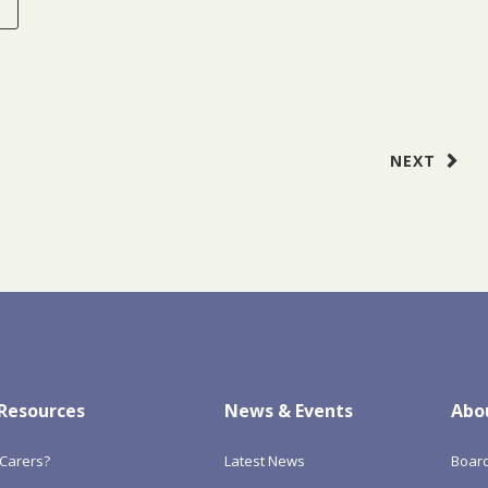
E
NEXT
 Resources
News & Events
Abo
Carers?
Latest News
Boar