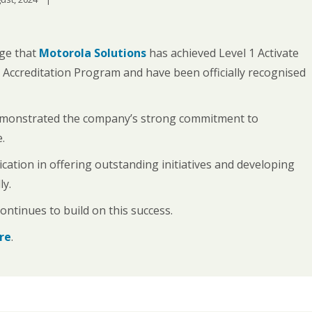
ge that
Motorola Solutions
has achieved Level 1 Activate
 Accreditation Program and have been officially recognised
emonstrated the company’s strong commitment to
.
tion in offering outstanding initiatives and developing
ly.
ntinues to build on this success.
ere
.