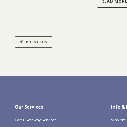
READ MOR
PREVIOUS
Our Services
Info &
Carer Gateway Services
Who Are 