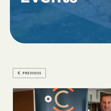
PREVIOUS