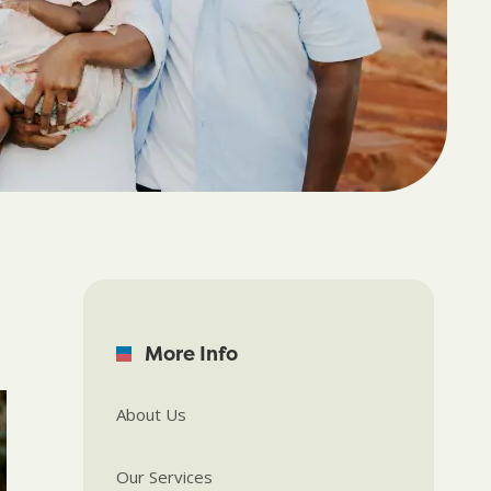
More Info
About Us
Our Services