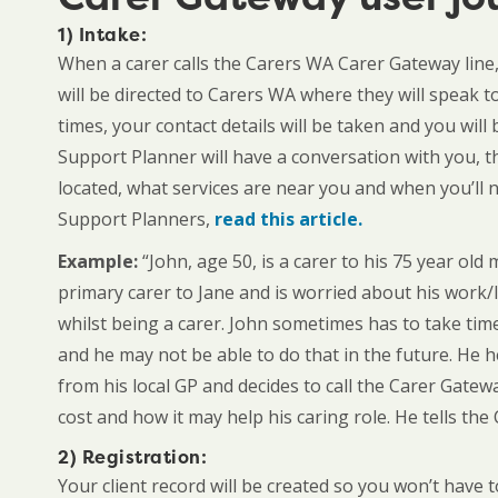
1) Intake
:
When a carer calls the Carers WA Carer Gateway line,
will be directed to Carers WA where they will speak t
times, your contact details will be taken and you wi
Support Planner will have a conversation with you, t
located, what services are near you and when you’ll
Support Planners,
read this article.
Example:
“John, age 50, is a carer to his 75 year old 
primary carer to Jane and is worried about his work/l
whilst being a carer. John sometimes has to take ti
and he may not be able to do that in the future. He 
from his local GP and decides to call the Carer Gatew
cost and how it may help his caring role. He tells the
2) Registration:
Your client record will be created so you won’t have 