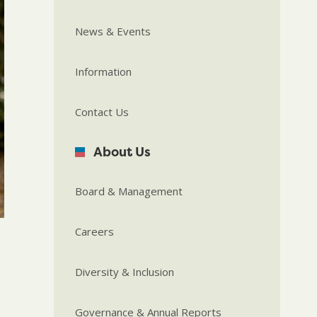
News & Events
Information
Contact Us
About Us
Board & Management
Careers
Diversity & Inclusion
Governance & Annual Reports