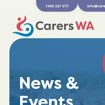
1300 227 377
info@care
News &
Events