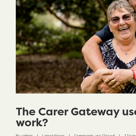
The Carer Gateway use
work?
By 
admin
|
Latest News
|
Comments are Closed
|
17 June