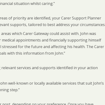
ancial situation whilst caring.”
eas of priority are identified, your Carer Support Planner
evant supports, tailored to best address your circumstances
 areas which Carer Gateway could assist with. John was
r medical appointments and financially supporting himself
 stressed for the future and affecting his health. The Carer
als with this information from John.”
 relevant services and supports identified in your action
 well-known or locally available services that suit John’s
nning step.”
l or post, depending on your preference. Once you have