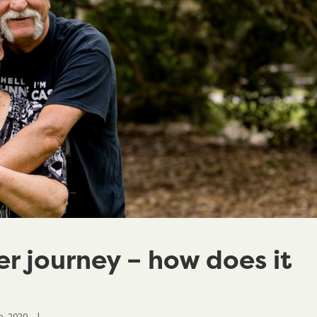
r journey – how does it
, 2020    
|