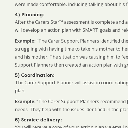
were made comfortable, including talking about his fin
4) Planning:
After the Carers Star™ assessment is complete and ar
will develop an action plan with SMART goals and rel
Example:
“The Carer Support Planners identified the
struggling with having time to take his mother to he
and his mother. The situation was causing him to feel
Support Planners then created an action plan with go
5) Coordination:
The Carer Support Planner will assist in coordinating
plan.
Example:
“The Carer Support Planners recommend John
needs. They help with the issues identified in the pla
6) Service delivery:
You will receive a copy of your action plan via emai