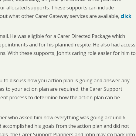
our allocated supports. These supports can include
 out what other Carer Gateway services are available,
click
ail. He was eligible for a Carer Directed Package which
appointments and for his planned respite. He also had access
s. With these supports, John’s caring role easier for him to
ou to discuss how you action plan is going and answer any
es to your action plan are required, the Carer Support
ment process to determine how the action plan can be
anner who asked him how everything was going around 6
d accomplished his goals from the action plan and did not
 goals, the Carer Support Planners and John may go back into