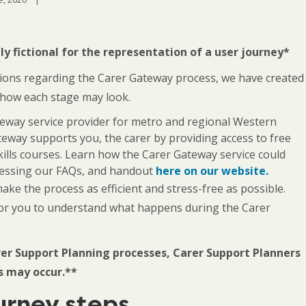
y fictional for the representation of a user journey*
tions regarding the Carer Gateway process, we have created
 how each stage may look.
teway service provider for metro and regional Western
eway supports you, the carer by providing access to free
kills courses. Learn how the Carer Gateway service could
ccessing our FAQs, and handout
here on our website.
e the process as efficient and stress-free as possible.
for you to understand what happens during the Carer
er Support Planning processes, Carer Support Planners
s may occur.**
urney steps