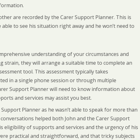
formation.
 mother are recorded by the Carer Support Planner. This is
re able to see his situation right away and he won’t need to
comprehensive understanding of your circumstances and
g strain, they will arrange a suitable time to complete an
essment tool. This assessment typically takes
ed in a single phone session or through multiple
arer Support Planner will need to know information about
ports and services may assist you best.
Support Planner as he wasn’t able to speak for more than
e conversations helped both John and the Carer Support
s eligibility of supports and services and the urgency of his
ere practical and straightforward, and that tricky subjects