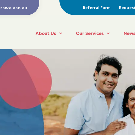
rswa.asn.au
Referral Form
Request
About Us
Our Services
News