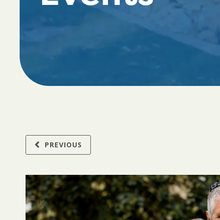
PREVIOUS