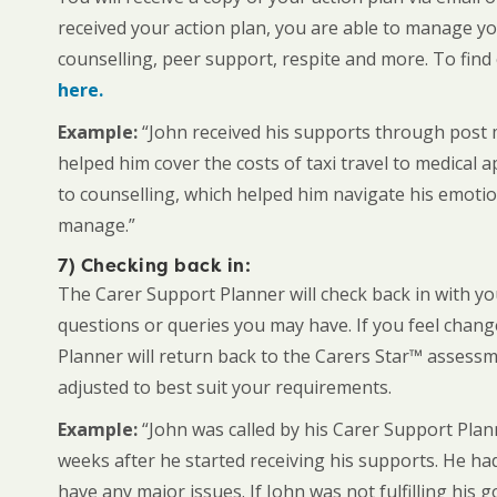
received your action plan, you are able to manage y
counselling, peer support, respite and more. To find
here.
Example:
“John received his supports through post m
helped him cover the costs of taxi travel to medical 
to counselling, which helped him navigate his emotion
manage.”
7) Checking back in:
The Carer Support Planner will check back in with y
questions or queries you may have. If you feel chang
Planner will return back to the Carers Star™ assess
adjusted to best suit your requirements.
Example:
“John was called by his Carer Support Pl
weeks after he started receiving his supports. He ha
have any major issues. If John was not fulfilling his