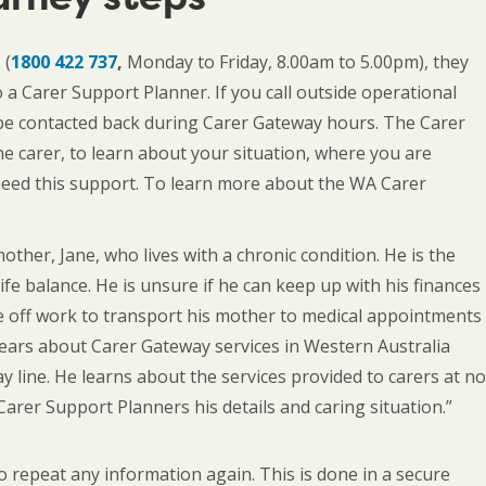
 (
1800 422 737
,
Monday to Friday, 8.00am to 5.00pm), they
o a Carer Support Planner. If you call outside operational
ll be contacted back during Carer Gateway hours. The Carer
he carer, to learn about your situation, where you are
 need this support. To learn more about the WA Carer
mother, Jane, who lives with a chronic condition. He is the
ife balance. He is unsure if he can keep up with his finances
me off work to transport his mother to medical appointments
hears about Carer Gateway services in Western Australia
ay line. He learns about the services provided to carers at no
 Carer Support Planners his details and caring situation.”
to repeat any information again. This is done in a secure