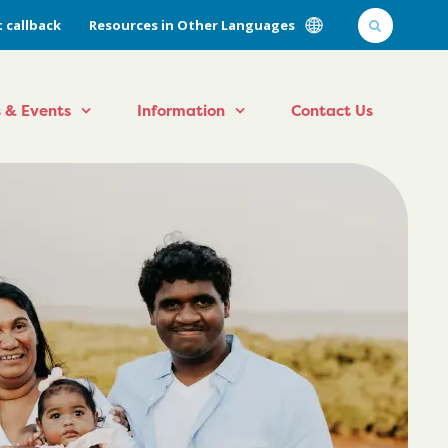
 callback
Resources in Other Languages
 & Events
Information
Contact Us