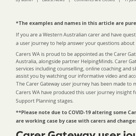
*The examples and names in this article are purel
If you are a Western Australian carer and have ques
a user journey to help answer your questions about
Carers WA is proud to be appointed as the Carer Ga
Australia, alongside partner HelpingMinds. Carer Gat
services including counselling, online coaching and s
assist you by watching our informative video and a
The Carer Gateway user journey has been made to mak
Carers WA have produced this user journey insight 
Support Planning stages.
**Please note due to COVID-19 altering some Car
are working case by case with carers and change
Carer Gateway user jo