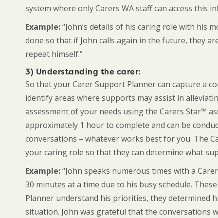
system where only Carers WA staff can access this in
Example:
“John’s details of his caring role with his
done so that if John calls again in the future, they a
repeat himself.”
3) Understanding the carer:
So that your Carer Support Planner can capture a 
identify areas where supports may assist in alleviatin
assessment of your needs using the Carers Star™ ass
approximately 1 hour to complete and can be conduct
conversations – whatever works best for you. The C
your caring role so that they can determine what sup
Example:
“John speaks numerous times with a Carer 
30 minutes at a time due to his busy schedule. Thes
Planner understand his priorities, they determined hi
situation. John was grateful that the conversations w