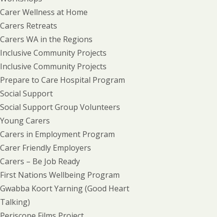
Carer Wellness at Home
Carers Retreats
Carers WA in the Regions
Inclusive Community Projects
Inclusive Community Projects
Prepare to Care Hospital Program
Social Support
Social Support Group Volunteers
Young Carers
Carers in Employment Program
Carer Friendly Employers
Carers – Be Job Ready
First Nations Wellbeing Program
Gwabba Koort Yarning (Good Heart
Talking)
Periscope Films Project