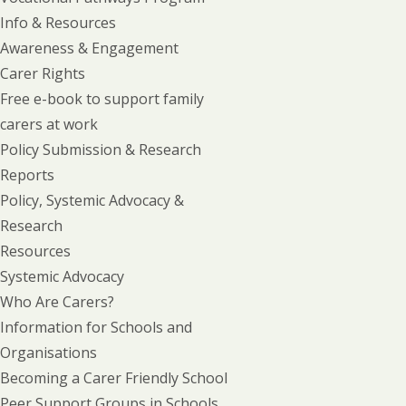
Info & Resources
Awareness & Engagement
Carer Rights
Free e-book to support family
carers at work
Policy Submission & Research
Reports
Policy, Systemic Advocacy &
Research
Resources
Systemic Advocacy
Who Are Carers?
Information for Schools and
Organisations
Becoming a Carer Friendly School
Peer Support Groups in Schools