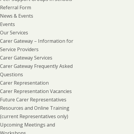
Referral Form
News & Events
Events
Our Services
Carer Gateway – Information for
Service Providers
Carer Gateway Services
Carer Gateway Frequently Asked
Questions
Carer Representation
Carer Representation Vacancies
Future Carer Representatives
Resources and Online Training
(current Representatives only)
Upcoming Meetings and
Workshops