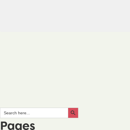
Search Button
Search
for:
Pages