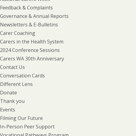
Feedback & Complaints
Governance & Annual Reports
Newsletters & E-Bulletins
Carer Coaching
Carers in the Health System
2024 Conference Sessions
Carers WA 30th Anniversary
Contact Us
Conversation Cards
Different Lens
Donate
Thank you
Events
Filming Our Future
In-Person Peer Support
Vocational Pathways Program