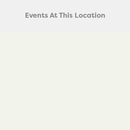
Events At This Location