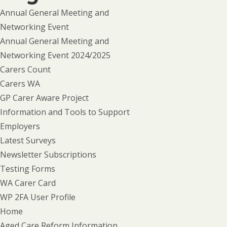
Annual General Meeting and
Networking Event
Annual General Meeting and
Networking Event 2024/2025
Carers Count
Carers WA
GP Carer Aware Project
Information and Tools to Support
Employers
Latest Surveys
Newsletter Subscriptions
Testing Forms
WA Carer Card
WP 2FA User Profile
Home
Aged Care Reform Information