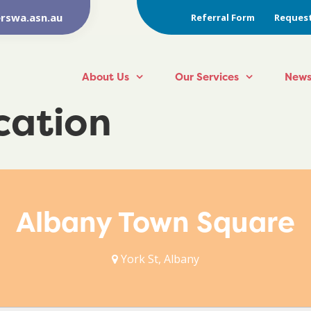
rswa.asn.au
Referral Form
Request
About Us
Our Services
News
ocation
Albany Town Square
York St, Albany