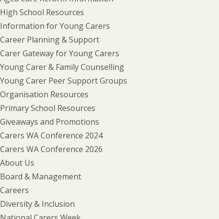
High School Resources
Information for Young Carers
Career Planning & Support
Carer Gateway for Young Carers
Young Carer & Family Counselling
Young Carer Peer Support Groups
Organisation Resources
Primary School Resources
Giveaways and Promotions
Carers WA Conference 2024
Carers WA Conference 2026
About Us
Board & Management
Careers
Diversity & Inclusion
National Carers Week