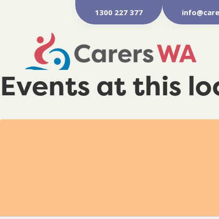
1300 227 377
info@care
Events at this l