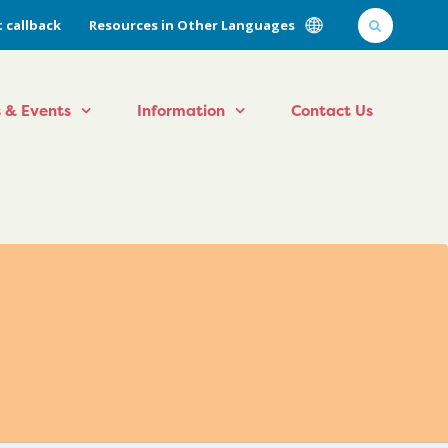
 callback
Resources in Other Languages
 & Events
Information
Contact Us