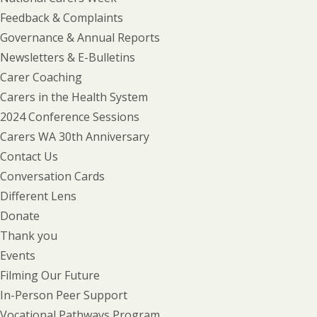
Feedback & Complaints
Governance & Annual Reports
Newsletters & E-Bulletins
Carer Coaching
Carers in the Health System
2024 Conference Sessions
Carers WA 30th Anniversary
Contact Us
Conversation Cards
Different Lens
Donate
Thank you
Events
Filming Our Future
In-Person Peer Support
Vocational Pathways Program