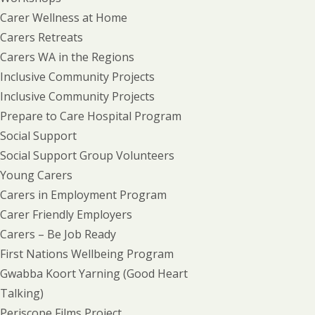
Carer Wellness at Home
Carers Retreats
Carers WA in the Regions
Inclusive Community Projects
Inclusive Community Projects
Prepare to Care Hospital Program
Social Support
Social Support Group Volunteers
Young Carers
Carers in Employment Program
Carer Friendly Employers
Carers – Be Job Ready
First Nations Wellbeing Program
Gwabba Koort Yarning (Good Heart
Talking)
Periscope Films Project