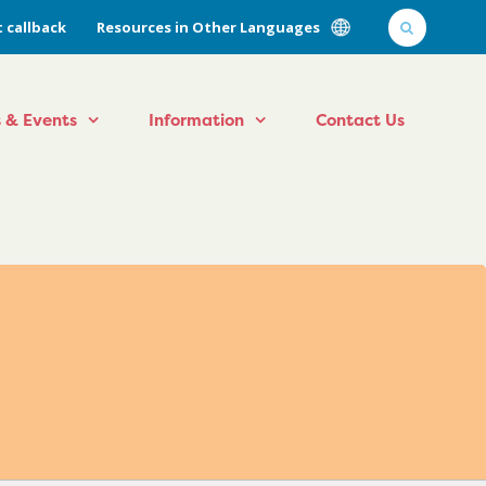
 callback
Resources in Other Languages
 & Events
Information
Contact Us
l