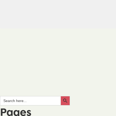
Search Button
Search
for:
Pages