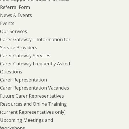
Referral Form
News & Events
Events
Our Services
Carer Gateway – Information for
Service Providers
Carer Gateway Services
Carer Gateway Frequently Asked
Questions
Carer Representation
Carer Representation Vacancies
Future Carer Representatives
Resources and Online Training
(current Representatives only)
Upcoming Meetings and
Workshops