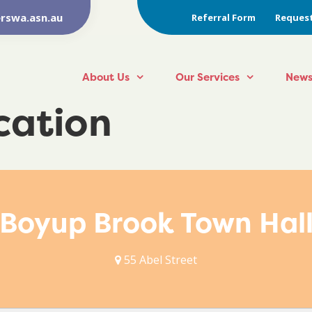
rswa.asn.au
Referral Form
Request
About Us
Our Services
News
ocation
Boyup Brook Town Hal
55 Abel Street