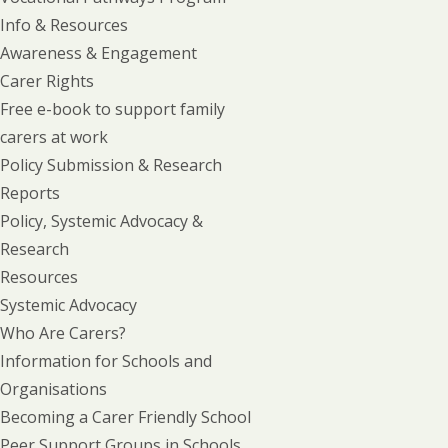
Info & Resources
Awareness & Engagement
Carer Rights
Free e-book to support family
carers at work
Policy Submission & Research
Reports
Policy, Systemic Advocacy &
Research
Resources
Systemic Advocacy
Who Are Carers?
Information for Schools and
Organisations
Becoming a Carer Friendly School
Peer Support Groups in Schools