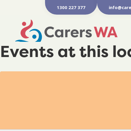
1300 227 377
info@care
Events at this l