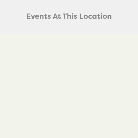
Events At This Location