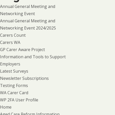
Annual General Meeting and
Networking Event
Annual General Meeting and
Networking Event 2024/2025
Carers Count
Carers WA
GP Carer Aware Project
Information and Tools to Support
Employers
Latest Surveys
Newsletter Subscriptions
Testing Forms
WA Carer Card
WP 2FA User Profile
Home
Aged Care Reform Information