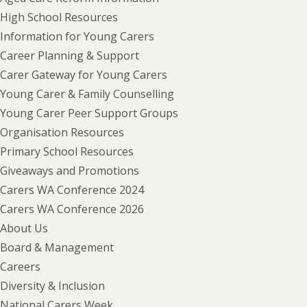
High School Resources
Information for Young Carers
Career Planning & Support
Carer Gateway for Young Carers
Young Carer & Family Counselling
Young Carer Peer Support Groups
Organisation Resources
Primary School Resources
Giveaways and Promotions
Carers WA Conference 2024
Carers WA Conference 2026
About Us
Board & Management
Careers
Diversity & Inclusion
National Carers Week