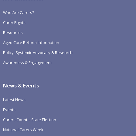
Who Are Carers?
Carer Rights
Resources
Aged Care Reform Information
Policy, Systemic Advocacy & Research
Awareness & Engagement
News & Events
Latest News
Events
Carers Count – State Election
National Carers Week