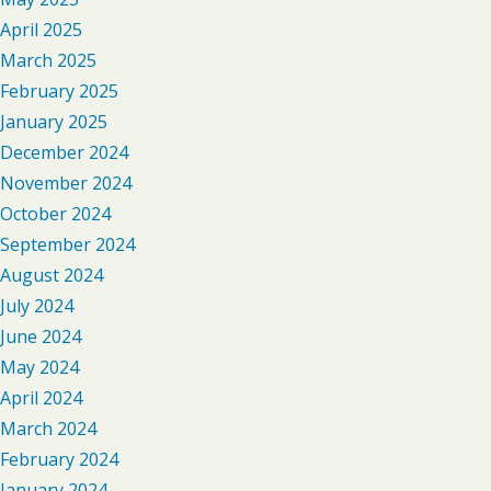
April 2025
March 2025
February 2025
January 2025
December 2024
November 2024
October 2024
September 2024
August 2024
July 2024
June 2024
May 2024
April 2024
March 2024
February 2024
January 2024