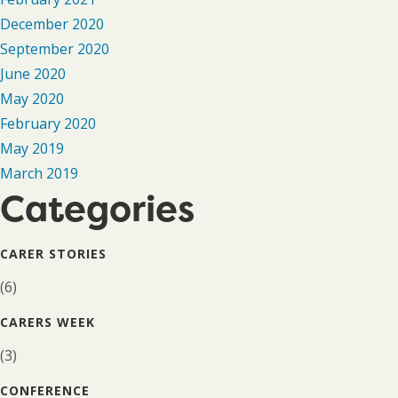
December 2020
September 2020
June 2020
May 2020
February 2020
May 2019
March 2019
Categories
CARER STORIES
(6)
CARERS WEEK
(3)
CONFERENCE