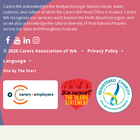
Carers WA acknowledges the Wadjuk Noongar Nation’s lands, water,
customs, and culture of which the Carers WA Head Office is located. Carers
WA recognises our services reach beyond the Perth (Boorloo) region, and
so we also acknowledge the cultural diversity of First Nations Peoples
across our state and throughout Australia.
© 2026 Carers Association of WA
•
Privacy Policy
•
Language
•
Site by
The Start