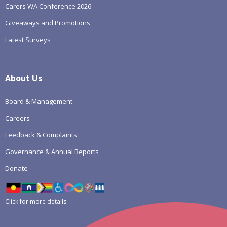
Carers WA Conference 2026
Giveaways and Promotions
Latest Surveys
About Us
Board & Management
Careers
Feedback & Complaints
Governance & Annual Reports
Donate
Click for more details