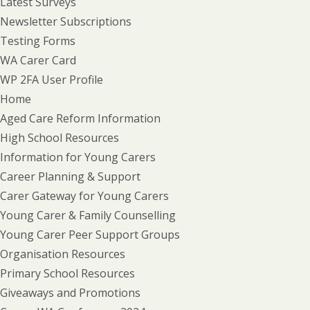
Latest Surveys
Newsletter Subscriptions
Testing Forms
WA Carer Card
WP 2FA User Profile
Home
Aged Care Reform Information
High School Resources
Information for Young Carers
Career Planning & Support
Carer Gateway for Young Carers
Young Carer & Family Counselling
Young Carer Peer Support Groups
Organisation Resources
Primary School Resources
Giveaways and Promotions