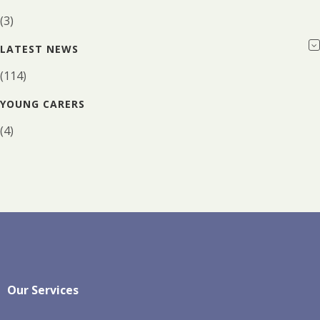
(3)
LATEST NEWS
(114)
YOUNG CARERS
(4)
Our Services