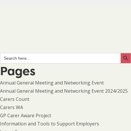
Search Butto
Search
for:
Pages
Annual General Meeting and Networking Event
Annual General Meeting and Networking Event 2024/2025
Carers Count
Carers WA
GP Carer Aware Project
Information and Tools to Support Employers