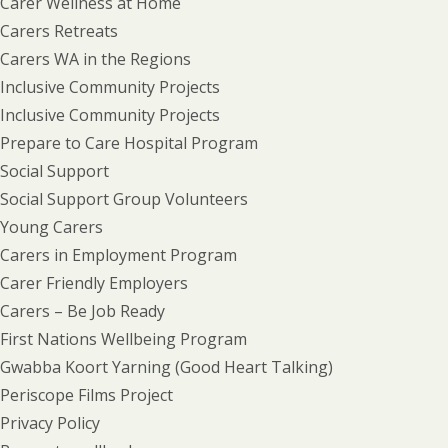
Carer Wellness at Home
Carers Retreats
Carers WA in the Regions
Inclusive Community Projects
Inclusive Community Projects
Prepare to Care Hospital Program
Social Support
Social Support Group Volunteers
Young Carers
Carers in Employment Program
Carer Friendly Employers
Carers – Be Job Ready
First Nations Wellbeing Program
Gwabba Koort Yarning (Good Heart Talking)
Periscope Films Project
Privacy Policy