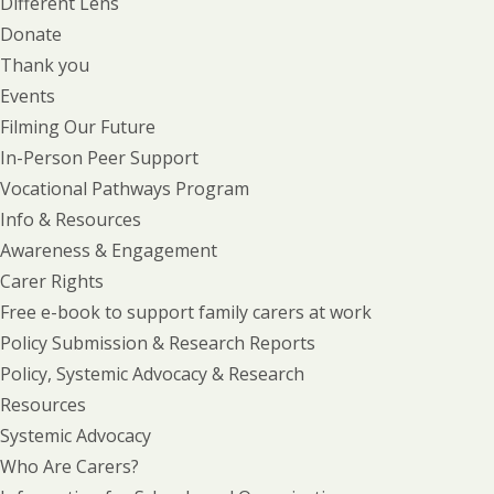
Different Lens
Donate
Thank you
Events
Filming Our Future
In-Person Peer Support
Vocational Pathways Program
Info & Resources
Awareness & Engagement
Carer Rights
Free e-book to support family carers at work
Policy Submission & Research Reports
Policy, Systemic Advocacy & Research
Resources
Systemic Advocacy
Who Are Carers?