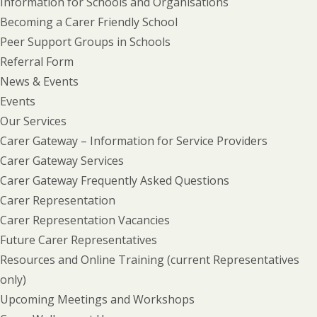
Information for Schools and Organisations
Becoming a Carer Friendly School
Peer Support Groups in Schools
Referral Form
News & Events
Events
Our Services
Carer Gateway – Information for Service Providers
Carer Gateway Services
Carer Gateway Frequently Asked Questions
Carer Representation
Carer Representation Vacancies
Future Carer Representatives
Resources and Online Training (current Representatives
only)
Upcoming Meetings and Workshops