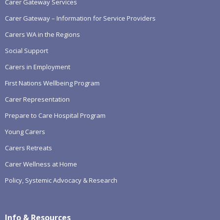
Carer Gateway Services
Carer Gateway – Information for Service Providers
Carers WA in the Regions
Social Support
Carers in Employment
First Nations Wellbeing Program
Carer Representation
Prepare to Care Hospital Program
Young Carers
Carers Retreats
Carer Wellness at Home
Policy, Systemic Advocacy & Research
Info & Resources