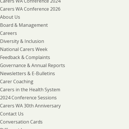
Carers WA Conference 2024
Carers WA Conference 2026
About Us
Board & Management
Careers
Diversity & Inclusion
National Carers Week
Feedback & Complaints
Governance & Annual Reports
Newsletters & E-Bulletins
Carer Coaching
Carers in the Health System
2024 Conference Sessions
Carers WA 30th Anniversary
Contact Us
Conversation Cards