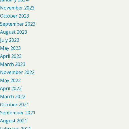
November 2023
October 2023
September 2023
August 2023
July 2023
May 2023
April 2023
March 2023
November 2022
May 2022
April 2022
March 2022
October 2021
September 2021
August 2021
February 2021