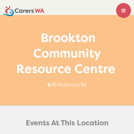
Brookton
Community
Resource Centre
89 Robinson Rd
Events At This Location