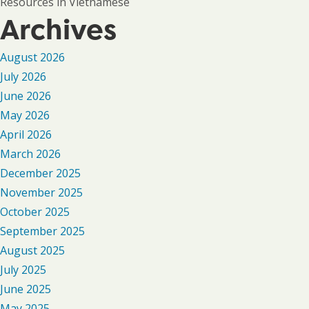
Resources in Vietnamese
Archives
August 2026
July 2026
June 2026
May 2026
April 2026
March 2026
December 2025
November 2025
October 2025
September 2025
August 2025
July 2025
June 2025
May 2025