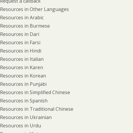
Request a callback
Resources in Other Languages
Resources in Arabic
Resources in Burmese
Resources in Dari
Resources in Farsi
Resources in Hindi
Resources in Italian
Resources in Karen
Resources in Korean
Resources in Punjabi
Resources in Simplified Chinese
Resources in Spanish
Resources in Traditional Chinese
Resources in Ukrainian
Resources in Urdu