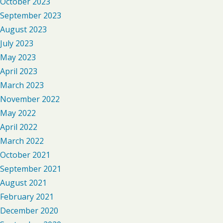
October 2023
September 2023
August 2023
July 2023
May 2023
April 2023
March 2023
November 2022
May 2022
April 2022
March 2022
October 2021
September 2021
August 2021
February 2021
December 2020