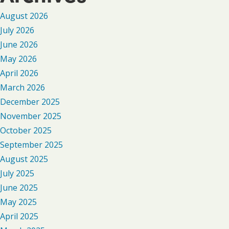
August 2026
July 2026
June 2026
May 2026
April 2026
March 2026
December 2025
November 2025
October 2025
September 2025
August 2025
July 2025
June 2025
May 2025
April 2025