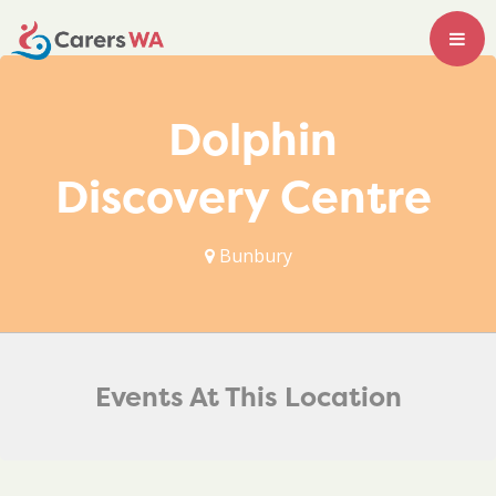
Dolphin
Discovery Centre
Bunbury
Events At This Location