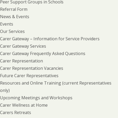
Peer Support Groups in Schools
Referral Form
News & Events
Events
Our Services
Carer Gateway – Information for Service Providers
Carer Gateway Services
Carer Gateway Frequently Asked Questions
Carer Representation
Carer Representation Vacancies
Future Carer Representatives
Resources and Online Training (current Representatives
only)
Upcoming Meetings and Workshops
Carer Wellness at Home
Carers Retreats