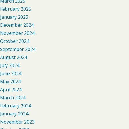
March 2025
February 2025
January 2025
December 2024
November 2024
October 2024
September 2024
August 2024
July 2024
June 2024
May 2024
April 2024
March 2024
February 2024
January 2024
November 2023