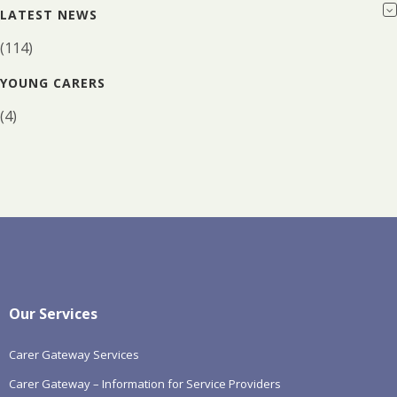
LATEST NEWS
(114)
YOUNG CARERS
(4)
Our Services
Carer Gateway Services
Carer Gateway – Information for Service Providers