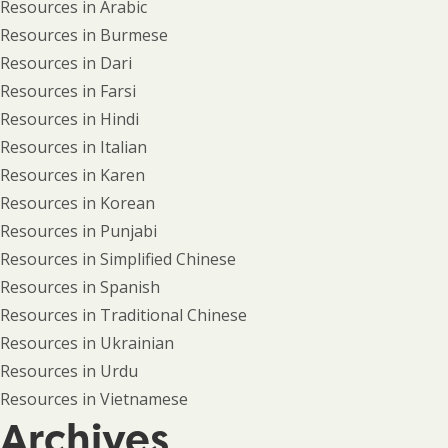
Resources in Arabic
Resources in Burmese
Resources in Dari
Resources in Farsi
Resources in Hindi
Resources in Italian
Resources in Karen
Resources in Korean
Resources in Punjabi
Resources in Simplified Chinese
Resources in Spanish
Resources in Traditional Chinese
Resources in Ukrainian
Resources in Urdu
Resources in Vietnamese
Archives