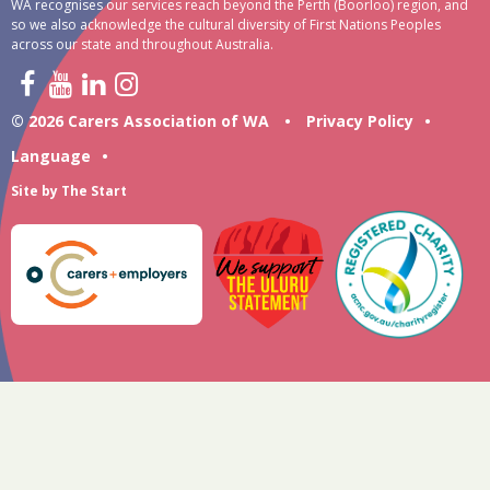
WA recognises our services reach beyond the Perth (Boorloo) region, and
so we also acknowledge the cultural diversity of First Nations Peoples
across our state and throughout Australia.
© 2026 Carers Association of WA
•
Privacy Policy
•
Language
•
Site by
The Start