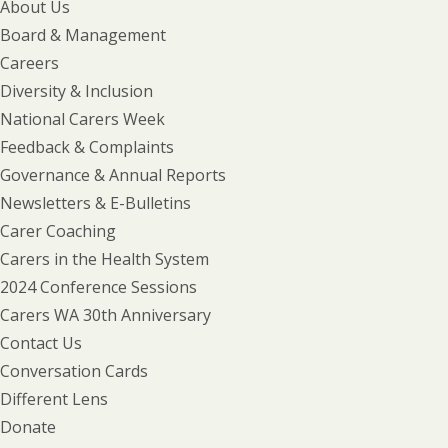
About Us
Board & Management
Careers
Diversity & Inclusion
National Carers Week
Feedback & Complaints
Governance & Annual Reports
Newsletters & E-Bulletins
Carer Coaching
Carers in the Health System
2024 Conference Sessions
Carers WA 30th Anniversary
Contact Us
Conversation Cards
Different Lens
Donate