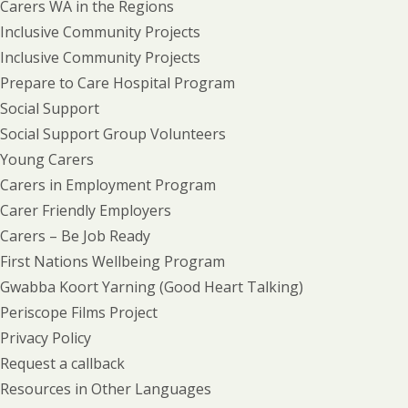
Carers WA in the Regions
Inclusive Community Projects
Inclusive Community Projects
Prepare to Care Hospital Program
Social Support
Social Support Group Volunteers
Young Carers
Carers in Employment Program
Carer Friendly Employers
Carers – Be Job Ready
First Nations Wellbeing Program
Gwabba Koort Yarning (Good Heart Talking)
Periscope Films Project
Privacy Policy
Request a callback
Resources in Other Languages