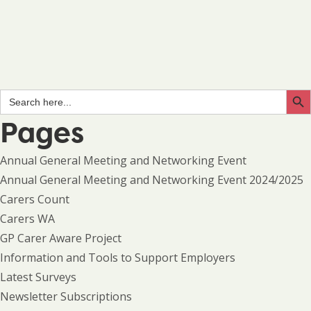
Search Butto
Search
for:
Pages
Annual General Meeting and Networking Event
Annual General Meeting and Networking Event 2024/2025
Carers Count
Carers WA
GP Carer Aware Project
Information and Tools to Support Employers
Latest Surveys
Newsletter Subscriptions