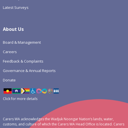
Latest Surveys
About Us
Board & Management
Careers
Feedback & Complaints
Governance & Annual Reports
Donate
Click for more details
Carers WA acknowledges the Wadjuk Noongar Nation’s lands, water,
customs, and culture of which the Carers WA Head Office is located. Carers