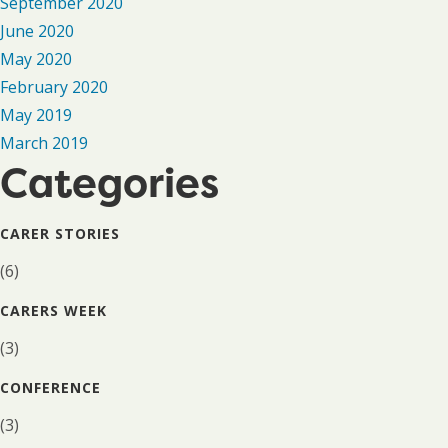
September 2020
June 2020
May 2020
February 2020
May 2019
March 2019
Categories
CARER STORIES
(6)
CARERS WEEK
(3)
CONFERENCE
(3)