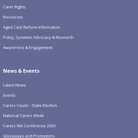
Carer Rights
Resources
Aged Care Reform Information
Policy, Systemic Advocacy & Research
Awareness & Engagement
News & Events
Latest News
Events
Carers Count – State Election
National Carers Week
Carers WA Conference 2026
Giveaways and Promotions