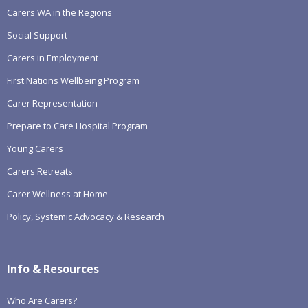
Carers WA in the Regions
Social Support
Carers in Employment
First Nations Wellbeing Program
Carer Representation
Prepare to Care Hospital Program
Young Carers
Carers Retreats
Carer Wellness at Home
Policy, Systemic Advocacy & Research
Info & Resources
Who Are Carers?