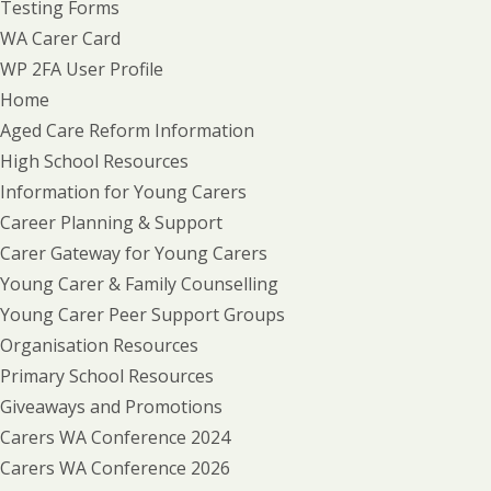
Testing Forms
WA Carer Card
WP 2FA User Profile
Home
Aged Care Reform Information
High School Resources
Information for Young Carers
Career Planning & Support
Carer Gateway for Young Carers
Young Carer & Family Counselling
Young Carer Peer Support Groups
Organisation Resources
Primary School Resources
Giveaways and Promotions
Carers WA Conference 2024
Carers WA Conference 2026