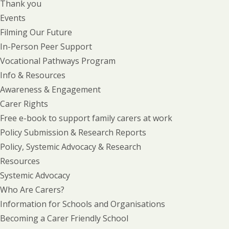
Thank you
Events
Filming Our Future
In-Person Peer Support
Vocational Pathways Program
Info & Resources
Awareness & Engagement
Carer Rights
Free e-book to support family carers at work
Policy Submission & Research Reports
Policy, Systemic Advocacy & Research
Resources
Systemic Advocacy
Who Are Carers?
Information for Schools and Organisations
Becoming a Carer Friendly School