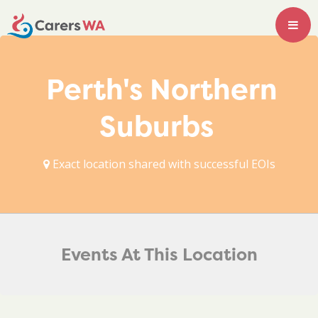
Perth's Northern
Suburbs
Exact location shared with successful EOIs
Events At This Location