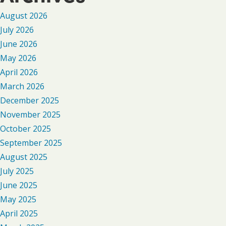
August 2026
July 2026
June 2026
May 2026
April 2026
March 2026
December 2025
November 2025
October 2025
September 2025
August 2025
July 2025
June 2025
May 2025
April 2025