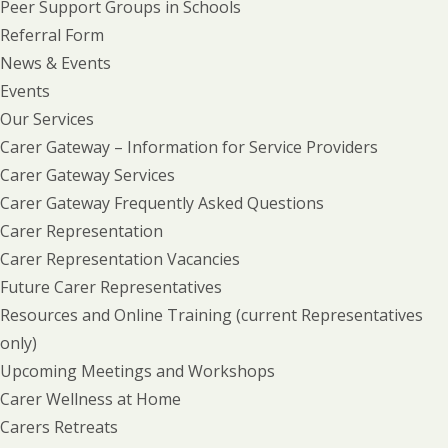
Peer Support Groups in Schools
Referral Form
News & Events
Events
Our Services
Carer Gateway – Information for Service Providers
Carer Gateway Services
Carer Gateway Frequently Asked Questions
Carer Representation
Carer Representation Vacancies
Future Carer Representatives
Resources and Online Training (current Representatives
only)
Upcoming Meetings and Workshops
Carer Wellness at Home
Carers Retreats