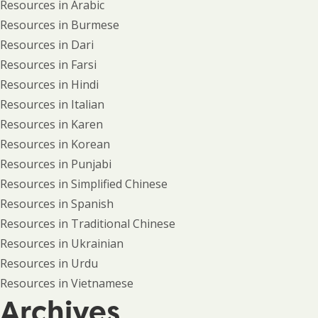
Resources in Arabic
Resources in Burmese
Resources in Dari
Resources in Farsi
Resources in Hindi
Resources in Italian
Resources in Karen
Resources in Korean
Resources in Punjabi
Resources in Simplified Chinese
Resources in Spanish
Resources in Traditional Chinese
Resources in Ukrainian
Resources in Urdu
Resources in Vietnamese
Archives