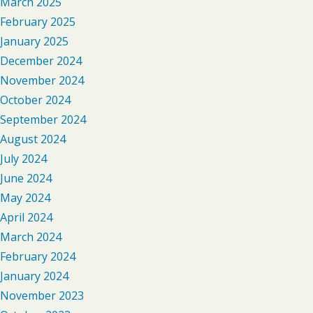
March 2025
February 2025
January 2025
December 2024
November 2024
October 2024
September 2024
August 2024
July 2024
June 2024
May 2024
April 2024
March 2024
February 2024
January 2024
November 2023