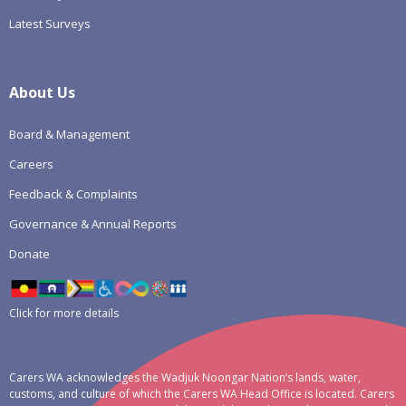
Latest Surveys
About Us
Board & Management
Careers
Feedback & Complaints
Governance & Annual Reports
Donate
Click for more details
Carers WA acknowledges the Wadjuk Noongar Nation’s lands, water,
customs, and culture of which the Carers WA Head Office is located. Carers