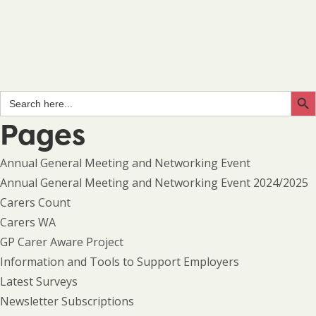
Search Butto
Search
for:
Pages
Annual General Meeting and Networking Event
Annual General Meeting and Networking Event 2024/2025
Carers Count
Carers WA
GP Carer Aware Project
Information and Tools to Support Employers
Latest Surveys
Newsletter Subscriptions