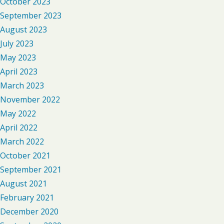
October 2023
September 2023
August 2023
July 2023
May 2023
April 2023
March 2023
November 2022
May 2022
April 2022
March 2022
October 2021
September 2021
August 2021
February 2021
December 2020