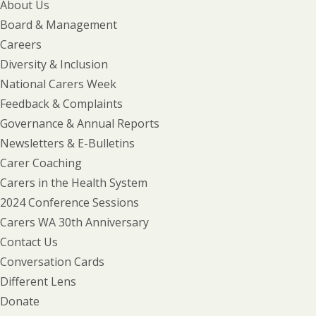
About Us
Board & Management
Careers
Diversity & Inclusion
National Carers Week
Feedback & Complaints
Governance & Annual Reports
Newsletters & E-Bulletins
Carer Coaching
Carers in the Health System
2024 Conference Sessions
Carers WA 30th Anniversary
Contact Us
Conversation Cards
Different Lens
Donate