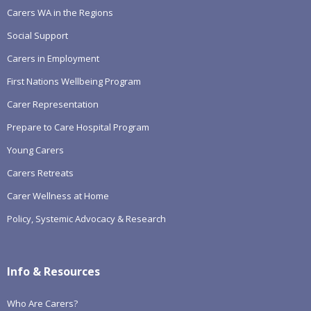
Carers WA in the Regions
Social Support
Carers in Employment
First Nations Wellbeing Program
Carer Representation
Prepare to Care Hospital Program
Young Carers
Carers Retreats
Carer Wellness at Home
Policy, Systemic Advocacy & Research
Info & Resources
Who Are Carers?