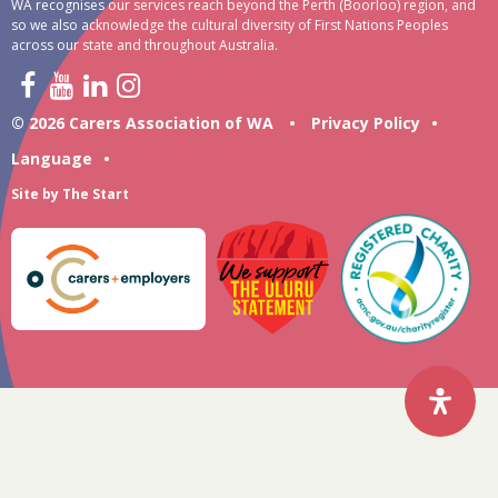
WA recognises our services reach beyond the Perth (Boorloo) region, and
so we also acknowledge the cultural diversity of First Nations Peoples
across our state and throughout Australia.
© 2026 Carers Association of WA
•
Privacy Policy
•
Language
•
Site by
The Start