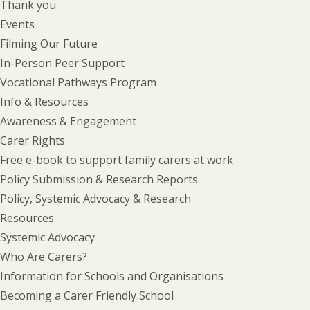
Thank you
Events
Filming Our Future
In-Person Peer Support
Vocational Pathways Program
Info & Resources
Awareness & Engagement
Carer Rights
Free e-book to support family carers at work
Policy Submission & Research Reports
Policy, Systemic Advocacy & Research
Resources
Systemic Advocacy
Who Are Carers?
Information for Schools and Organisations
Becoming a Carer Friendly School