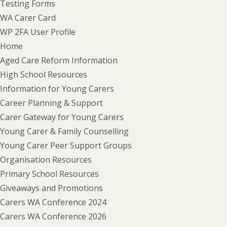
Testing Forms
WA Carer Card
WP 2FA User Profile
Home
Aged Care Reform Information
High School Resources
Information for Young Carers
Career Planning & Support
Carer Gateway for Young Carers
Young Carer & Family Counselling
Young Carer Peer Support Groups
Organisation Resources
Primary School Resources
Giveaways and Promotions
Carers WA Conference 2024
Carers WA Conference 2026