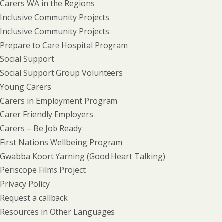
Carers WA in the Regions
Inclusive Community Projects
Inclusive Community Projects
Prepare to Care Hospital Program
Social Support
Social Support Group Volunteers
Young Carers
Carers in Employment Program
Carer Friendly Employers
Carers – Be Job Ready
First Nations Wellbeing Program
Gwabba Koort Yarning (Good Heart Talking)
Periscope Films Project
Privacy Policy
Request a callback
Resources in Other Languages