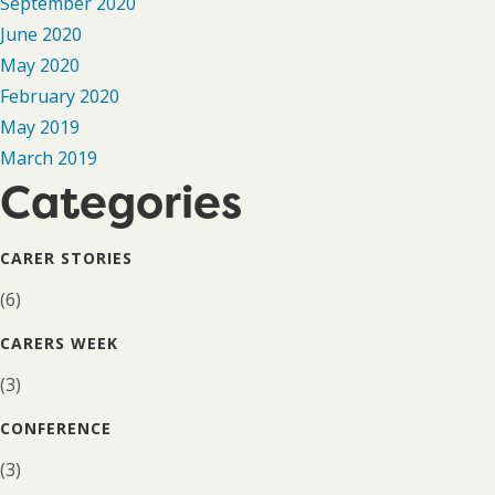
September 2020
June 2020
May 2020
February 2020
May 2019
March 2019
Categories
CARER STORIES
(6)
CARERS WEEK
(3)
CONFERENCE
(3)