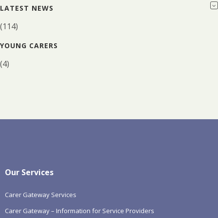
LATEST NEWS
(114)
YOUNG CARERS
(4)
Our Services
Carer Gateway Services
Carer Gateway – Information for Service Providers