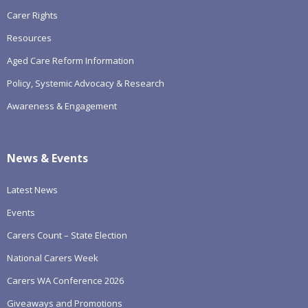
Carer Rights
Resources
Aged Care Reform Information
Policy, Systemic Advocacy & Research
Awareness & Engagement
News & Events
Latest News
Events
Carers Count – State Election
National Carers Week
Carers WA Conference 2026
Giveaways and Promotions